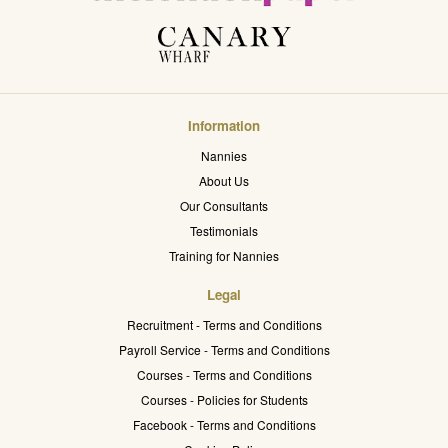
Information
Nannies
About Us
Our Consultants
Testimonials
Training for Nannies
Legal
Recruitment - Terms and Conditions
Payroll Service - Terms and Conditions
Courses - Terms and Conditions
Courses - Policies for Students
Facebook - Terms and Conditions