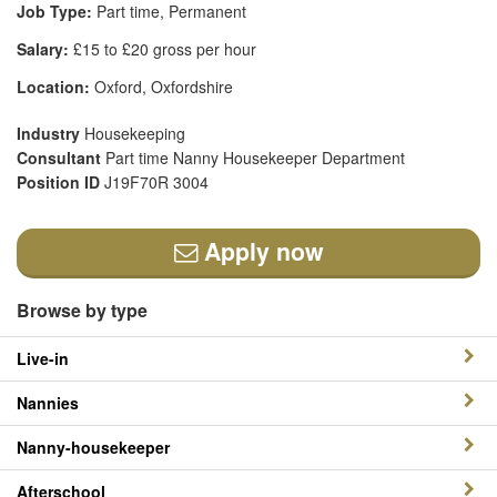
Job Type:
Part time, Permanent
Salary:
£15 to £20 gross per hour
Location:
Oxford, Oxfordshire
Industry
Housekeeping
Consultant
Part time Nanny Housekeeper Department
Position ID
J19F70R 3004
Apply now
Browse by type
Live-in
Nannies
Nanny-housekeeper
Afterschool