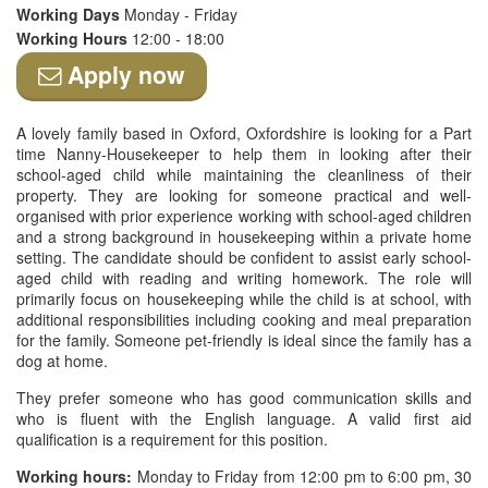
Working Days
Monday - Friday
Working Hours
12:00 - 18:00
Apply now
A lovely family based in Oxford, Oxfordshire is looking for a Part
time Nanny-Housekeeper to help them in looking after their
school-aged child while maintaining the cleanliness of their
property. They are looking for someone practical and well-
organised with prior experience working with school-aged children
and a strong background in housekeeping within a private home
setting. The candidate should be confident to assist early school-
aged child with reading and writing homework. The role will
primarily focus on housekeeping while the child is at school, with
additional responsibilities including cooking and meal preparation
for the family. Someone pet-friendly is ideal since the family has a
dog at home.
They prefer someone who has good communication skills and
who is fluent with the English language. A valid first aid
qualification is a requirement for this position.
Working hours:
Monday to Friday from 12:00 pm to 6:00 pm, 30