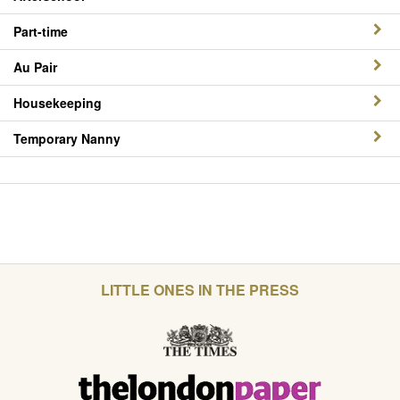
Part-time
Au Pair
Housekeeping
Temporary Nanny
LITTLE ONES IN THE PRESS