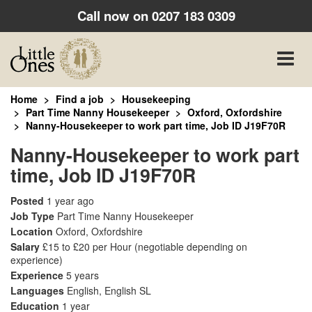
Call now on
0207 183 0309
Toggle
naviga
Home
Find a job
Housekeeping
Part Time Nanny Housekeeper
Oxford, Oxfordshire
Nanny-Housekeeper to work part time, Job ID J19F70R
Nanny-Housekeeper to work part
time, Job ID J19F70R
Posted
1 year ago
Job Type
Part Time Nanny Housekeeper
Location
Oxford, Oxfordshire
Salary
£15 to £20 per Hour
(negotiable depending on
experience)
Experience
5 years
Languages
English, English SL
Education
1 year