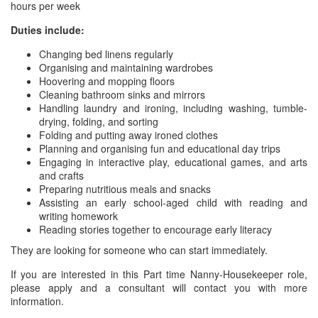
hours per week
Duties include:
Changing bed linens regularly
Organising and maintaining wardrobes
Hoovering and mopping floors
Cleaning bathroom sinks and mirrors
Handling laundry and ironing, including washing, tumble-
drying, folding, and sorting
Folding and putting away ironed clothes
Planning and organising fun and educational day trips
Engaging in interactive play, educational games, and arts
and crafts
Preparing nutritious meals and snacks
Assisting an early school-aged child with reading and
writing homework
Reading stories together to encourage early literacy
They are looking for someone who can start immediately.
If you are interested in this Part time Nanny-Housekeeper role,
please apply and a consultant will contact you with more
information.