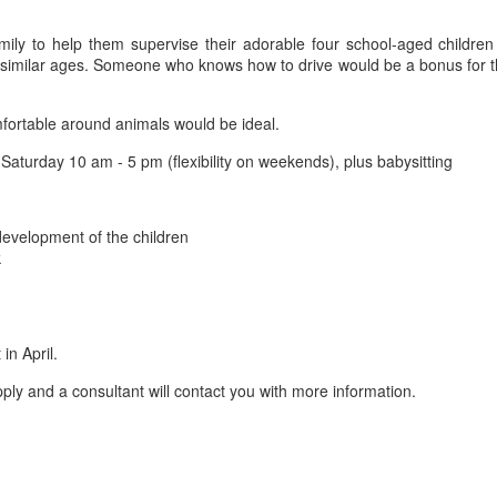
mily to help them supervise their adorable four school-aged childr
f similar ages. Someone who knows how to drive would be a bonus for thi
ortable around animals would be ideal.
aturday 10 am - 5 pm (flexibility on weekends), plus babysitting
 development of the children
k
in April.
ly and a consultant will contact you with more information.