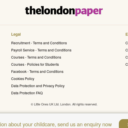
Legal
E
Recruitment - Terms and Conditions
C
Payroll Service - Terms and Conditions
C
Courses - Terms and Conditions
C
Courses - Policies for Students
C
Facebook - Terms and Conditions
Cookies Policy
Data Protection and Privacy Policy
Data Protection FAQ
© Little Ones UK Ltd. London. All rights reserved.
sion about your childcare, send us an enquiry now