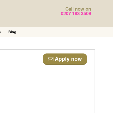
Call now on
0207 183 3509
s
Blog
Apply now