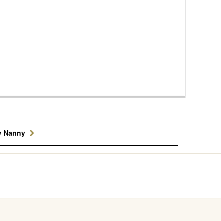
y Nanny