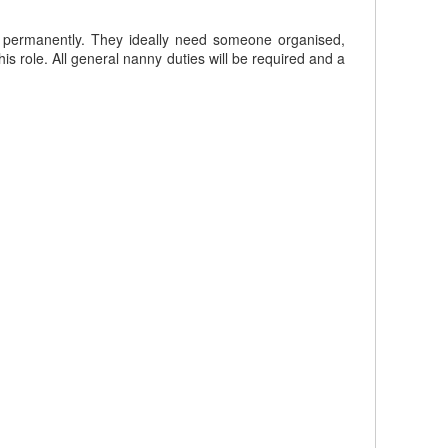
en permanently. They ideally need someone organised,
s role. All general nanny duties will be required and a