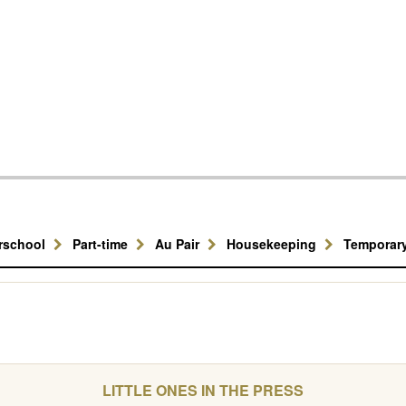
erschool
Part-time
Au Pair
Housekeeping
Temporar
LITTLE ONES IN THE PRESS