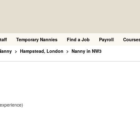
taff
Temporary Nannies
Find a Job
Payroll
Course
Nanny
Hampstead, London
Nanny in NW3
 experience)