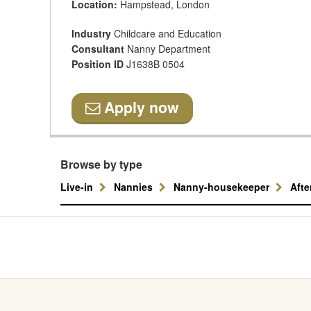
Location:
Hampstead, London
Industry
Childcare and Education
Consultant
Nanny Department
Position ID
J1638B 0504
Apply now
Browse by type
Live-in
Nannies
Nanny-housekeeper
Aft