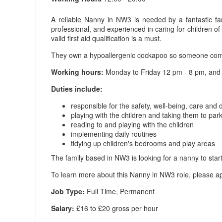
A reliable Nanny in NW3 is needed by a fantastic fa
professional, and experienced in caring for children o
valid first aid qualification is a must.
They own a hypoallergenic cockapoo so someone comf
Working hours:
Monday to Friday 12 pm - 8 pm, and S
Duties include:
responsible for the safety, well-being, care and
playing with the children and taking them to par
reading to and playing with the children
implementing daily routines
tidying up children's bedrooms and play areas
The family based in NW3 is looking for a nanny to start 
To learn more about this Nanny in NW3 role, please app
Job Type:
Full Time, Permanent
Salary:
£16 to £20 gross per hour