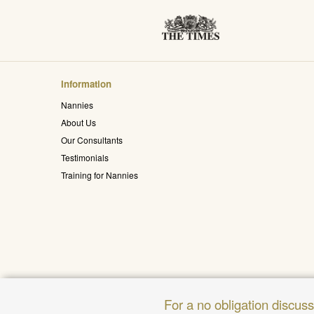
Information
Nannies
About Us
Our Consultants
Testimonials
Training for Nannies
For a no obligation discus