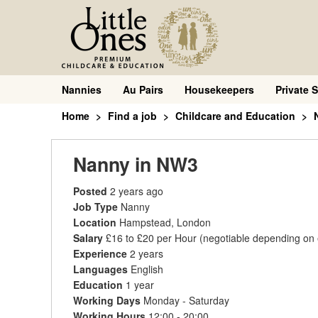
Nannies
Au Pairs
Housekeepers
Private S
Home
Find a job
Childcare and Education
Nanny in NW3
Posted
2 years ago
Job Type
Nanny
Location
Hampstead, London
Salary
£16 to £20 per Hour
(negotiable depending on
Experience
2 years
Languages
English
Education
1 year
Working Days
Monday - Saturday
Working Hours
12:00 - 20:00