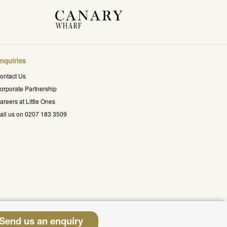
nquiries
ontact Us
orporate Partnership
areers at Little Ones
all us on 0207 183 3509
Send us an enquiry