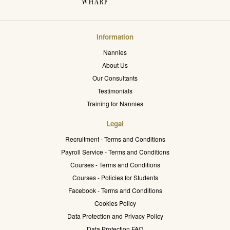
Information
Nannies
About Us
Our Consultants
Testimonials
Training for Nannies
Legal
Recruitment - Terms and Conditions
Payroll Service - Terms and Conditions
Courses - Terms and Conditions
Courses - Policies for Students
Facebook - Terms and Conditions
Cookies Policy
Data Protection and Privacy Policy
Data Protection FAQ