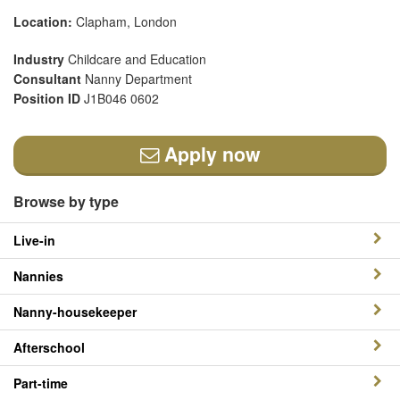
Location:
Clapham, London
Industry
Childcare and Education
Consultant
Nanny Department
Position ID
J1B046 0602
Apply now
Browse by type
Live-in
Nannies
Nanny-housekeeper
Afterschool
Part-time