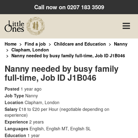
Call now on
0207 183 3509
Toggle
naviga
Home
Find a job
Childcare and Education
Nanny
Clapham, London
Nanny needed by busy family full-time, Job ID J1B046
Nanny needed by busy family
full-time, Job ID J1B046
Posted
1 year ago
Job Type
Nanny
Location
Clapham, London
Salary
£18 to £20 per Hour
(negotiable depending on
experience)
Experience
2 years
Languages
English, English MT, English SL
Education
1 year