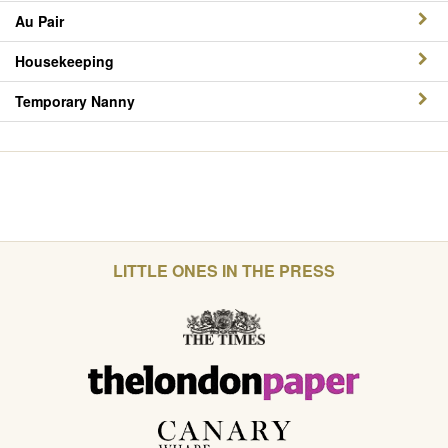
Au Pair
Housekeeping
Temporary Nanny
LITTLE ONES IN THE PRESS