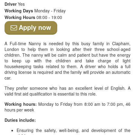
Driver
Yes
Working Days
Monday - Friday
Working Hours
08:00 - 19:00
Apply now
A Full-time Nanny is needed by this busy family in Clapham,
London to help them in looking after their three school-aged
children. The nanny will be calm and patient but have the energy
to keep up with the children and take charge of light
housekeeping tasks related to them. A driver who holds a full
driving license is required and the family will provide an automatic
car.
They prefer someone who has an excellent level of English. A
valid first aid qualification is essential to this role.
Working hours:
Monday to Friday from 8:00 am to 7:00 pm, 46
hours per week
Duties include:
Ensuring the safety, well-being, and development of the