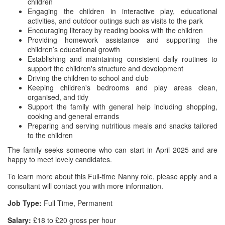
children
Engaging the children in interactive play, educational
activities, and outdoor outings such as visits to the park
Encouraging literacy by reading books with the children
Providing homework assistance and supporting the
children’s educational growth
Establishing and maintaining consistent daily routines to
support the children's structure and development
Driving the children to school and club
Keeping children's bedrooms and play areas clean,
organised, and tidy
Support the family with general help including shopping,
cooking and general errands
Preparing and serving nutritious meals and snacks tailored
to the children
The family seeks someone who can start in April 2025 and are
happy to meet lovely candidates.
To learn more about this Full-time Nanny role, please apply and a
consultant will contact you with more information.
Job Type:
Full Time, Permanent
Salary:
£18 to £20 gross per hour