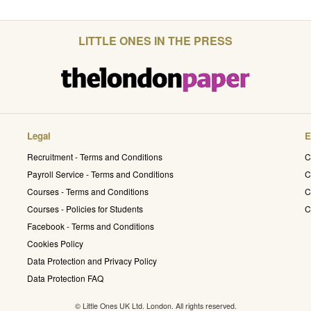
LITTLE ONES IN THE PRESS
Legal
E
Recruitment - Terms and Conditions
C
Payroll Service - Terms and Conditions
C
Courses - Terms and Conditions
C
Courses - Policies for Students
C
Facebook - Terms and Conditions
Cookies Policy
Data Protection and Privacy Policy
Data Protection FAQ
© Little Ones UK Ltd. London. All rights reserved.