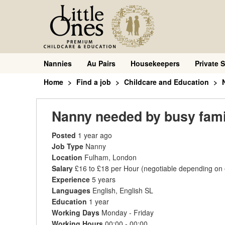
Nannies
Au Pairs
Housekeepers
Private S
Home
Find a job
Childcare and Education
Nanny needed by busy famil
Posted
1 year ago
Job Type
Nanny
Location
Fulham, London
Salary
£16 to £18 per Hour
(negotiable depending on
Experience
5 years
Languages
English, English SL
Education
1 year
Working Days
Monday - Friday
Working Hours
00:00 - 00:00