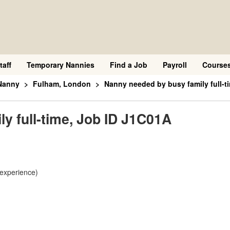
taff
Temporary Nannies
Find a Job
Payroll
Course
Nanny
Fulham, London
Nanny needed by busy family full-t
y full-time, Job ID J1C01A
 experience)