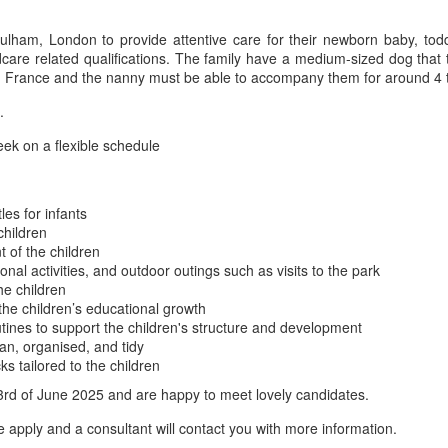
ulham, London to provide attentive care for their newborn baby, todd
care related qualifications. The family have a medium-sized dog that 
 and France and the nanny must be able to accompany them for around 4 
.
ek on a flexible schedule
es for infants
children
 of the children
onal activities, and outdoor outings such as visits to the park
he children
he children’s educational growth
utines to support the children's structure and development
an, organised, and tidy
s tailored to the children
3rd of June 2025 and are happy to meet lovely candidates.
se apply and a consultant will contact you with more information.