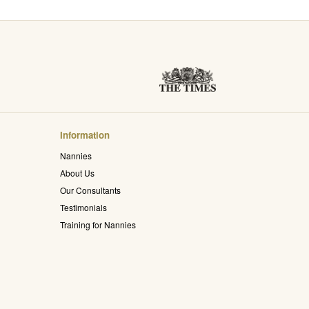
Information
Nannies
About Us
Our Consultants
Testimonials
Training for Nannies