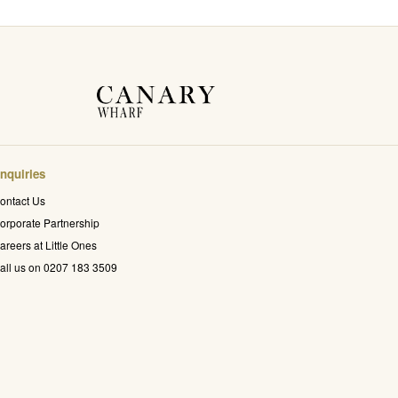
nquiries
ontact Us
orporate Partnership
areers at Little Ones
all us on 0207 183 3509