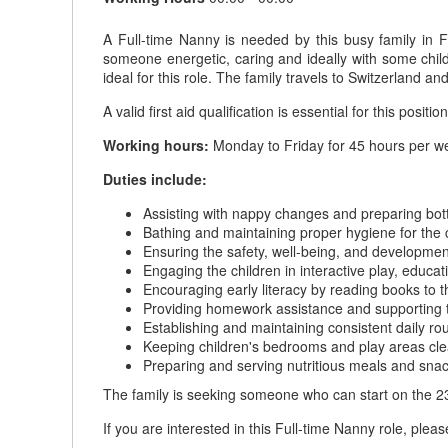
A Full-time Nanny is needed by this busy family in F
someone energetic, caring and ideally with some child
ideal for this role. The family travels to Switzerland
A valid first aid qualification is essential for this position
Working hours:
Monday to Friday for 45 hours per we
Duties include:
Assisting with nappy changes and preparing bottl
Bathing and maintaining proper hygiene for the 
Ensuring the safety, well-being, and development
Engaging the children in interactive play, educati
Encouraging early literacy by reading books to t
Providing homework assistance and supporting t
Establishing and maintaining consistent daily ro
Keeping children's bedrooms and play areas cle
Preparing and serving nutritious meals and snack
The family is seeking someone who can start on the 2
If you are interested in this Full-time Nanny role, plea