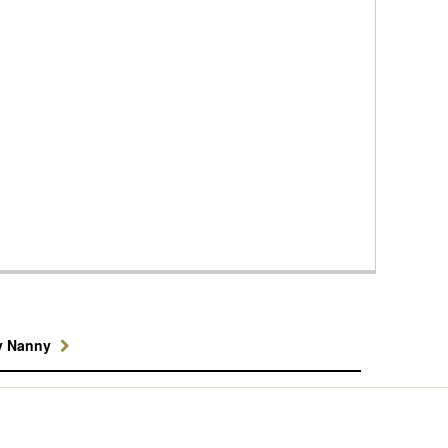
y Nanny