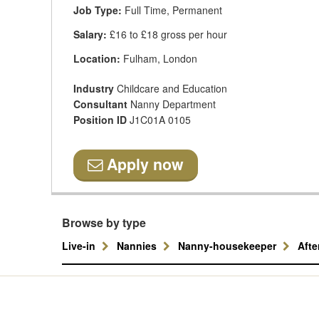
Job Type:
Full Time, Permanent
Salary:
£16 to £18 gross per hour
Location:
Fulham, London
Industry
Childcare and Education
Consultant
Nanny Department
Position ID
J1C01A 0105
Apply now
Browse by type
Live-in
Nannies
Nanny-housekeeper
Aft