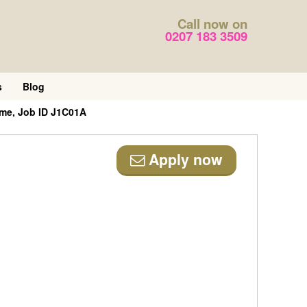
Call now on
0207 183 3509
s
Blog
ime, Job ID J1C01A
Apply now