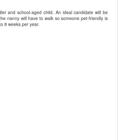
ler and school-aged child. An ideal candidate will be
the nanny will have to walk so someone pet-friendly is
to 8 weeks per year.