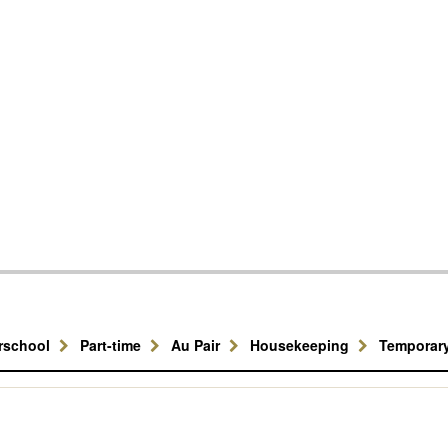
erschool
Part-time
Au Pair
Housekeeping
Temporar