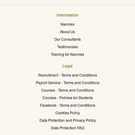
Information
Nannies
About Us
Our Consultants
Testimonials
Training for Nannies
Legal
Recruitment - Terms and Conditions
Payroll Service - Terms and Conditions
Courses - Terms and Conditions
Courses - Policies for Students
Facebook - Terms and Conditions
Cookies Policy
Data Protection and Privacy Policy
Data Protection FAQ