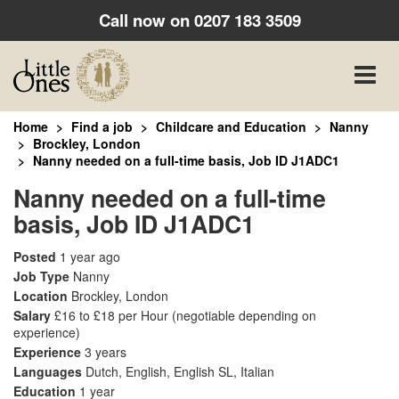
Call now on
0207 183 3509
Toggle
naviga
Home
Find a job
Childcare and Education
Nanny
Brockley, London
Nanny needed on a full-time basis, Job ID J1ADC1
Nanny needed on a full-time
basis, Job ID J1ADC1
Posted
1 year ago
Job Type
Nanny
Location
Brockley, London
Salary
£16 to £18 per Hour
(negotiable depending on
experience)
Experience
3 years
Languages
Dutch, English, English SL, Italian
Education
1 year