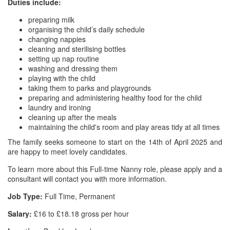
Duties include:
preparing milk
organising the child’s daily schedule
changing nappies
cleaning and sterilising bottles
setting up nap routine
washing and dressing them
playing with the child
taking them to parks and playgrounds
preparing and administering healthy food for the child
laundry and ironing
cleaning up after the meals
maintaining the child's room and play areas tidy at all times
The family seeks someone to start on the 14th of April 2025 and
are happy to meet lovely candidates.
To learn more about this Full-time Nanny role, please apply and a
consultant will contact you with more information.
Job Type:
Full Time, Permanent
Salary:
£16 to £18.18 gross per hour