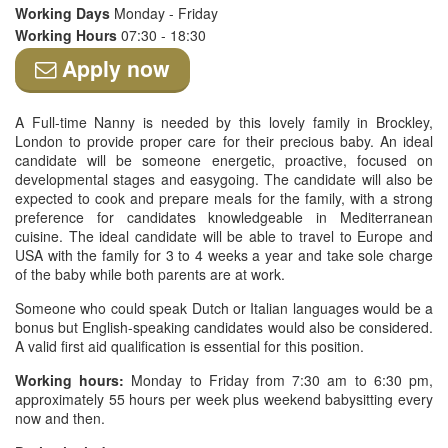
Working Days
Monday - Friday
Working Hours
07:30 - 18:30
Apply now
A Full-time Nanny is needed by this lovely family in Brockley,
London to provide proper care for their precious baby. An ideal
candidate will be someone energetic, proactive, focused on
developmental stages and easygoing. The candidate will also be
expected to cook and prepare meals for the family, with a strong
preference for candidates knowledgeable in Mediterranean
cuisine. The ideal candidate will be able to travel to Europe and
USA with the family for 3 to 4 weeks a year and take sole charge
of the baby while both parents are at work.
Someone who could speak Dutch or Italian languages would be a
bonus but English-speaking candidates would also be considered.
A valid first aid qualification is essential for this position.
Working hours:
Monday to Friday from 7:30 am to 6:30 pm,
approximately 55 hours per week plus weekend babysitting every
now and then.