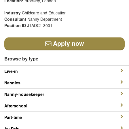
Location:
Brockley, London
Industry
Childcare and Education
Consultant
Nanny Department
Position ID
J1ADC1 3001
Apply now
Browse by type
Live-in
Nannies
Nanny-housekeeper
Afterschool
Part-time
Au Pair