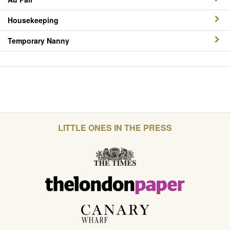
Housekeeping
Temporary Nanny
LITTLE ONES IN THE PRESS