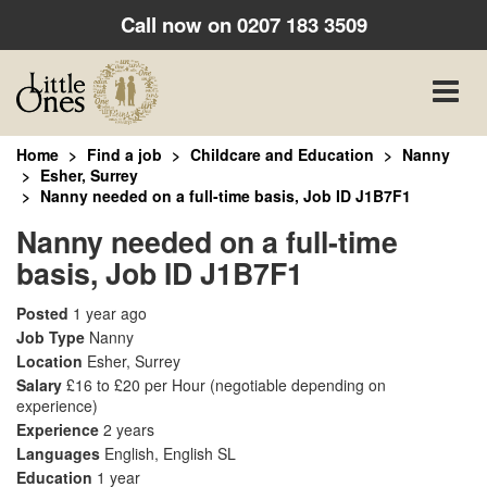
Call now on
0207 183 3509
Toggle
naviga
Home
Find a job
Childcare and Education
Nanny
Esher, Surrey
Nanny needed on a full-time basis, Job ID J1B7F1
Nanny needed on a full-time
basis, Job ID J1B7F1
Posted
1 year ago
Job Type
Nanny
Location
Esher, Surrey
Salary
£16 to £20 per Hour
(negotiable depending on
experience)
Experience
2 years
Languages
English, English SL
Education
1 year