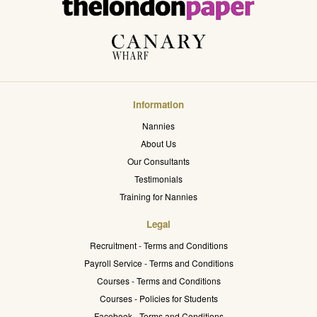
Information
Nannies
About Us
Our Consultants
Testimonials
Training for Nannies
Legal
Recruitment - Terms and Conditions
Payroll Service - Terms and Conditions
Courses - Terms and Conditions
Courses - Policies for Students
Facebook - Terms and Conditions