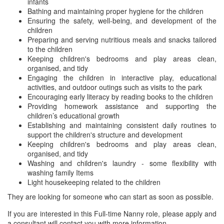
infants
Bathing and maintaining proper hygiene for the children
Ensuring the safety, well-being, and development of the
children
Preparing and serving nutritious meals and snacks tailored
to the children
Keeping children's bedrooms and play areas clean,
organised, and tidy
Engaging the children in interactive play, educational
activities, and outdoor outings such as visits to the park
Encouraging early literacy by reading books to the children
Providing homework assistance and supporting the
children’s educational growth
Establishing and maintaining consistent daily routines to
support the children's structure and development
Keeping children's bedrooms and play areas clean,
organised, and tidy
Washing and children's laundry - some flexibility with
washing family Items
Light housekeeping related to the children
They are looking for someone who can start as soon as possible.
If you are interested in this Full-time Nanny role, please apply and
a consultant will contact you with more information.