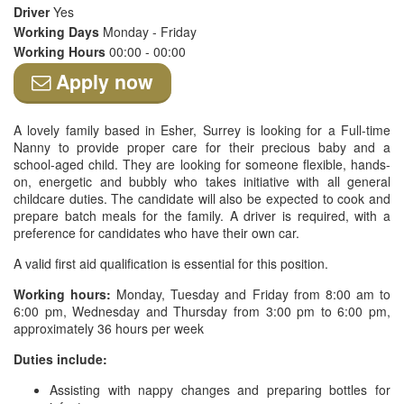
Driver
Yes
Working Days
Monday - Friday
Working Hours
00:00 - 00:00
Apply now
A lovely family based in Esher, Surrey is looking for a Full-time
Nanny to provide proper care for their precious baby and a
school-aged child. They are looking for someone flexible, hands-
on, energetic and bubbly who takes initiative with all general
childcare duties. The candidate will also be expected to cook and
prepare batch meals for the family. A driver is required, with a
preference for candidates who have their own car.
A valid first aid qualification is essential for this position.
Working hours:
Monday, Tuesday and Friday from 8:00 am to
6:00 pm, Wednesday and Thursday from 3:00 pm to 6:00 pm,
approximately 36 hours per week
Duties include:
Assisting with nappy changes and preparing bottles for