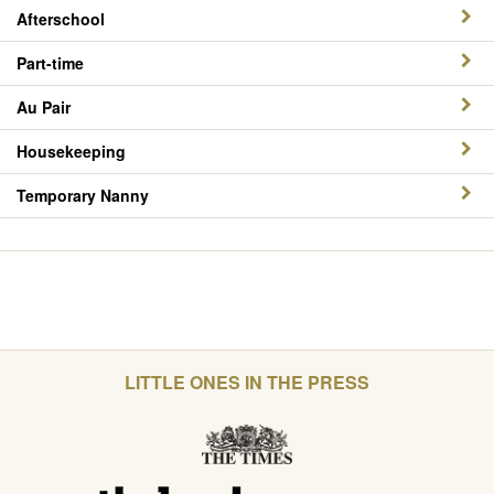
Afterschool
Part-time
Au Pair
Housekeeping
Temporary Nanny
LITTLE ONES IN THE PRESS