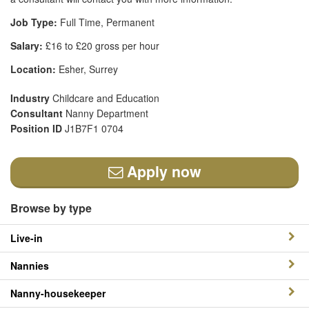
Job Type:
Full Time, Permanent
Salary:
£16 to £20 gross per hour
Location:
Esher, Surrey
Industry
Childcare and Education
Consultant
Nanny Department
Position ID
J1B7F1 0704
Apply now
Browse by type
Live-in
Nannies
Nanny-housekeeper