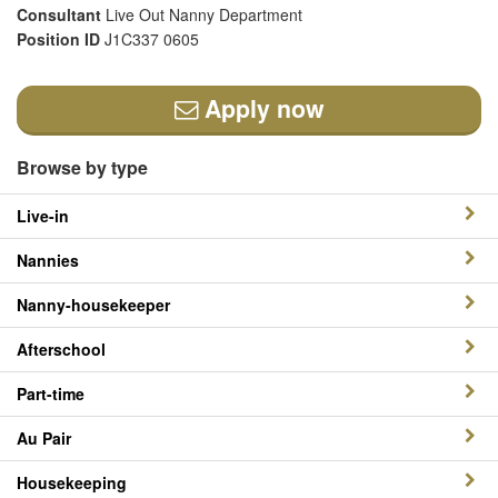
Consultant
Live Out Nanny Department
Position ID
J1C337 0605
Apply now
Browse by type
Live-in
Nannies
Nanny-housekeeper
Afterschool
Part-time
Au Pair
Housekeeping