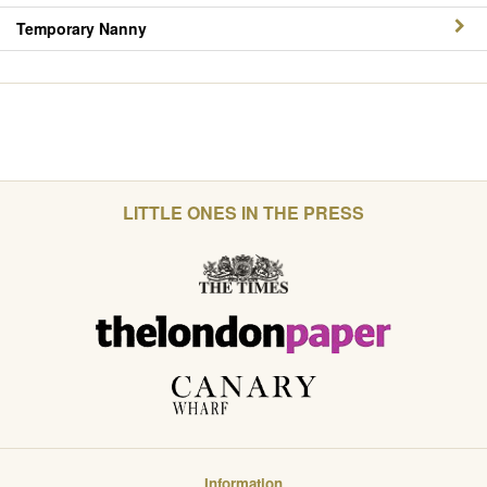
Temporary Nanny
LITTLE ONES IN THE PRESS
Information