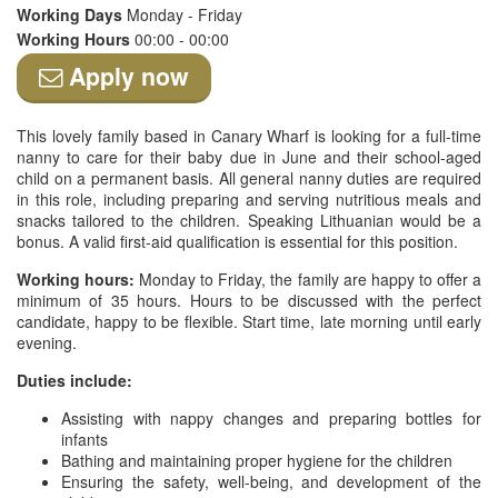
Working Days
Monday - Friday
Working Hours
00:00 - 00:00
Apply now
This lovely family based in Canary Wharf is looking for a full-time
nanny to care for their baby due in June and their school-aged
child on a permanent basis. All general nanny duties are required
in this role, including preparing and serving nutritious meals and
snacks tailored to the children. Speaking Lithuanian would be a
bonus. A valid first-aid qualification is essential for this position.
Working hours:
Monday to Friday, the family are happy to offer a
minimum of 35 hours. Hours to be discussed with the perfect
candidate, happy to be flexible. Start time, late morning until early
evening.
Duties include:
Assisting with nappy changes and preparing bottles for
infants
Bathing and maintaining proper hygiene for the children
Ensuring the safety, well-being, and development of the