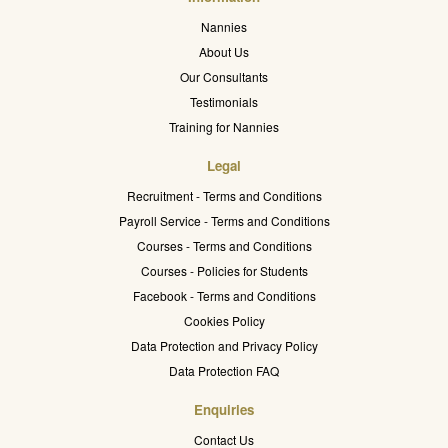
Nannies
About Us
Our Consultants
Testimonials
Training for Nannies
Legal
Recruitment - Terms and Conditions
Payroll Service - Terms and Conditions
Courses - Terms and Conditions
Courses - Policies for Students
Facebook - Terms and Conditions
Cookies Policy
Data Protection and Privacy Policy
Data Protection FAQ
Enquiries
Contact Us