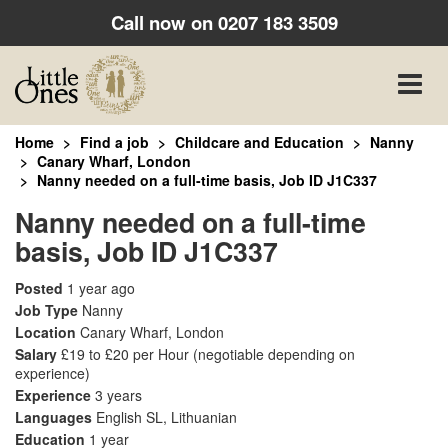
Call now on
0207 183 3509
Toggle
naviga
Home
Find a job
Childcare and Education
Nanny
Canary Wharf, London
Nanny needed on a full-time basis, Job ID J1C337
Nanny needed on a full-time
basis, Job ID J1C337
Posted
1 year ago
Job Type
Nanny
Location
Canary Wharf, London
Salary
£19 to £20 per Hour
(negotiable depending on
experience)
Experience
3 years
Languages
English SL, Lithuanian
Education
1 year