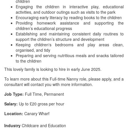
children
Engaging the children in interactive play, educational
activities, and outdoor outings such as visits to the park
Encouraging early literacy by reading books to the children
Providing homework assistance and supporting the
children’s educational progress
Establishing and maintaining consistent daily routines to
support the children’s structure and development
Keeping children's bedrooms and play areas clean,
organised, and tidy
Preparing and serving nutritious meals and snacks tailored
to the children
This lovely family is looking to hire in early June 2025.
To learn more about this Full-time Nanny role, please apply, and a
consultant will contact you with more information.
Job Type:
Full Time, Permanent
Salary:
Up to £20 gross per hour
Location:
Canary Wharf
Industry
Childcare and Education