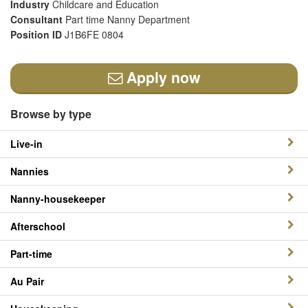
Industry
Childcare and Education
Consultant
Part time Nanny Department
Position ID
J1B6FE 0804
Apply now
Browse by type
Live-in
Nannies
Nanny-housekeeper
Afterschool
Part-time
Au Pair