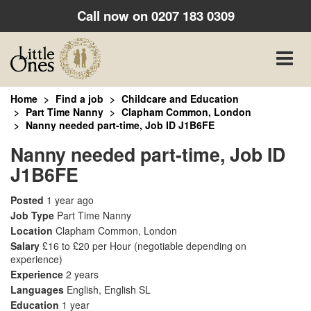
Call now on
0207 183 0309
Toggle
naviga
Home
Find a job
Childcare and Education
Part Time Nanny
Clapham Common, London
Nanny needed part-time, Job ID J1B6FE
Nanny needed part-time, Job ID
J1B6FE
Posted
1 year ago
Job Type
Part Time Nanny
Location
Clapham Common, London
Salary
£16 to £20 per Hour
(negotiable depending on
experience)
Experience
2 years
Languages
English, English SL
Education
1 year