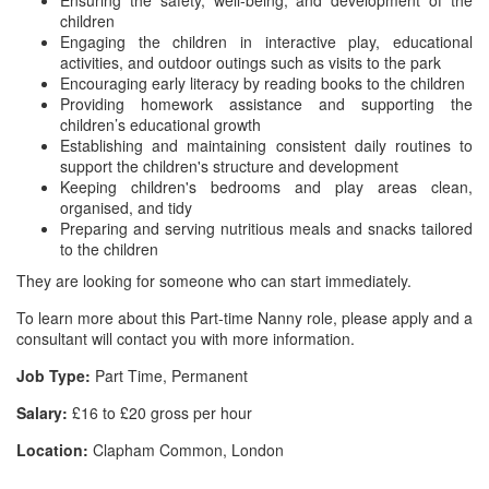
Ensuring the safety, well-being, and development of the
children
Engaging the children in interactive play, educational
activities, and outdoor outings such as visits to the park
Encouraging early literacy by reading books to the children
Providing homework assistance and supporting the
children’s educational growth
Establishing and maintaining consistent daily routines to
support the children's structure and development
Keeping children's bedrooms and play areas clean,
organised, and tidy
Preparing and serving nutritious meals and snacks tailored
to the children
They are looking for someone who can start immediately.
To learn more about this Part-time Nanny role, please apply and a
consultant will contact you with more information.
Job Type:
Part Time, Permanent
Salary:
£16 to £20 gross per hour
Location:
Clapham Common, London