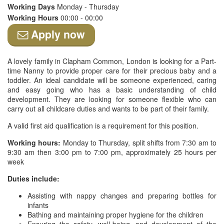
Working Days
Monday - Thursday
Working Hours
00:00 - 00:00
Apply now
A lovely family in Clapham Common, London is looking for a Part-
time Nanny to provide proper care for their precious baby and a
toddler. An ideal candidate will be someone experienced, caring
and easy going who has a basic understanding of child
development. They are looking for someone flexible who can
carry out all childcare duties and wants to be part of their family.
A valid first aid qualification is a requirement for this position.
Working hours:
Monday to Thursday, split shifts from 7:30 am to
9:30 am then 3:00 pm to 7:00 pm, approximately 25 hours per
week
Duties include:
Assisting with nappy changes and preparing bottles for
infants
Bathing and maintaining proper hygiene for the children