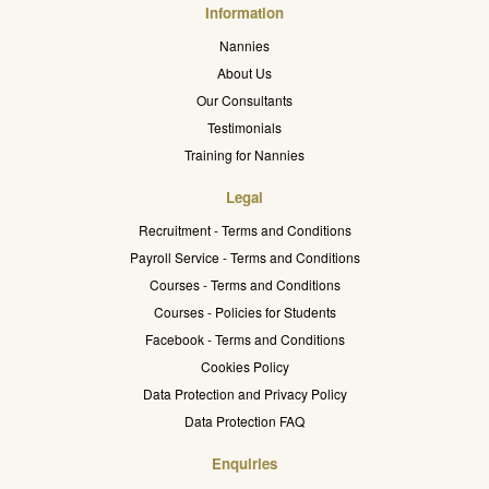
Information
Nannies
About Us
Our Consultants
Testimonials
Training for Nannies
Legal
Recruitment - Terms and Conditions
Payroll Service - Terms and Conditions
Courses - Terms and Conditions
Courses - Policies for Students
Facebook - Terms and Conditions
Cookies Policy
Data Protection and Privacy Policy
Data Protection FAQ
Enquiries