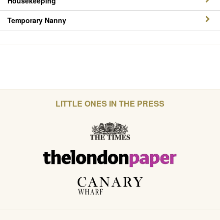
Housekeeping
Temporary Nanny
LITTLE ONES IN THE PRESS