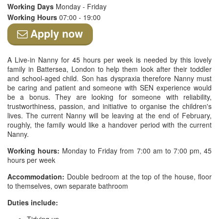
Working Days
Monday - Friday
Working Hours
07:00 - 19:00
Apply now
A Live-in Nanny for 45 hours per week is needed by this lovely
family in Battersea, London to help them look after their toddler
and school-aged child. Son has dyspraxia therefore Nanny must
be caring and patient and someone with SEN experience would
be a bonus. They are looking for someone with reliability,
trustworthiness, passion, and initiative to organise the children's
lives. The current Nanny will be leaving at the end of February,
roughly, the family would like a handover period with the current
Nanny.
Working hours:
Monday to Friday from 7:00 am to 7:00 pm, 45
hours per week
Accommodation:
Double bedroom at the top of the house, floor
to themselves, own separate bathroom
Duties include: