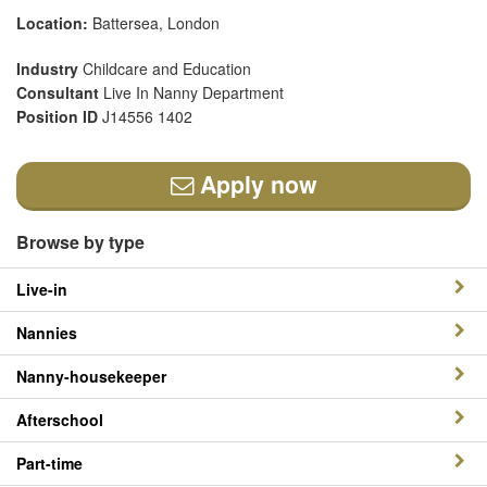
Location:
Battersea, London
Industry
Childcare and Education
Consultant
Live In Nanny Department
Position ID
J14556 1402
Apply now
Browse by type
Live-in
Nannies
Nanny-housekeeper
Afterschool
Part-time