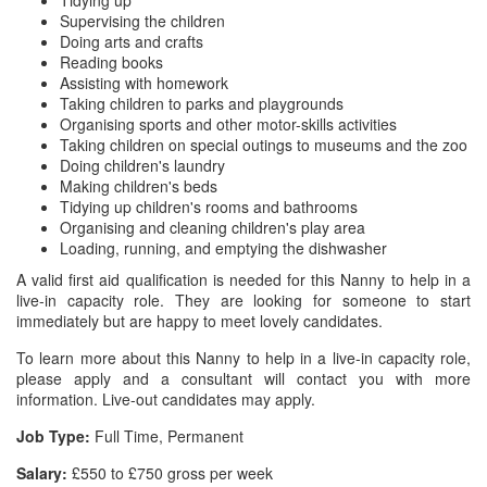
Tidying up
Supervising the children
Doing arts and crafts
Reading books
Assisting with homework
Taking children to parks and playgrounds
Organising sports and other motor-skills activities
Taking children on special outings to museums and the zoo
Doing children's laundry
Making children's beds
Tidying up children's rooms and bathrooms
Organising and cleaning children's play area
Loading, running, and emptying the dishwasher
A valid first aid qualification is needed for this Nanny to help in a
live-in capacity role. They are looking for someone to start
immediately but are happy to meet lovely candidates.
To learn more about this Nanny to help in a live-in capacity role,
please apply and a consultant will contact you with more
information. Live-out candidates may apply.
Job Type:
Full Time, Permanent
Salary:
£550 to £750 gross per week