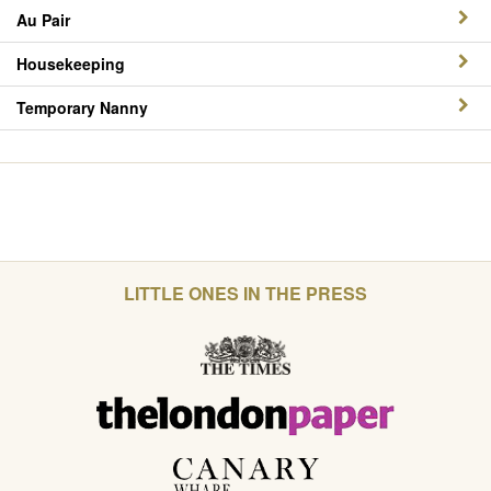
Au Pair
Housekeeping
Temporary Nanny
LITTLE ONES IN THE PRESS