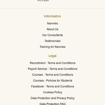
Information
Nannies
About Us
Our Consultants
Testimonials
Training for Nannies
Legal
Recruitment - Terms and Conditions
Payroll Service - Terms and Conditions
Courses - Terms and Conditions
Courses - Policies for Students
Facebook - Terms and Conditions
Cookies Policy
Data Protection and Privacy Policy
Data Protection FAQ