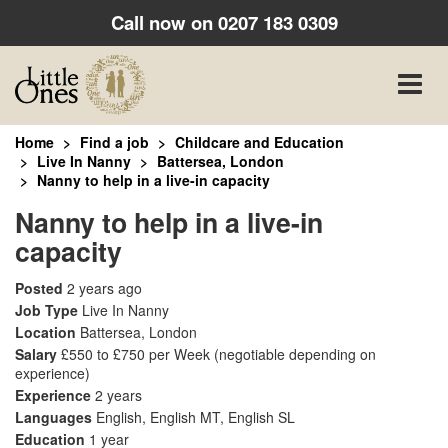
Call now on
0207 183 0309
Toggle
naviga
Home
Find a job
Childcare and Education
Live In Nanny
Battersea, London
Nanny to help in a live-in capacity
Nanny to help in a live-in
capacity
Posted
2 years ago
Job Type
Live In Nanny
Location
Battersea, London
Salary
£550 to £750 per Week
(negotiable depending on
experience)
Experience
2 years
Languages
English, English MT, English SL
Education
1 year