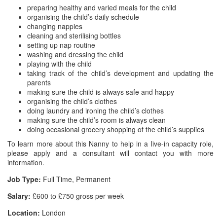
preparing healthy and varied meals for the child
organising the child’s daily schedule
changing nappies
cleaning and sterilising bottles
setting up nap routine
washing and dressing the child
playing with the child
taking track of the child’s development and updating the
parents
making sure the child is always safe and happy
organising the child’s clothes
doing laundry and ironing the child’s clothes
making sure the child’s room is always clean
doing occasional grocery shopping of the child’s supplies
To learn more about this Nanny to help in a live-in capacity role,
please apply and a consultant will contact you with more
information.
Job Type:
Full Time, Permanent
Salary:
£600 to £750 gross per week
Location:
London