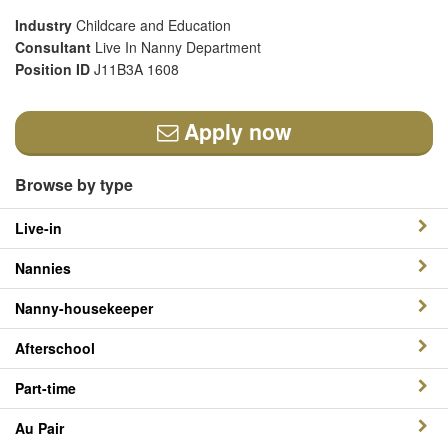
Industry
Childcare and Education
Consultant
Live In Nanny Department
Position ID
J11B3A 1608
Apply now
Browse by type
Live-in
Nannies
Nanny-housekeeper
Afterschool
Part-time
Au Pair