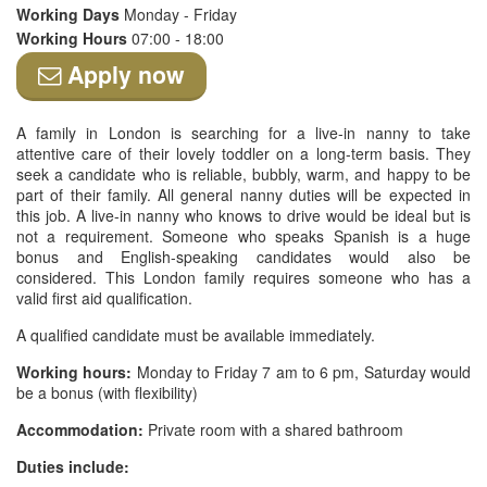
Working Days
Monday - Friday
Working Hours
07:00 - 18:00
Apply now
A family in London is searching for a live-in nanny to take
attentive care of their lovely toddler on a long-term basis. They
seek a candidate who is reliable, bubbly, warm, and happy to be
part of their family. All general nanny duties will be expected in
this job. A live-in nanny who knows to drive would be ideal but is
not a requirement. Someone who speaks Spanish is a huge
bonus and English-speaking candidates would also be
considered. This London family requires someone who has a
valid first aid qualification.
A qualified candidate must be available immediately.
Working hours:
Monday to Friday 7 am to 6 pm, Saturday would
be a bonus (with flexibility)
Accommodation:
Private room with a shared bathroom
Duties include: