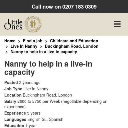
Call now on
0207 183 0309
Toggle
naviga
Home
Find a job
Childcare and Education
Live In Nanny
Buckingham Road, London
Nanny to help in a live-in capacity
Nanny to help in a live-in
capacity
Posted
2 years ago
Job Type
Live In Nanny
Location
Buckingham Road, London
Salary
£600 to £750 per Week
(negotiable depending on
experience)
Experience
5 years
Languages
English SL, Spanish
Education
1 year