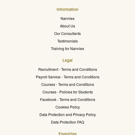
Information
Nannies
About Us
Our Consultants
Testimonials
Training for Nannies
Legal
Recruitment - Terms and Conditions
Payroll Service - Terms and Conditions
Courses - Terms and Conditions
Courses - Policies for Students
Facebook - Terms and Conditions
Cookies Policy
Data Protection and Privacy Policy
Data Protection FAQ
Enquiries