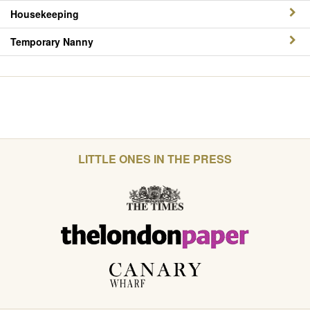
Housekeeping
Temporary Nanny
LITTLE ONES IN THE PRESS