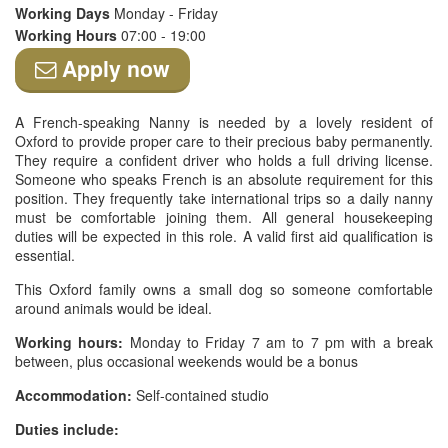
Working Days
Monday - Friday
Working Hours
07:00 - 19:00
Apply now
A French-speaking Nanny is needed by a lovely resident of
Oxford to provide proper care to their precious baby permanently.
They require a confident driver who holds a full driving license.
Someone who speaks French is an absolute requirement for this
position. They frequently take international trips so a daily nanny
must be comfortable joining them. All general housekeeping
duties will be expected in this role. A valid first aid qualification is
essential.
This Oxford family owns a small dog so someone comfortable
around animals would be ideal.
Working hours:
Monday to Friday 7 am to 7 pm with a break
between, plus occasional weekends would be a bonus
Accommodation:
Self-contained studio
Duties include: