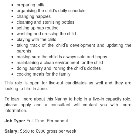
preparing milk
organising the child’s daily schedule
changing nappies
cleaning and sterilising bottles
setting up nap routine
washing and dressing the child
playing with the child
taking track of the child’s development and updating the
parents
making sure the child is always safe and happy
maintaining a clean environment for the child
doing laundry and ironing the child’s clothes
cooking meals for the family
This role is open for live-out candidates as well and they are
looking to hire in June.
To learn more about this Nanny to help in a live-in capacity role,
please apply and a consultant will contact you with more
information.
Job Type:
Full Time, Permanent
Salary:
£550 to £900 gross per week