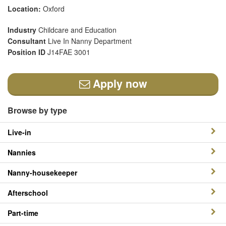
Location:
Oxford
Industry
Childcare and Education
Consultant
Live In Nanny Department
Position ID
J14FAE 3001
Apply now
Browse by type
Live-in
Nannies
Nanny-housekeeper
Afterschool
Part-time