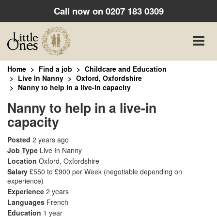
Call now on
0207 183 0309
Toggle
naviga
Home
Find a job
Childcare and Education
Live In Nanny
Oxford, Oxfordshire
Nanny to help in a live-in capacity
Nanny to help in a live-in
capacity
Posted
2 years ago
Job Type
Live In Nanny
Location
Oxford, Oxfordshire
Salary
£550 to £900 per Week
(negotiable depending on
experience)
Experience
2 years
Languages
French
Education
1 year