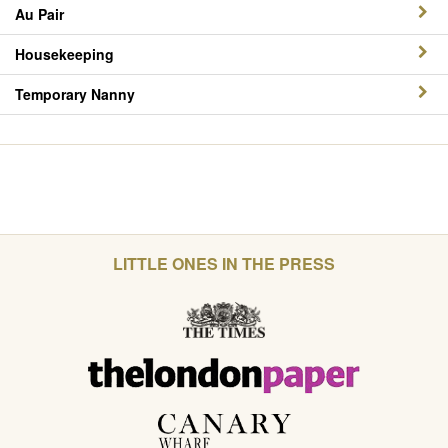
Au Pair
Housekeeping
Temporary Nanny
LITTLE ONES IN THE PRESS