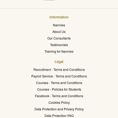
Information
Nannies
About Us
Our Consultants
Testimonials
Training for Nannies
Legal
Recruitment - Terms and Conditions
Payroll Service - Terms and Conditions
Courses - Terms and Conditions
Courses - Policies for Students
Facebook - Terms and Conditions
Cookies Policy
Data Protection and Privacy Policy
Data Protection FAQ