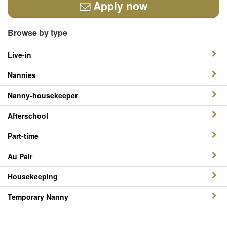
Apply now
Browse by type
Live-in
Nannies
Nanny-housekeeper
Afterschool
Part-time
Au Pair
Housekeeping
Temporary Nanny