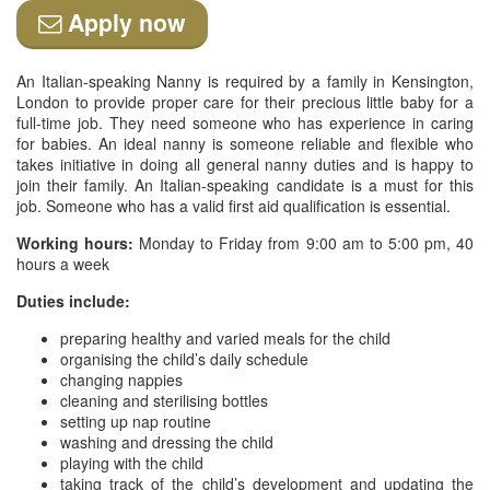
Apply now
An Italian-speaking Nanny is required by a family in Kensington,
London to provide proper care for their precious little baby for a
full-time job. They need someone who has experience in caring
for babies. An ideal nanny is someone reliable and flexible who
takes initiative in doing all general nanny duties and is happy to
join their family. An Italian-speaking candidate is a must for this
job. Someone who has a valid first aid qualification is essential.
Working hours:
Monday to Friday from 9:00 am to 5:00 pm, 40
hours a week
Duties include:
preparing healthy and varied meals for the child
organising the child’s daily schedule
changing nappies
cleaning and sterilising bottles
setting up nap routine
washing and dressing the child
playing with the child
taking track of the child’s development and updating the