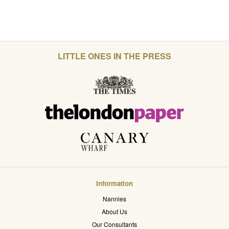
LITTLE ONES IN THE PRESS
Information
Nannies
About Us
Our Consultants