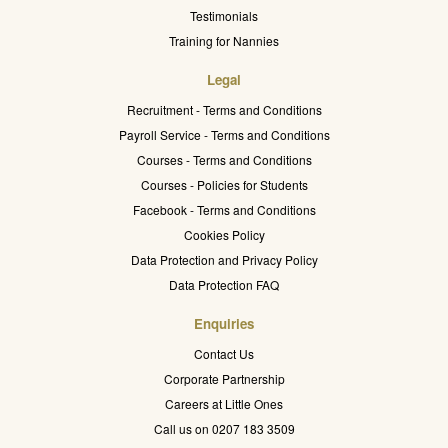
Testimonials
Training for Nannies
Legal
Recruitment - Terms and Conditions
Payroll Service - Terms and Conditions
Courses - Terms and Conditions
Courses - Policies for Students
Facebook - Terms and Conditions
Cookies Policy
Data Protection and Privacy Policy
Data Protection FAQ
Enquiries
Contact Us
Corporate Partnership
Careers at Little Ones
Call us on 0207 183 3509