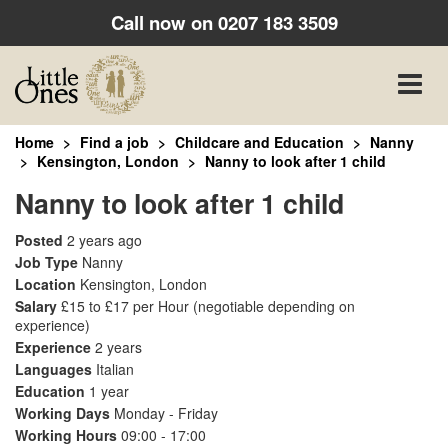
Call now on
0207 183 3509
Toggle
naviga
Home
Find a job
Childcare and Education
Nanny
Kensington, London
Nanny to look after 1 child
Nanny to look after 1 child
Posted
2 years ago
Job Type
Nanny
Location
Kensington, London
Salary
£15 to £17 per Hour
(negotiable depending on
experience)
Experience
2 years
Languages
Italian
Education
1 year
Working Days
Monday - Friday
Working Hours
09:00 - 17:00