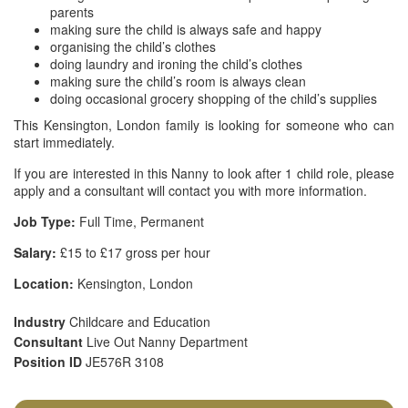
parents
making sure the child is always safe and happy
organising the child’s clothes
doing laundry and ironing the child’s clothes
making sure the child’s room is always clean
doing occasional grocery shopping of the child’s supplies
This Kensington, London family is looking for someone who can
start immediately.
If you are interested in this Nanny to look after 1 child role, please
apply and a consultant will contact you with more information.
Job Type:
Full Time, Permanent
Salary:
£15 to £17 gross per hour
Location:
Kensington, London
Industry
Childcare and Education
Consultant
Live Out Nanny Department
Position ID
JE576R 3108