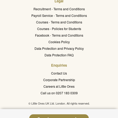
Legal
Recruitment - Terms and Conditions
Payroll Service - Terms and Conditions
Courses - Terms and Conditions
Courses - Policies for Students
Facebook - Terms and Conditions
Cookies Policy
Data Protection and Privacy Policy
Data Protection FAQ
Enquiries
Contact Us
Corporate Partnership
Careers at Little Ones
Call us on 0207 183 0309
© Little Ones UK Ltd. London. All rights reserved.