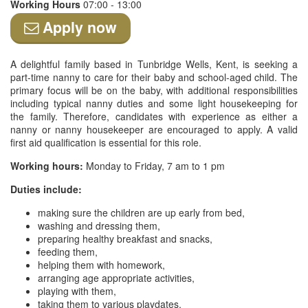
Working Hours
07:00 - 13:00
Apply now
A delightful family based in Tunbridge Wells, Kent, is seeking a
part-time nanny to care for their baby and school-aged child. The
primary focus will be on the baby, with additional responsibilities
including typical nanny duties and some light housekeeping for
the family. Therefore, candidates with experience as either a
nanny or nanny housekeeper are encouraged to apply. A valid
first aid qualification is essential for this role.
Working hours:
Monday to Friday, 7 am to 1 pm
Duties include:
making sure the children are up early from bed,
washing and dressing them,
preparing healthy breakfast and snacks,
feeding them,
helping them with homework,
arranging age appropriate activities,
playing with them,
taking them to various playdates,