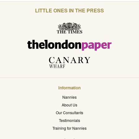
LITTLE ONES IN THE PRESS
Information
Nannies
About Us
Our Consultants
Testimonials
Training for Nannies