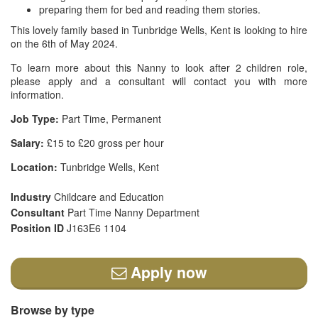
preparing them for bed and reading them stories.
This lovely family based in Tunbridge Wells, Kent is looking to hire
on the 6th of May 2024.
To learn more about this Nanny to look after 2 children role,
please apply and a consultant will contact you with more
information.
Job Type:
Part Time, Permanent
Salary:
£15 to £20 gross per hour
Location:
Tunbridge Wells, Kent
Industry
Childcare and Education
Consultant
Part Time Nanny Department
Position ID
J163E6 1104
Apply now
Browse by type