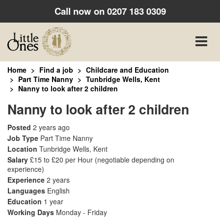
Call now on
0207 183 0309
Toggle
naviga
Home
Find a job
Childcare and Education
Part Time Nanny
Tunbridge Wells, Kent
Nanny to look after 2 children
Nanny to look after 2 children
Posted
2 years ago
Job Type
Part Time Nanny
Location
Tunbridge Wells, Kent
Salary
£15 to £20 per Hour
(negotiable depending on
experience)
Experience
2 years
Languages
English
Education
1 year
Working Days
Monday - Friday