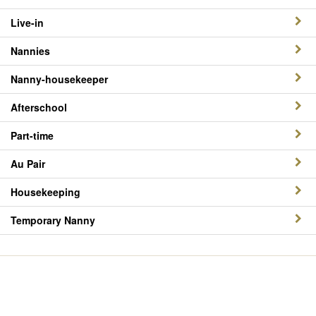
Live-in
Nannies
Nanny-housekeeper
Afterschool
Part-time
Au Pair
Housekeeping
Temporary Nanny