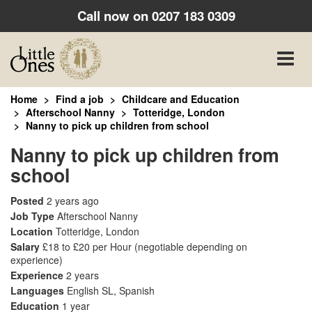
Call now on
0207 183 0309
Toggle
naviga
Home
Find a job
Childcare and Education
Afterschool Nanny
Totteridge, London
Nanny to pick up children from school
Nanny to pick up children from
school
Posted
2 years ago
Job Type
Afterschool Nanny
Location
Totteridge, London
Salary
£18 to £20 per Hour
(negotiable depending on
experience)
Experience
2 years
Languages
English SL, Spanish
Education
1 year