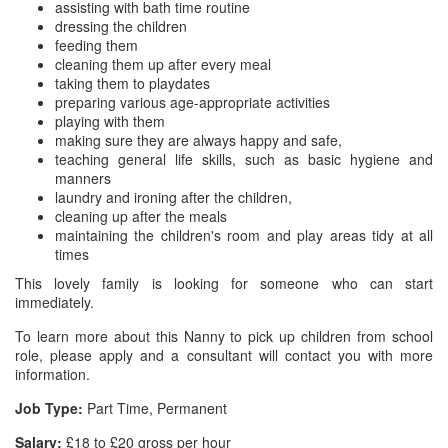
assisting with bath time routine
dressing the children
feeding them
cleaning them up after every meal
taking them to playdates
preparing various age-appropriate activities
playing with them
making sure they are always happy and safe,
teaching general life skills, such as basic hygiene and
manners
laundry and ironing after the children,
cleaning up after the meals
maintaining the children's room and play areas tidy at all
times
This lovely family is looking for someone who can start
immediately.
To learn more about this Nanny to pick up children from school
role, please apply and a consultant will contact you with more
information.
Job Type:
Part Time, Permanent
Salary:
£18 to £20 gross per hour