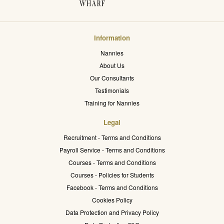
Information
Nannies
About Us
Our Consultants
Testimonials
Training for Nannies
Legal
Recruitment - Terms and Conditions
Payroll Service - Terms and Conditions
Courses - Terms and Conditions
Courses - Policies for Students
Facebook - Terms and Conditions
Cookies Policy
Data Protection and Privacy Policy