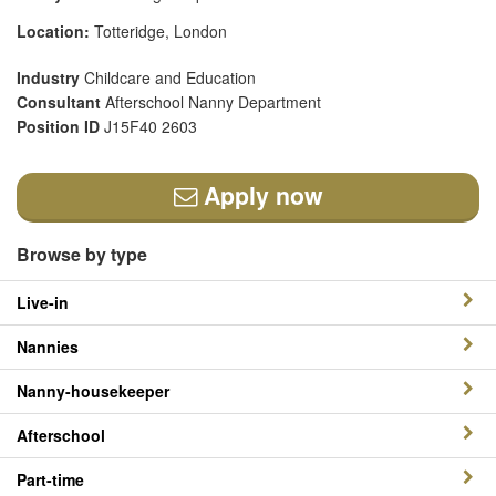
Location:
Totteridge, London
Industry
Childcare and Education
Consultant
Afterschool Nanny Department
Position ID
J15F40 2603
Apply now
Browse by type
Live-in
Nannies
Nanny-housekeeper
Afterschool
Part-time