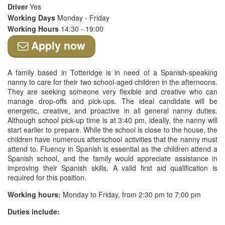
Driver
Yes
Working Days
Monday - Friday
Working Hours
14:30 - 19:00
Apply now
A family based in Totteridge is in need of a Spanish-speaking
nanny to care for their two school-aged children in the afternoons.
They are seeking someone very flexible and creative who can
manage drop-offs and pick-ups. The ideal candidate will be
energetic, creative, and proactive in all general nanny duties.
Although school pick-up time is at 3:40 pm, ideally, the nanny will
start earlier to prepare. While the school is close to the house, the
children have numerous afterschool activities that the nanny must
attend to. Fluency in Spanish is essential as the children attend a
Spanish school, and the family would appreciate assistance in
improving their Spanish skills. A valid first aid qualification is
required for this position.
Working hours:
Monday to Friday, from 2:30 pm to 7:00 pm
Duties include: