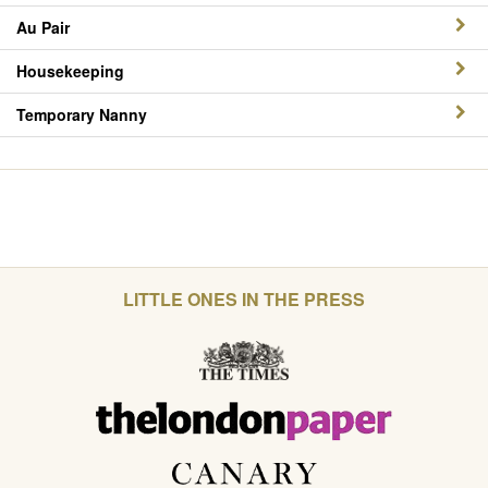
Au Pair
Housekeeping
Temporary Nanny
LITTLE ONES IN THE PRESS