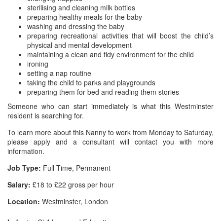
sterilising and cleaning milk bottles
preparing healthy meals for the baby
washing and dressing the baby
preparing recreational activities that will boost the child’s
physical and mental development
maintaining a clean and tidy environment for the child
ironing
setting a nap routine
taking the child to parks and playgrounds
preparing them for bed and reading them stories
Someone who can start immediately is what this Westminster
resident is searching for.
To learn more about this Nanny to work from Monday to Saturday,
please apply and a consultant will contact you with more
information.
Job Type:
Full Time, Permanent
Salary:
£18 to £22 gross per hour
Location:
Westminster, London