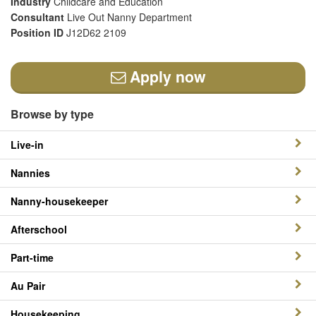
Industry
Childcare and Education
Consultant
Live Out Nanny Department
Position ID
J12D62 2109
Apply now
Browse by type
Live-in
Nannies
Nanny-housekeeper
Afterschool
Part-time
Au Pair
Housekeeping