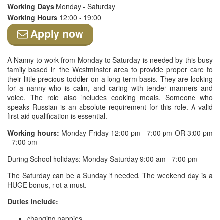
Working Days
Monday - Saturday
Working Hours
12:00 - 19:00
Apply now
A Nanny to work from Monday to Saturday is needed by this busy
family based in the Westminster area to provide proper care to
their little precious toddler on a long-term basis. They are looking
for a nanny who is calm, and caring with tender manners and
voice. The role also includes cooking meals. Someone who
speaks Russian is an absolute requirement for this role. A valid
first aid qualification is essential.
Working hours:
Monday-Friday 12:00 pm - 7:00 pm OR 3:00 pm
- 7:00 pm
During School holidays: Monday-Saturday 9:00 am - 7:00 pm
The Saturday can be a Sunday if needed. The weekend day is a
HUGE bonus, not a must.
Duties include:
changing nappies