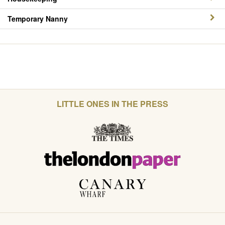
Temporary Nanny
LITTLE ONES IN THE PRESS