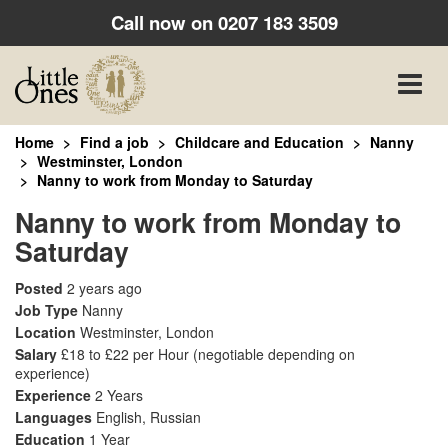
Call now on
0207 183 3509
Toggle
naviga
Home
Find a job
Childcare and Education
Nanny
Westminster, London
Nanny to work from Monday to Saturday
Nanny to work from Monday to
Saturday
Posted
2 years ago
Job Type
Nanny
Location
Westminster, London
Salary
£18 to £22 per Hour
(negotiable depending on
experience)
Experience
2 Years
Languages
English, Russian
Education
1 Year