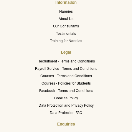
Information
Nannies
About Us
Our Consultants
Testimonials
Training for Nannies
Legal
Recruitment - Terms and Conditions
Payroll Service - Terms and Conditions
Courses - Terms and Conditions
Courses - Policies for Students
Facebook - Terms and Conditions
Cookies Policy
Data Protection and Privacy Policy
Data Protection FAQ
Enquiries