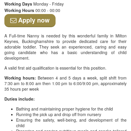
Working Days
Monday - Friday
Working Hours
00:00 - 00:00
Apply now
A Full-time Nanny is needed by this wonderful family in Milton
Keynes, Buckinghamshire to provide dedicated care for their
adorable toddler. They seek an experienced, caring and easy
going candidate who has a basic understanding of child
development.
A valid first aid qualification is essential for this position.
Working hours:
Between 4 and 5 days a week, split shift from
7:30 am to 8:00 am then 1:00 pm to 6:00/9:00 pm, approximately
35 hours per week
Duties include:
Bathing and maintaining proper hygiene for the child
Running the pick up and drop off from nursery
Ensuring the safety, well-being, and development of the
child