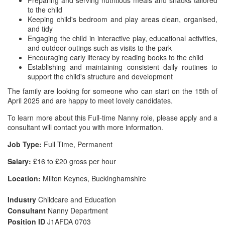
Preparing and serving nutritious meals and snacks tailored
to the child
Keeping child's bedroom and play areas clean, organised,
and tidy
Engaging the child in interactive play, educational activities,
and outdoor outings such as visits to the park
Encouraging early literacy by reading books to the child
Establishing and maintaining consistent daily routines to
support the child's structure and development
The family are looking for someone who can start on the 15th of
April 2025 and are happy to meet lovely candidates.
To learn more about this Full-time Nanny role, please apply and a
consultant will contact you with more information.
Job Type:
Full Time, Permanent
Salary:
£16 to £20 gross per hour
Location:
Milton Keynes, Buckinghamshire
Industry
Childcare and Education
Consultant
Nanny Department
Position ID
J1AFDA 0703