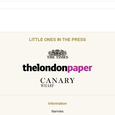
LITTLE ONES IN THE PRESS
Information
Nannies