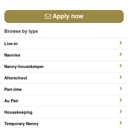
Apply now
Browse by type
Live-in
Nannies
Nanny-housekeeper
Afterschool
Part-time
Au Pair
Housekeeping
Temporary Nanny