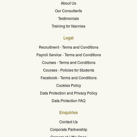
About Us
Our Consultants
Testimonials
Training for Nannies
Legal
Recruitment - Terms and Conditions
Payroll Service - Terms and Conditions
Courses - Terms and Conditions
Courses - Policies for Students
Facebook - Terms and Conditions
Cookies Policy
Data Protection and Privacy Policy
Data Protection FAQ
Enquiries
Contact Us
Corporate Partnership
Careers at Little Ones