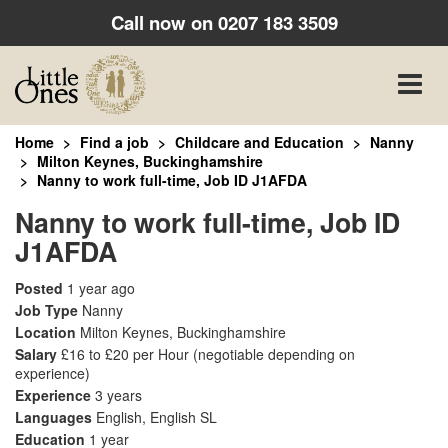
Call now on
0207 183 3509
Toggle
naviga
Home
Find a job
Childcare and Education
Nanny
Milton Keynes, Buckinghamshire
Nanny to work full-time, Job ID J1AFDA
Nanny to work full-time, Job ID
J1AFDA
Posted
1 year ago
Job Type
Nanny
Location
Milton Keynes, Buckinghamshire
Salary
£16 to £20 per Hour
(negotiable depending on
experience)
Experience
3 years
Languages
English, English SL
Education
1 year