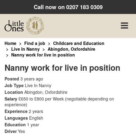
Call now on
0207 183 0309
Toggle
naviga
Home
Find a job
Childcare and Education
Live In Nanny
Abingdon, Oxfordshire
Nanny work for live in position
Nanny work for live in position
Posted
3 years ago
Job Type
Live In Nanny
Location
Abingdon, Oxfordshire
Salary
£650 to £800 per Week
(negotiable depending on
experience)
Experience
2 years
Languages
English
Education
1 year
Driver
Yes