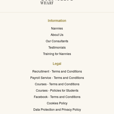
Information
Nannies
About Us
Our Consultants
Testimonials
Training for Nannies
Legal
Recruitment - Terms and Conditions
Payroll Service - Terms and Conditions
Courses - Terms and Conditions
Courses - Policies for Students
Facebook - Terms and Conditions
Cookies Policy
Data Protection and Privacy Policy