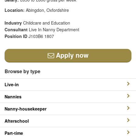
Location:
Abingdon, Oxfordshire
Industry
Childcare and Education
Consultant
Live In Nanny Department
Position ID
J103B6 1807
Apply now
Browse by type
Live-in
Nannies
Nanny-housekeeper
Afterschool
Part-time