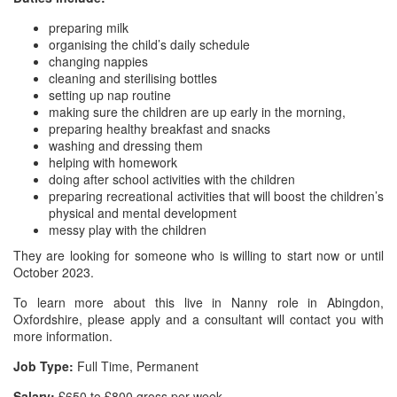
preparing milk
organising the child’s daily schedule
changing nappies
cleaning and sterilising bottles
setting up nap routine
making sure the children are up early in the morning,
preparing healthy breakfast and snacks
washing and dressing them
helping with homework
doing after school activities with the children
preparing recreational activities that will boost the children’s
physical and mental development
messy play with the children
They are looking for someone who is willing to start now or until
October 2023.
To learn more about this live in Nanny role in Abingdon,
Oxfordshire, please apply and a consultant will contact you with
more information.
Job Type:
Full Time, Permanent
Salary:
£650 to £800 gross per week