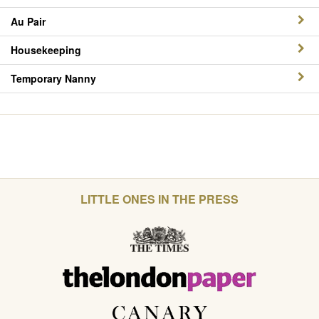
Au Pair
Housekeeping
Temporary Nanny
LITTLE ONES IN THE PRESS