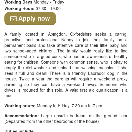
Working Days
Monday - Friday
Working Hours
07:30 - 19:00
Apply now
A family located in Abingdon, Oxfordshire seeks a caring,
proactive, and professional Nanny to join their family on a
permanent basis and take attentive care of their little baby and
two school-aged children. The family would really like to find
someone who is a good cook, who has an awareness of healthy
eating for children. Someone with common sense, who is okay to
empty the dishwasher and unload the washing machine if she
sees it full and clean! There is a friendly Labrador dog in the
house. Twice a year the parents will require a weekend proxy
parenting so they can have a weekend away. Someone who
drives is required for this role. A valid first aid qualification is a
must.
Working hours:
Monday to Friday, 7:30 am to 7 pm
Accommodation:
Large ensuite bedroom on the ground floor
(Separated from the other bedrooms of the house)
Duties include: