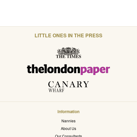
LITTLE ONES IN THE PRESS
Information
Nannies
About Us
Our Consultants