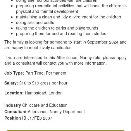
doing after school activities with the children
preparing recreational activities that will boost the children’s
physical and mental development
maintaining a clean and tidy environment for the children
doing arts and crafts
taking the children to parks and playgrounds
preparing them for bed and reading them stories
The family is looking for someone to start in September 2024 and
are happy to meet lovely candidates.
If you are interested in this After-school Nanny role, please apply
and a consultant will contact you with more information.
Job Type:
Part Time, Permanent
Salary:
£16 to £19 gross per hour
Location:
Hampstead, London
Industry
Childcare and Education
Consultant
Afterschool Nanny Department
Position ID
J17FE3 2307