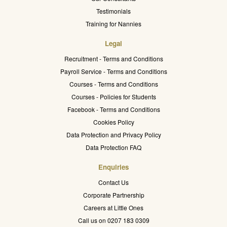
Testimonials
Training for Nannies
Legal
Recruitment - Terms and Conditions
Payroll Service - Terms and Conditions
Courses - Terms and Conditions
Courses - Policies for Students
Facebook - Terms and Conditions
Cookies Policy
Data Protection and Privacy Policy
Data Protection FAQ
Enquiries
Contact Us
Corporate Partnership
Careers at Little Ones
Call us on 0207 183 0309