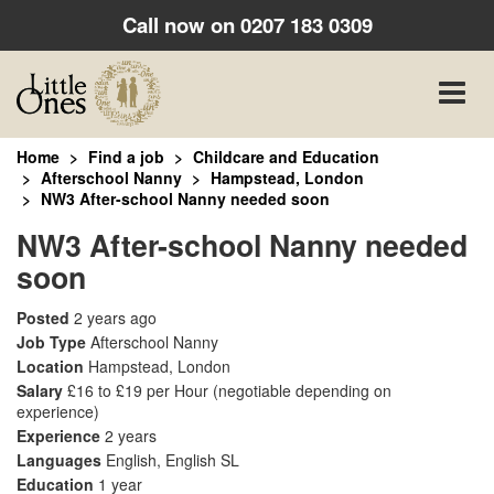
Call now on
0207 183 0309
Toggle
naviga
Home
Find a job
Childcare and Education
Afterschool Nanny
Hampstead, London
NW3 After-school Nanny needed soon
NW3 After-school Nanny needed
soon
Posted
2 years ago
Job Type
Afterschool Nanny
Location
Hampstead, London
Salary
£16 to £19 per Hour
(negotiable depending on
experience)
Experience
2 years
Languages
English, English SL
Education
1 year