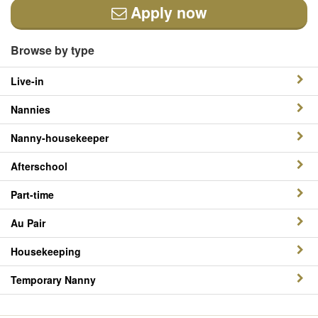
Apply now
Browse by type
Live-in
Nannies
Nanny-housekeeper
Afterschool
Part-time
Au Pair
Housekeeping
Temporary Nanny