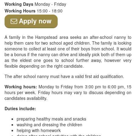
Working Days
Monday - Friday
Working Hours
15:00 - 18:00
Apply now
A family in the Hampstead area seeks an after-school nanny to
help them care for two school aged children. The family is looking
someone to collect at least one of their boys from school. It would
be a bonus if the nanny can drive and ideally pick both of them up
as the eldest one goes to school further away, however very
flexible depending on the right candidate.
The after school nanny must have a valid first aid qualification.
Working hours:
Monday to Friday from 3:00 pm to 6:00 pm, 15
hours per week. Friday hours may vary to discuss depending on
candidates availability.
Duties include:
preparing healthy meals and snacks
washing and dressing the children
helping with homework