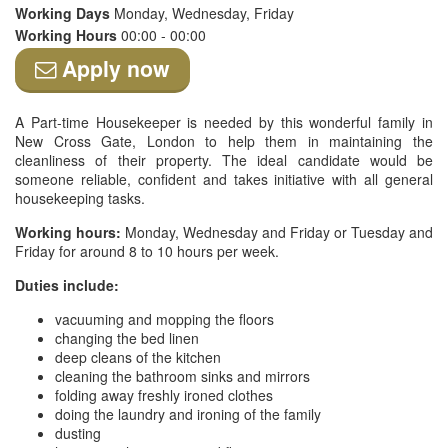
Working Days
Monday, Wednesday, Friday
Working Hours
00:00 - 00:00
Apply now
A Part-time Housekeeper is needed by this wonderful family in
New Cross Gate, London to help them in maintaining the
cleanliness of their property. The ideal candidate would be
someone reliable, confident and takes initiative with all general
housekeeping tasks.
Working hours:
Monday, Wednesday and Friday or Tuesday and
Friday for around 8 to 10 hours per week.
Duties include:
vacuuming and mopping the floors
changing the bed linen
deep cleans of the kitchen
cleaning the bathroom sinks and mirrors
folding away freshly ironed clothes
doing the laundry and ironing of the family
dusting