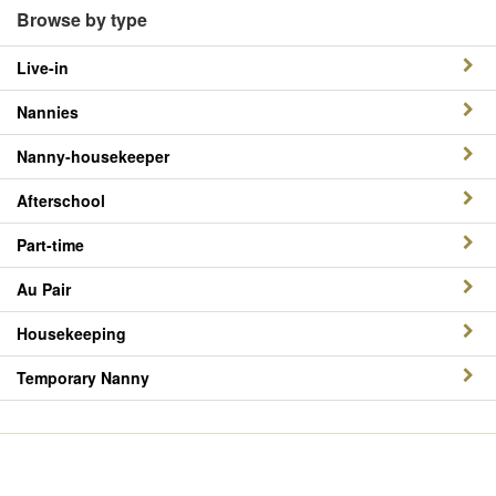
Browse by type
Live-in
Nannies
Nanny-housekeeper
Afterschool
Part-time
Au Pair
Housekeeping
Temporary Nanny