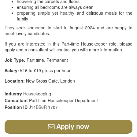
hoovering the carpets and floors
ensuring all bedrooms are always clean
preparing simple yet healthy and delicious meals for the
family
They seek someone to start in August 2024 and are happy to
meet lovely candidates.
If you are interested in this Part-time Housekeeper role, please
apply and a consultant will contact you with more information.
Job Type:
Part time, Permanent
Salary:
£16 to £19 gross per hour
Location:
New Cross Gate, London
Industry
Housekeeping
Consultant
Part time Housekeeper Department
Position ID
J14BB6R 1707
Apply now