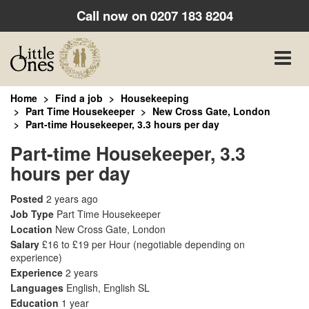
Call now on
0207 183 8204
Toggle
naviga
Home
Find a job
Housekeeping
Part Time Housekeeper
New Cross Gate, London
Part-time Housekeeper, 3.3 hours per day
Part-time Housekeeper, 3.3
hours per day
Posted
2 years ago
Job Type
Part Time Housekeeper
Location
New Cross Gate, London
Salary
£16 to £19 per Hour
(negotiable depending on
experience)
Experience
2 years
Languages
English, English SL
Education
1 year