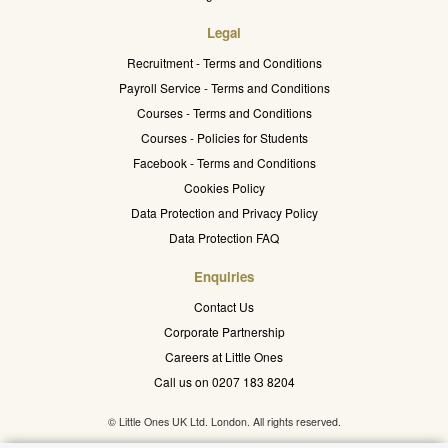
Legal
Recruitment - Terms and Conditions
Payroll Service - Terms and Conditions
Courses - Terms and Conditions
Courses - Policies for Students
Facebook - Terms and Conditions
Cookies Policy
Data Protection and Privacy Policy
Data Protection FAQ
Enquiries
Contact Us
Corporate Partnership
Careers at Little Ones
Call us on 0207 183 8204
© Little Ones UK Ltd. London. All rights reserved.