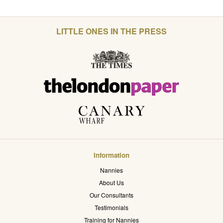
LITTLE ONES IN THE PRESS
Information
Nannies
About Us
Our Consultants
Testimonials
Training for Nannies