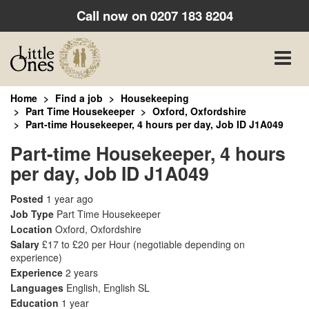
Call now on
0207 183 8204
Toggle
naviga
Home
Find a job
Housekeeping
Part Time Housekeeper
Oxford, Oxfordshire
Part-time Housekeeper, 4 hours per day, Job ID J1A049
Part-time Housekeeper, 4 hours
per day, Job ID J1A049
Posted
1 year ago
Job Type
Part Time Housekeeper
Location
Oxford, Oxfordshire
Salary
£17 to £20 per Hour
(negotiable depending on
experience)
Experience
2 years
Languages
English, English SL
Education
1 year