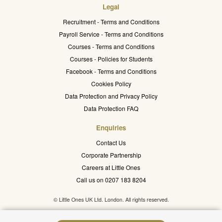
Legal
Recruitment - Terms and Conditions
Payroll Service - Terms and Conditions
Courses - Terms and Conditions
Courses - Policies for Students
Facebook - Terms and Conditions
Cookies Policy
Data Protection and Privacy Policy
Data Protection FAQ
Enquiries
Contact Us
Corporate Partnership
Careers at Little Ones
Call us on 0207 183 8204
© Little Ones UK Ltd. London. All rights reserved.