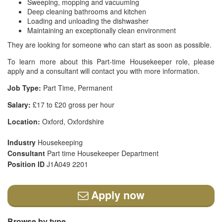
Sweeping, mopping and vacuuming
Deep cleaning bathrooms and kitchen
Loading and unloading the dishwasher
Maintaining an exceptionally clean environment
They are looking for someone who can start as soon as possible.
To learn more about this Part-time Housekeeper role, please
apply and a consultant will contact you with more information.
Job Type:
Part Time, Permanent
Salary:
£17 to £20 gross per hour
Location:
Oxford, Oxfordshire
Industry
Housekeeping
Consultant
Part time Housekeeper Department
Position ID
J1A049 2201
Apply now
Browse by type