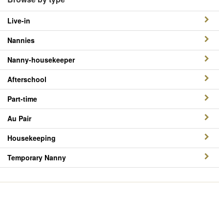
Live-in
Nannies
Nanny-housekeeper
Afterschool
Part-time
Au Pair
Housekeeping
Temporary Nanny