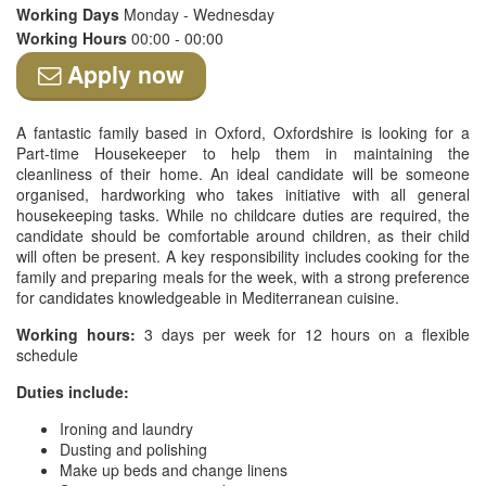
Working Days
Monday - Wednesday
Working Hours
00:00 - 00:00
Apply now
A fantastic family based in Oxford, Oxfordshire is looking for a
Part-time Housekeeper to help them in maintaining the
cleanliness of their home. An ideal candidate will be someone
organised, hardworking who takes initiative with all general
housekeeping tasks. While no childcare duties are required, the
candidate should be comfortable around children, as their child
will often be present. A key responsibility includes cooking for the
family and preparing meals for the week, with a strong preference
for candidates knowledgeable in Mediterranean cuisine.
Working hours:
3 days per week for 12 hours on a flexible
schedule
Duties include:
Ironing and laundry
Dusting and polishing
Make up beds and change linens