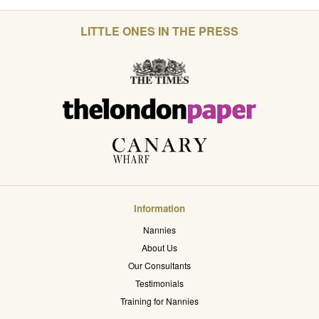
LITTLE ONES IN THE PRESS
Information
Nannies
About Us
Our Consultants
Testimonials
Training for Nannies