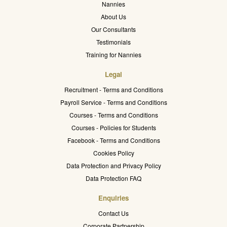
Nannies
About Us
Our Consultants
Testimonials
Training for Nannies
Legal
Recruitment - Terms and Conditions
Payroll Service - Terms and Conditions
Courses - Terms and Conditions
Courses - Policies for Students
Facebook - Terms and Conditions
Cookies Policy
Data Protection and Privacy Policy
Data Protection FAQ
Enquiries
Contact Us
Corporate Partnership