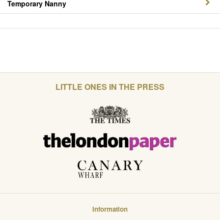
Temporary Nanny
LITTLE ONES IN THE PRESS
Information