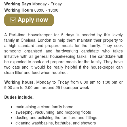
Working Days
Monday - Friday
Working Hours
08:00 - 13:00
Apply now
A Part-time Housekeeper for 5 days is needed by this lovely
family in Chelsea, London to help them maintain their property to
a high standard and prepare meals for the family. They seek
someone organised and hardworking candidate who takes
initiative with all general housekeeping tasks. The candidate will
be expected to cook and prepare meals for the family. They have
two cats and it would be really helpful if the housekeeper can
clean litter and feed when required.
Working hours:
Monday to Friday from 8:00 am to 1:00 pm or
9:00 am to 2:00 pm, around 25 hours per week
Duties include:
maintaining a clean family home
sweeping, vacuuming, and mopping floots
dusting and polishing the furniture and fittings
cleaning washbasins, bathtubs, and showers