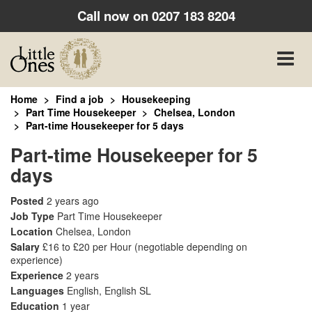
Call now on
0207 183 8204
Toggle
naviga
Home
Find a job
Housekeeping
Part Time Housekeeper
Chelsea, London
Part-time Housekeeper for 5 days
Part-time Housekeeper for 5
days
Posted
2 years ago
Job Type
Part Time Housekeeper
Location
Chelsea, London
Salary
£16 to £20 per Hour
(negotiable depending on
experience)
Experience
2 years
Languages
English, English SL
Education
1 year