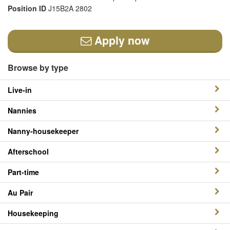
Position ID
J15B2A 2802
Apply now
Browse by type
Live-in
Nannies
Nanny-housekeeper
Afterschool
Part-time
Au Pair
Housekeeping