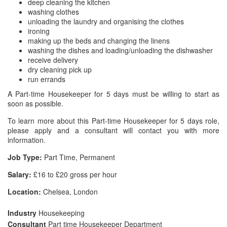
deep cleaning the kitchen
washing clothes
unloading the laundry and organising the clothes
ironing
making up the beds and changing the linens
washing the dishes and loading/unloading the dishwasher
receive delivery
dry cleaning pick up
run errands
A Part-time Housekeeper for 5 days must be willing to start as
soon as possible.
To learn more about this Part-time Housekeeper for 5 days role,
please apply and a consultant will contact you with more
information.
Job Type:
Part Time, Permanent
Salary:
£16 to £20 gross per hour
Location:
Chelsea, London
Industry
Housekeeping
Consultant
Part time Housekeeper Department