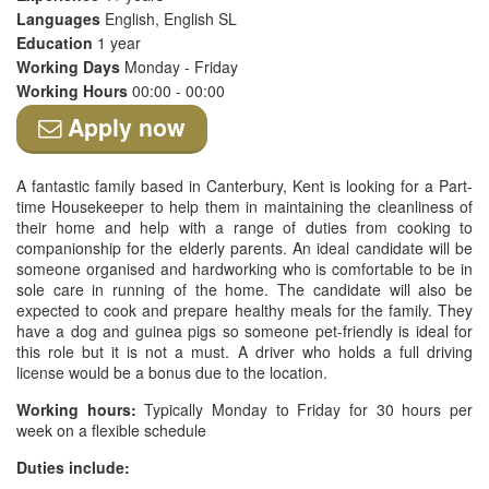
Languages
English, English SL
Education
1 year
Working Days
Monday - Friday
Working Hours
00:00 - 00:00
Apply now
A fantastic family based in Canterbury, Kent is looking for a Part-
time Housekeeper to help them in maintaining the cleanliness of
their home and help with a range of duties from cooking to
companionship for the elderly parents. An ideal candidate will be
someone organised and hardworking who is comfortable to be in
sole care in running of the home. The candidate will also be
expected to cook and prepare healthy meals for the family. They
have a dog and guinea pigs so someone pet-friendly is ideal for
this role but it is not a must. A driver who holds a full driving
license would be a bonus due to the location.
Working hours:
Typically Monday to Friday for 30 hours per
week on a flexible schedule
Duties include: