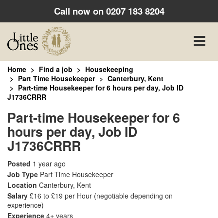
Call now on
0207 183 8204
Toggle
naviga
Home
Find a job
Housekeeping
Part Time Housekeeper
Canterbury, Kent
Part-time Housekeeper for 6 hours per day, Job ID
J1736CRRR
Part-time Housekeeper for 6
hours per day, Job ID
J1736CRRR
Posted
1 year ago
Job Type
Part Time Housekeeper
Location
Canterbury, Kent
Salary
£16 to £19 per Hour
(negotiable depending on
experience)
Experience
4+ years