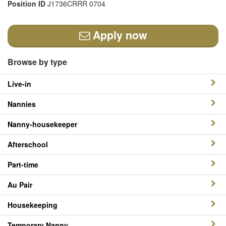
Position ID
J1736CRRR 0704
Apply now
Browse by type
Live-in
Nannies
Nanny-housekeeper
Afterschool
Part-time
Au Pair
Housekeeping
Temporary Nanny