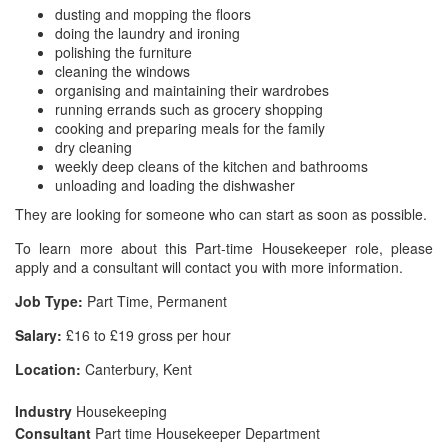
dusting and mopping the floors
doing the laundry and ironing
polishing the furniture
cleaning the windows
organising and maintaining their wardrobes
running errands such as grocery shopping
cooking and preparing meals for the family
dry cleaning
weekly deep cleans of the kitchen and bathrooms
unloading and loading the dishwasher
They are looking for someone who can start as soon as possible.
To learn more about this Part-time Housekeeper role, please
apply and a consultant will contact you with more information.
Job Type:
Part Time, Permanent
Salary:
£16 to £19 gross per hour
Location:
Canterbury, Kent
Industry
Housekeeping
Consultant
Part time Housekeeper Department