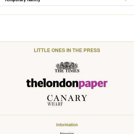
LITTLE ONES IN THE PRESS
Information
Nannies