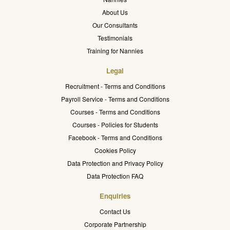
About Us
Our Consultants
Testimonials
Training for Nannies
Legal
Recruitment - Terms and Conditions
Payroll Service - Terms and Conditions
Courses - Terms and Conditions
Courses - Policies for Students
Facebook - Terms and Conditions
Cookies Policy
Data Protection and Privacy Policy
Data Protection FAQ
Enquiries
Contact Us
Corporate Partnership