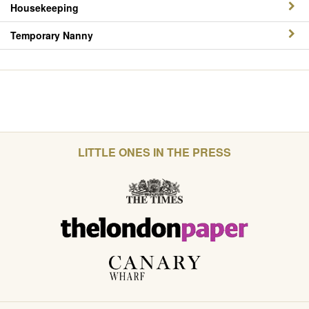
Housekeeping
Temporary Nanny
LITTLE ONES IN THE PRESS