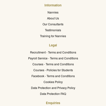
Information
Nannies
About Us
Our Consultants
Testimonials
Training for Nannies
Legal
Recruitment - Terms and Conditions
Payroll Service - Terms and Conditions
Courses - Terms and Conditions
Courses - Policies for Students
Facebook - Terms and Conditions
Cookies Policy
Data Protection and Privacy Policy
Data Protection FAQ
Enquiries