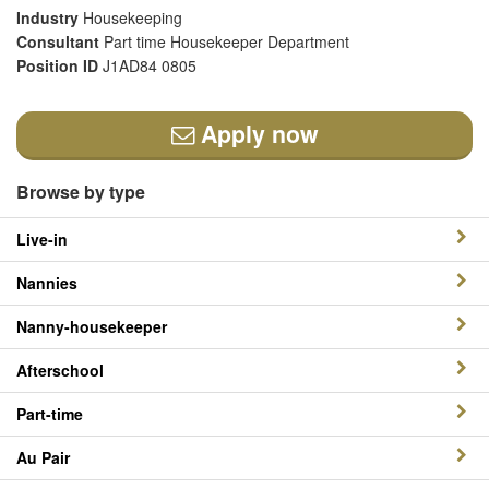
Industry
Housekeeping
Consultant
Part time Housekeeper Department
Position ID
J1AD84 0805
Apply now
Browse by type
Live-in
Nannies
Nanny-housekeeper
Afterschool
Part-time
Au Pair