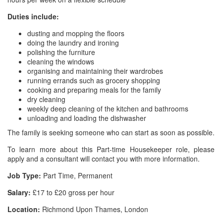
Duties include:
dusting and mopping the floors
doing the laundry and ironing
polishing the furniture
cleaning the windows
organising and maintaining their wardrobes
running errands such as grocery shopping
cooking and preparing meals for the family
dry cleaning
weekly deep cleaning of the kitchen and bathrooms
unloading and loading the dishwasher
The family is seeking someone who can start as soon as possible.
To learn more about this Part-time Housekeeper role, please
apply and a consultant will contact you with more information.
Job Type:
Part Time, Permanent
Salary:
£17 to £20 gross per hour
Location:
Richmond Upon Thames, London