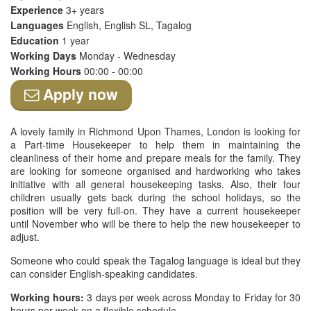
Experience
3+ years
Languages
English, English SL, Tagalog
Education
1 year
Working Days
Monday - Wednesday
Working Hours
00:00 - 00:00
Apply now
A lovely family in Richmond Upon Thames, London is looking for
a Part-time Housekeeper to help them in maintaining the
cleanliness of their home and prepare meals for the family. They
are looking for someone organised and hardworking who takes
initiative with all general housekeeping tasks. Also, their four
children usually gets back during the school holidays, so the
position will be very full-on. They have a current housekeeper
until November who will be there to help the new housekeeper to
adjust.
Someone who could speak the Tagalog language is ideal but they
can consider English-speaking candidates.
Working hours:
3 days per week across Monday to Friday for 30
hours per week on a flexible schedule