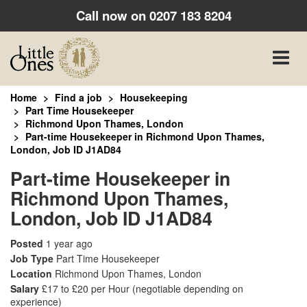
Call now on
0207 183 8204
Toggle
naviga
Home
Find a job
Housekeeping
Part Time Housekeeper
Richmond Upon Thames, London
Part-time Housekeeper in Richmond Upon Thames,
London, Job ID J1AD84
Part-time Housekeeper in
Richmond Upon Thames,
London, Job ID J1AD84
Posted
1 year ago
Job Type
Part Time Housekeeper
Location
Richmond Upon Thames, London
Salary
£17 to £20 per Hour
(negotiable depending on
experience)