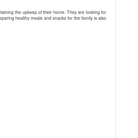
taining the upkeep of their home. They are looking for
paring healthy meals and snacks for the family is also