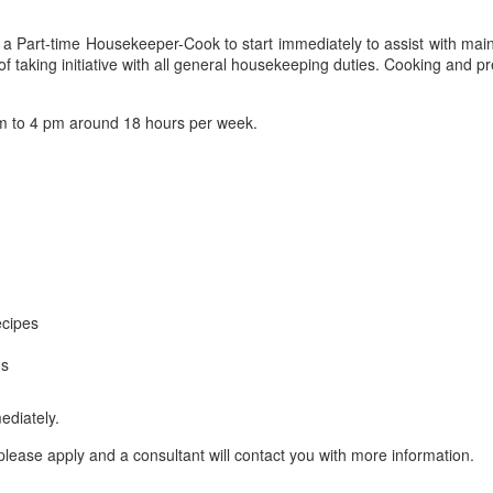
 Part-time Housekeeper-Cook to start immediately to assist with main
taking initiative with all general housekeeping duties. Cooking and pre
 to 4 pm around 18 hours per week.
ecipes
ms
ediately.
lease apply and a consultant will contact you with more information.