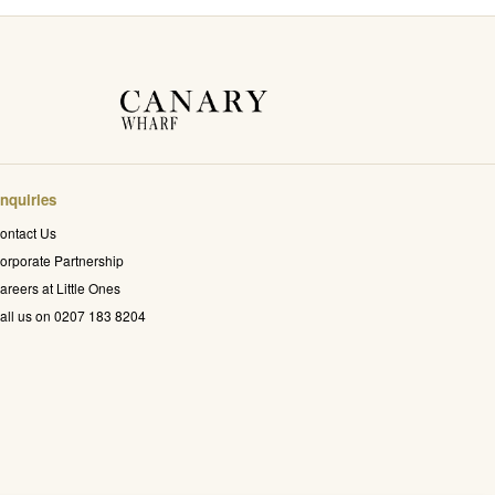
nquiries
ontact Us
orporate Partnership
areers at Little Ones
all us on 0207 183 8204