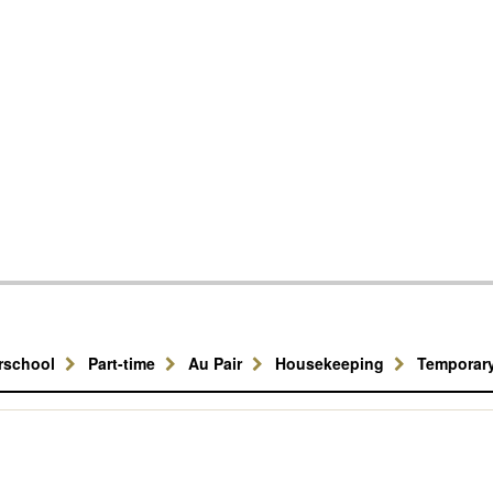
erschool
Part-time
Au Pair
Housekeeping
Temporar