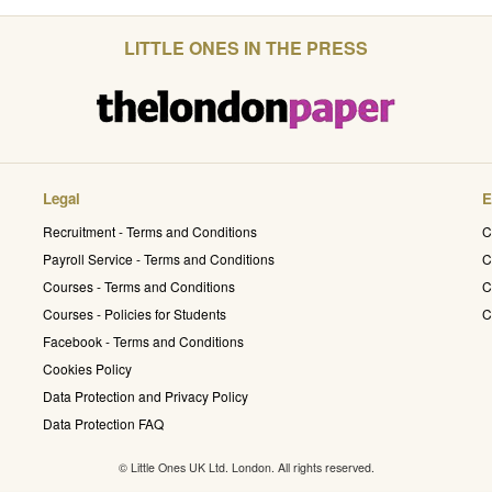
LITTLE ONES IN THE PRESS
Legal
E
Recruitment - Terms and Conditions
C
Payroll Service - Terms and Conditions
C
Courses - Terms and Conditions
C
Courses - Policies for Students
C
Facebook - Terms and Conditions
Cookies Policy
Data Protection and Privacy Policy
Data Protection FAQ
© Little Ones UK Ltd. London. All rights reserved.