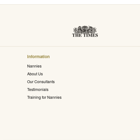
Information
Nannies
About Us
Our Consultants
Testimonials
Training for Nannies