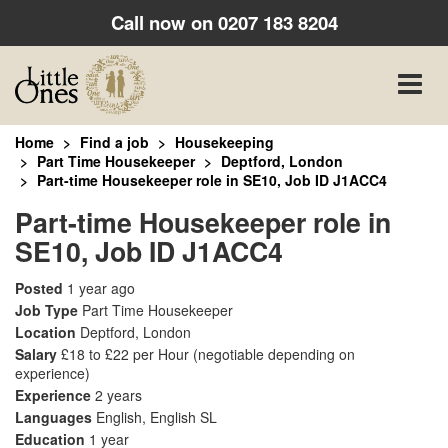
Call now on
0207 183 8204
Toggle
naviga
Home
Find a job
Housekeeping
Part Time Housekeeper
Deptford, London
Part-time Housekeeper role in SE10, Job ID J1ACC4
Part-time Housekeeper role in
SE10, Job ID J1ACC4
Posted
1 year ago
Job Type
Part Time Housekeeper
Location
Deptford, London
Salary
£18 to £22 per Hour
(negotiable depending on
experience)
Experience
2 years
Languages
English, English SL
Education
1 year