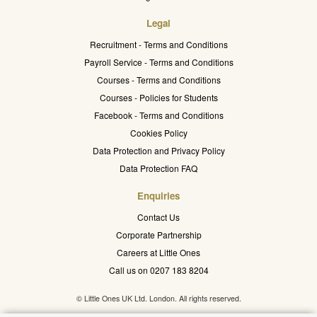
Legal
Recruitment - Terms and Conditions
Payroll Service - Terms and Conditions
Courses - Terms and Conditions
Courses - Policies for Students
Facebook - Terms and Conditions
Cookies Policy
Data Protection and Privacy Policy
Data Protection FAQ
Enquiries
Contact Us
Corporate Partnership
Careers at Little Ones
Call us on 0207 183 8204
© Little Ones UK Ltd. London. All rights reserved.