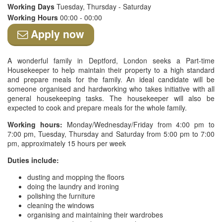
Working Days
Tuesday, Thursday - Saturday
Working Hours
00:00 - 00:00
Apply now
A wonderful family in Deptford, London seeks a Part-time
Housekeeper to help maintain their property to a high standard
and prepare meals for the family. An ideal candidate will be
someone organised and hardworking who takes initiative with all
general housekeeping tasks. The housekeeper will also be
expected to cook and prepare meals for the whole family.
Working hours:
Monday/Wednesday/Friday from 4:00 pm to
7:00 pm, Tuesday, Thursday and Saturday from 5:00 pm to 7:00
pm, approximately 15 hours per week
Duties include:
dusting and mopping the floors
doing the laundry and ironing
polishing the furniture
cleaning the windows
organising and maintaining their wardrobes