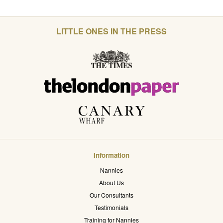
LITTLE ONES IN THE PRESS
Information
Nannies
About Us
Our Consultants
Testimonials
Training for Nannies