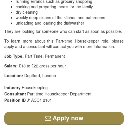
running errands such as grocery shopping
cooking and preparing meals for the family
dry cleaning
weekly deep cleans of the kitchen and bathrooms
unloading and loading the dishwasher
They are looking for someone who can start as soon as possible.
To learn more about this Part-time Housekeeper role, please
apply and a consultant will contact you with more information.
Job Type:
Part Time, Permanent
Salary:
£18 to £22 gross per hour
Location:
Deptford, London
Industry
Housekeeping
Consultant
Part time Housekeeper Department
Position ID
J1ACC4 2101
Apply now