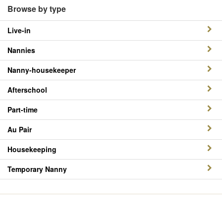
Browse by type
Live-in
Nannies
Nanny-housekeeper
Afterschool
Part-time
Au Pair
Housekeeping
Temporary Nanny