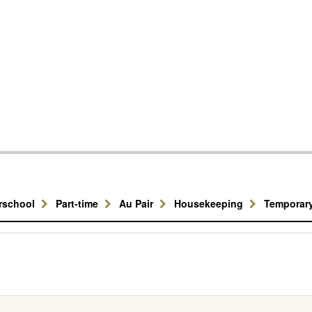
erschool
Part-time
Au Pair
Housekeeping
Temporar