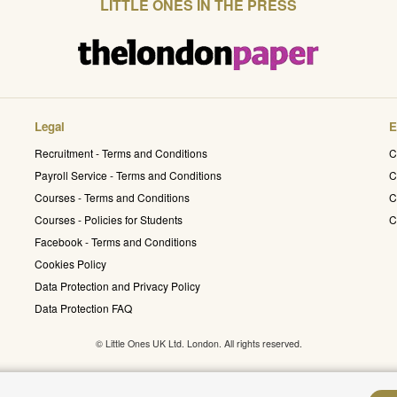
LITTLE ONES IN THE PRESS
Legal
E
Recruitment - Terms and Conditions
C
Payroll Service - Terms and Conditions
C
Courses - Terms and Conditions
C
Courses - Policies for Students
C
Facebook - Terms and Conditions
Cookies Policy
Data Protection and Privacy Policy
Data Protection FAQ
© Little Ones UK Ltd. London. All rights reserved.