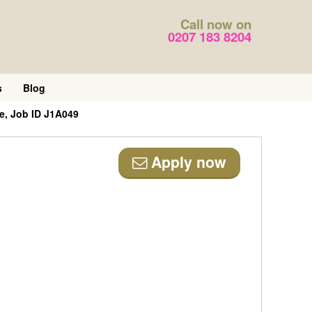
Call now on
0207 183 8204
s
Blog
e, Job ID J1A049
Apply now