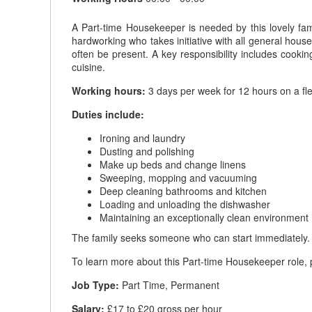
A Part-time Housekeeper is needed by this lovely fam
hardworking who takes initiative with all general house
often be present. A key responsibility includes cooki
cuisine.
Working hours:
3 days per week for 12 hours on a fl
Duties include:
Ironing and laundry
Dusting and polishing
Make up beds and change linens
Sweeping, mopping and vacuuming
Deep cleaning bathrooms and kitchen
Loading and unloading the dishwasher
Maintaining an exceptionally clean environment
The family seeks someone who can start immediately.
To learn more about this Part-time Housekeeper role, p
Job Type:
Part Time, Permanent
Salary:
£17 to £20 gross per hour