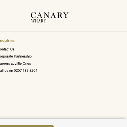
nquiries
ontact Us
orporate Partnership
areers at Little Ones
all us on 0207 183 8204