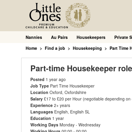
Nannies
Au Pairs
Housekeepers
Private S
Home
Find a job
Housekeeping
Part Time 
Part-time Housekeeper role
Posted
1 year ago
Job Type
Part Time Housekeeper
Location
Oxford, Oxfordshire
Salary
£17 to £20 per Hour
(negotiable depending on
Experience
2+ years
Languages
English, English SL
Education
1 year
Working Days
Monday - Wednesday
Working Hours
00:00 - 00:00