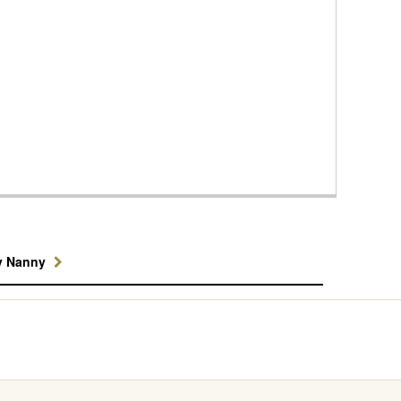
y Nanny