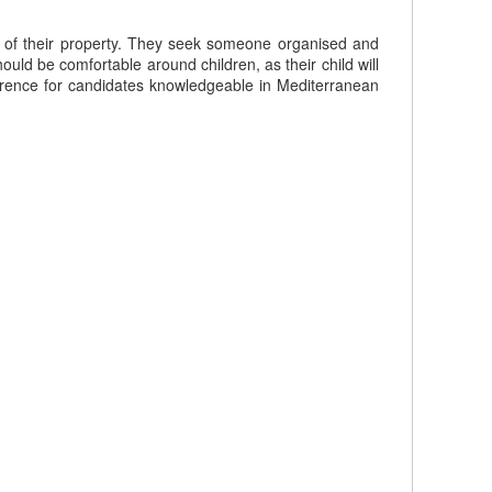
ss of their property. They seek someone organised and
ould be comfortable around children, as their child will
eference for candidates knowledgeable in Mediterranean