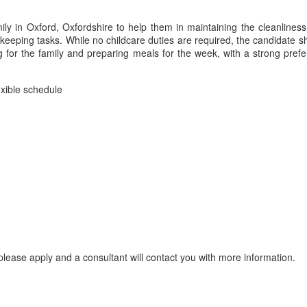
ily in Oxford, Oxfordshire to help them in maintaining the cleanline
keeping tasks. While no childcare duties are required, the candidate sh
ng for the family and preparing meals for the week, with a strong pr
exible schedule
lease apply and a consultant will contact you with more information.