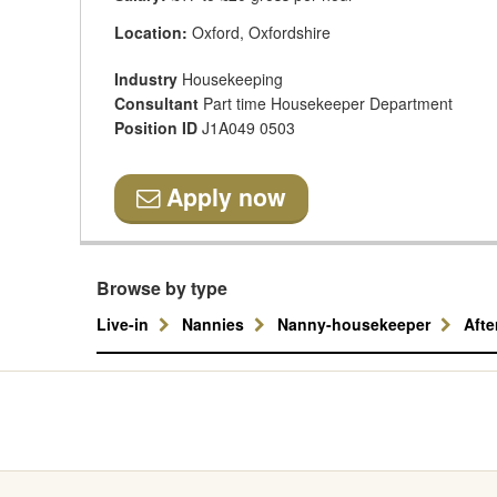
Location:
Oxford, Oxfordshire
Industry
Housekeeping
Consultant
Part time Housekeeper Department
Position ID
J1A049 0503
Apply now
Browse by type
Live-in
Nannies
Nanny-housekeeper
Aft