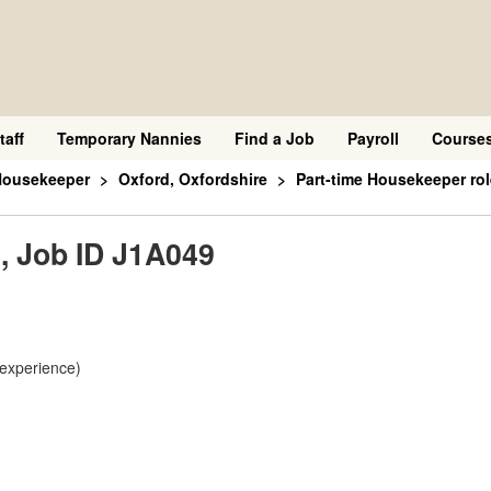
taff
Temporary Nannies
Find a Job
Payroll
Course
Housekeeper
Oxford, Oxfordshire
Part-time Housekeeper rol
, Job ID J1A049
 experience)