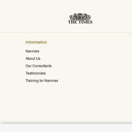
Information
Nannies
About Us
Our Consultants
Testimonials
Training for Nannies