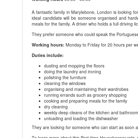
A fantastic family in Marylebone, London is looking f
ideal candidate will be someone organised and hardw
meals for the family. A driver who holds a full driving 
They prefer someone who could speak the Portugues
Working hours:
Monday to Friday for 20 hours per we
Duties include:
dusting and mopping the floors
doing the laundry and ironing
polishing the furniture
cleaning the windows
organising and maintaining their wardrobes
running errands such as grocery shopping
cooking and preparing meals for the family
dry cleaning
weekly deep cleans of the kitchen and bathroo
unloading and loading the dishwasher
They are looking for someone who can start as soon a
To learn more about this Part-time Housekeeper role, p