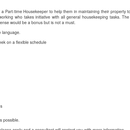
or a Part-time Housekeeper to help them in maintaining their property t
orking who takes initiative with all general housekeeping tasks. The
license would be a bonus but is not a must.
e language.
ek on a flexible schedule
ms
s possible.
lease apply and a consultant will contact you with more information.