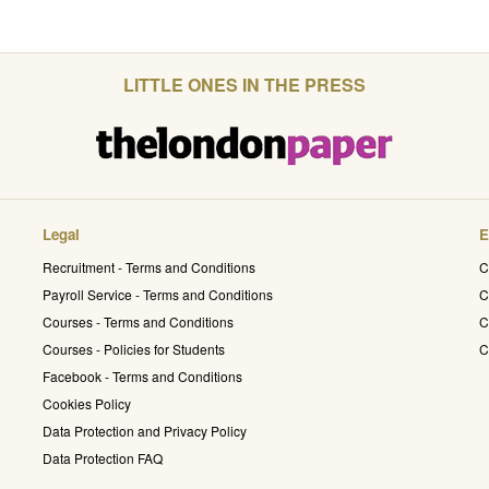
LITTLE ONES IN THE PRESS
Legal
E
Recruitment - Terms and Conditions
C
Payroll Service - Terms and Conditions
C
Courses - Terms and Conditions
C
Courses - Policies for Students
C
Facebook - Terms and Conditions
Cookies Policy
Data Protection and Privacy Policy
Data Protection FAQ