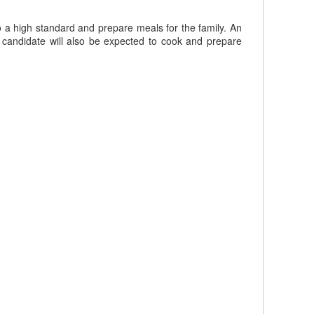
o a high standard and prepare meals for the family. An
 candidate will also be expected to cook and prepare