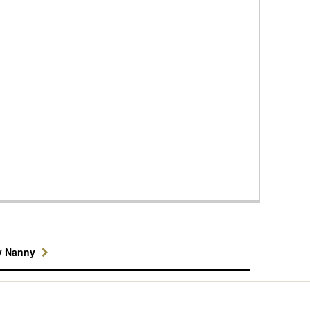
y Nanny