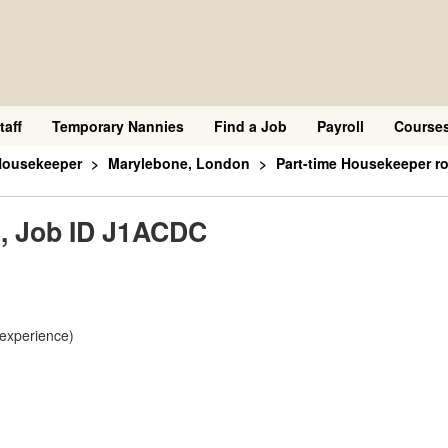
taff
Temporary Nannies
Find a Job
Payroll
Course
Housekeeper
Marylebone, London
Part-time Housekeeper r
e, Job ID J1ACDC
 experience)