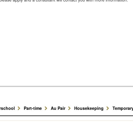
erschool
Part-time
Au Pair
Housekeeping
Temporar