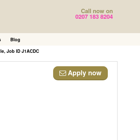
Call now on
0207 183 8204
s
Blog
ole, Job ID J1ACDC
Apply now