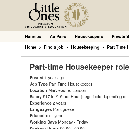
Nannies
Au Pairs
Housekeepers
Private S
Home
Find a job
Housekeeping
Part Time 
Part-time Housekeeper rol
Posted
1 year ago
Job Type
Part Time Housekeeper
Location
Marylebone, London
Salary
£17 to £19 per Hour
(negotiable depending on
Experience
2 years
Languages
Portuguese
Education
1 year
Working Days
Monday - Friday
Working Hours
00:00 - 00:00