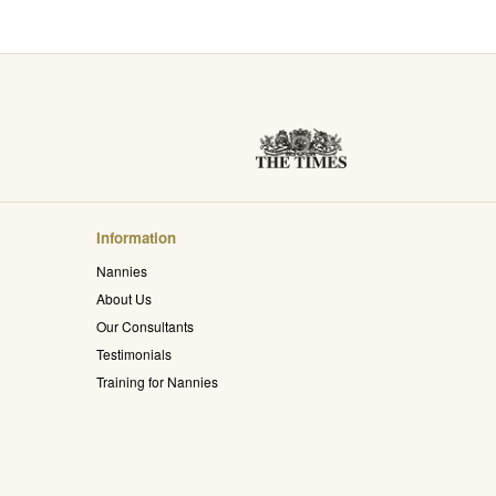
Information
Nannies
About Us
Our Consultants
Testimonials
Training for Nannies