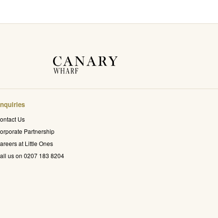
nquiries
ontact Us
orporate Partnership
areers at Little Ones
all us on 0207 183 8204