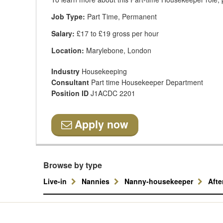
Job Type:
Part Time, Permanent
Salary:
£17 to £19 gross per hour
Location:
Marylebone, London
Industry
Housekeeping
Consultant
Part time Housekeeper Department
Position ID
J1ACDC 2201
Apply now
Browse by type
Live-in
Nannies
Nanny-housekeeper
Aft