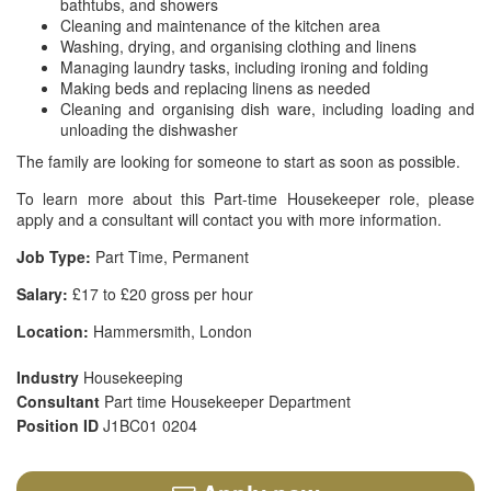
bathtubs, and showers
Cleaning and maintenance of the kitchen area
Washing, drying, and organising clothing and linens
Managing laundry tasks, including ironing and folding
Making beds and replacing linens as needed
Cleaning and organising dish ware, including loading and
unloading the dishwasher
The family are looking for someone to start as soon as possible.
To learn more about this Part-time Housekeeper role, please
apply and a consultant will contact you with more information.
Job Type:
Part Time, Permanent
Salary:
£17 to £20 gross per hour
Location:
Hammersmith, London
Industry
Housekeeping
Consultant
Part time Housekeeper Department
Position ID
J1BC01 0204