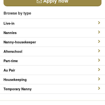
Apply now
Browse by type
Live-in
Nannies
Nanny-housekeeper
Afterschool
Part-time
Au Pair
Housekeeping
Temporary Nanny