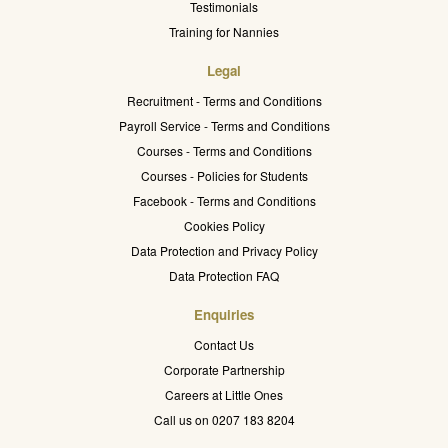
Testimonials
Training for Nannies
Legal
Recruitment - Terms and Conditions
Payroll Service - Terms and Conditions
Courses - Terms and Conditions
Courses - Policies for Students
Facebook - Terms and Conditions
Cookies Policy
Data Protection and Privacy Policy
Data Protection FAQ
Enquiries
Contact Us
Corporate Partnership
Careers at Little Ones
Call us on 0207 183 8204