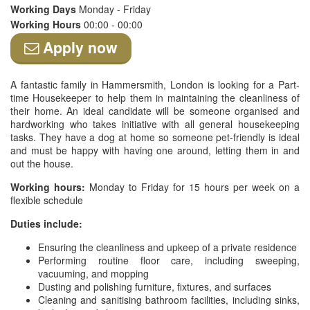
Working Days
Monday - Friday
Working Hours
00:00 - 00:00
Apply now
A fantastic family in Hammersmith, London is looking for a Part-
time Housekeeper to help them in maintaining the cleanliness of
their home. An ideal candidate will be someone organised and
hardworking who takes initiative with all general housekeeping
tasks. They have a dog at home so someone pet-friendly is ideal
and must be happy with having one around, letting them in and
out the house.
Working hours:
Monday to Friday for 15 hours per week on a
flexible schedule
Duties include:
Ensuring the cleanliness and upkeep of a private residence
Performing routine floor care, including sweeping,
vacuuming, and mopping
Dusting and polishing furniture, fixtures, and surfaces
Cleaning and sanitising bathroom facilities, including sinks,