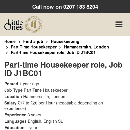
Call now on
0207 183 8204
Toggle
naviga
Home
Find a job
Housekeeping
Part Time Housekeeper
Hammersmith, London
Part-time Housekeeper role, Job ID J1BC01
Part-time Housekeeper role, Job
ID J1BC01
Posted
1 year ago
Job Type
Part Time Housekeeper
Location
Hammersmith, London
Salary
£17 to £20 per Hour
(negotiable depending on
experience)
Experience
3 years
Languages
English, English SL
Education
1 year