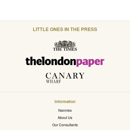
LITTLE ONES IN THE PRESS
Information
Nannies
About Us
Our Consultants