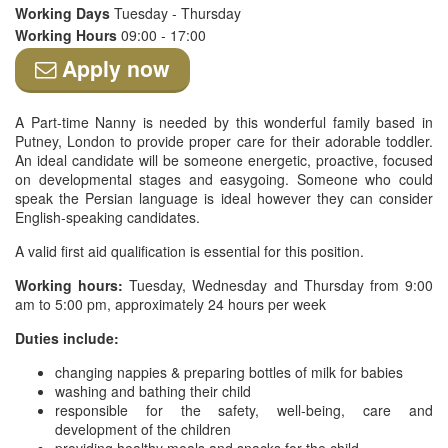
Working Days
Tuesday - Thursday
Working Hours
09:00 - 17:00
Apply now
A Part-time Nanny is needed by this wonderful family based in
Putney, London to provide proper care for their adorable toddler.
An ideal candidate will be someone energetic, proactive, focused
on developmental stages and easygoing. Someone who could
speak the Persian language is ideal however they can consider
English-speaking candidates.
A valid first aid qualification is essential for this position.
Working hours:
Tuesday, Wednesday and Thursday from 9:00
am to 5:00 pm, approximately 24 hours per week
Duties include:
changing nappies & preparing bottles of milk for babies
washing and bathing their child
responsible for the safety, well-being, care and
development of the children