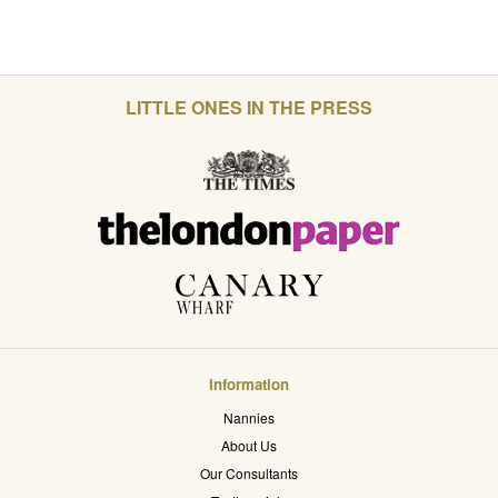
LITTLE ONES IN THE PRESS
Information
Nannies
About Us
Our Consultants