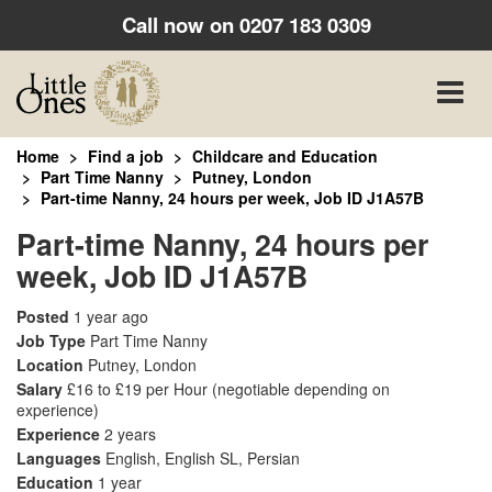
Call now on
0207 183 0309
Toggle
naviga
Home
Find a job
Childcare and Education
Part Time Nanny
Putney, London
Part-time Nanny, 24 hours per week, Job ID J1A57B
Part-time Nanny, 24 hours per
week, Job ID J1A57B
Posted
1 year ago
Job Type
Part Time Nanny
Location
Putney, London
Salary
£16 to £19 per Hour
(negotiable depending on
experience)
Experience
2 years
Languages
English, English SL, Persian
Education
1 year