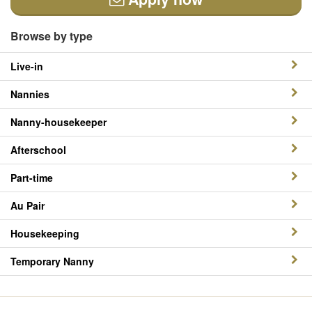
Browse by type
Live-in
Nannies
Nanny-housekeeper
Afterschool
Part-time
Au Pair
Housekeeping
Temporary Nanny