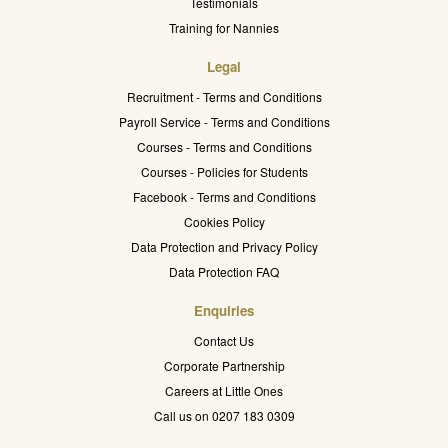
Testimonials
Training for Nannies
Legal
Recruitment - Terms and Conditions
Payroll Service - Terms and Conditions
Courses - Terms and Conditions
Courses - Policies for Students
Facebook - Terms and Conditions
Cookies Policy
Data Protection and Privacy Policy
Data Protection FAQ
Enquiries
Contact Us
Corporate Partnership
Careers at Little Ones
Call us on 0207 183 0309