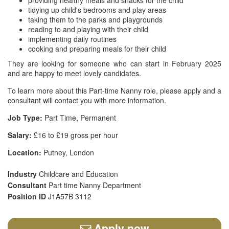
providing healthy meals and snacks for the child
tidying up child's bedrooms and play areas
taking them to the parks and playgrounds
reading to and playing with their child
implementing daily routines
cooking and preparing meals for their child
They are looking for someone who can start in February 2025
and are happy to meet lovely candidates.
To learn more about this Part-time Nanny role, please apply and a
consultant will contact you with more information.
Job Type:
Part Time, Permanent
Salary:
£16 to £19 gross per hour
Location:
Putney, London
Industry
Childcare and Education
Consultant
Part time Nanny Department
Position ID
J1A57B 3112
Apply now