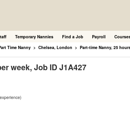
taff
Temporary Nannies
Find a Job
Payroll
Course
Part Time Nanny
Chelsea, London
Part-time Nanny, 25 hour
per week, Job ID J1A427
 experience)