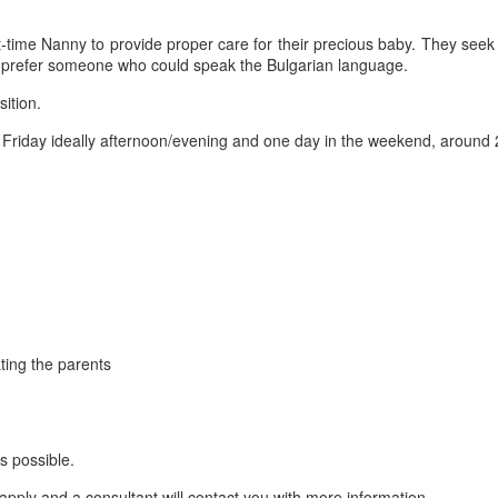
art-time Nanny to provide proper care for their precious baby. They se
y prefer someone who could speak the Bulgarian language.
sition.
riday ideally afternoon/evening and one day in the weekend, around 
ting the parents
s possible.
apply and a consultant will contact you with more information.