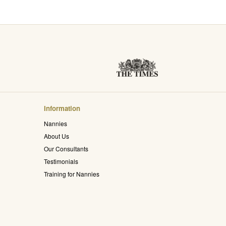
Information
Nannies
About Us
Our Consultants
Testimonials
Training for Nannies