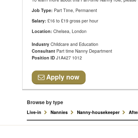
Job Type:
Part Time, Permanent
Salary:
£16 to £19 gross per hour
Location:
Chelsea, London
Industry
Childcare and Education
Consultant
Part time Nanny Department
Position ID
J1A427 1012
Apply now
Browse by type
Live-in
Nannies
Nanny-housekeeper
Aft