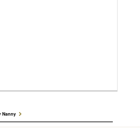
y Nanny