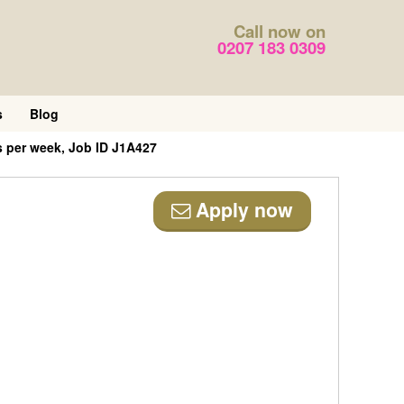
Call now on
0207 183 0309
s
Blog
s per week, Job ID J1A427
Apply now