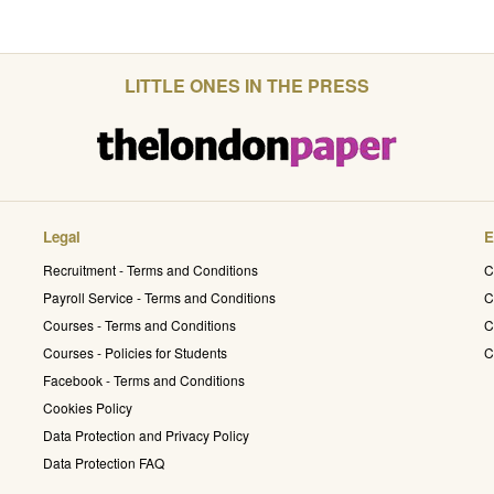
LITTLE ONES IN THE PRESS
Legal
E
Recruitment - Terms and Conditions
C
Payroll Service - Terms and Conditions
C
Courses - Terms and Conditions
C
Courses - Policies for Students
C
Facebook - Terms and Conditions
Cookies Policy
Data Protection and Privacy Policy
Data Protection FAQ