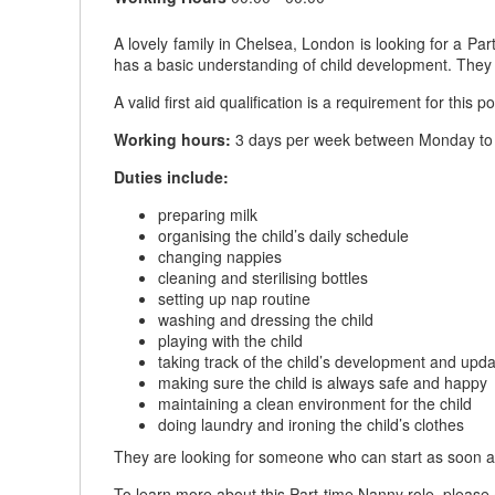
A lovely family in Chelsea, London is looking for a P
has a basic understanding of child development. The
A valid first aid qualification is a requirement for this po
Working hours:
3 days per week between Monday to F
Duties include:
preparing milk
organising the child’s daily schedule
changing nappies
cleaning and sterilising bottles
setting up nap routine
washing and dressing the child
playing with the child
taking track of the child’s development and upda
making sure the child is always safe and happy
maintaining a clean environment for the child
doing laundry and ironing the child’s clothes
They are looking for someone who can start as soon a
To learn more about this Part-time Nanny role, please 