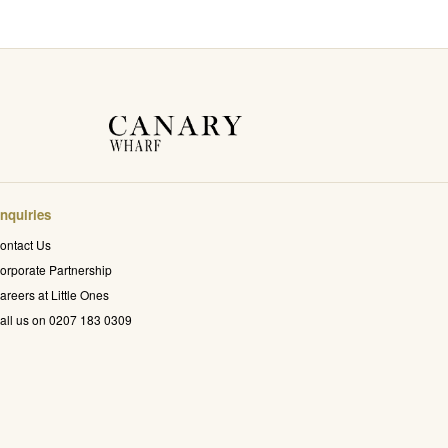
nquiries
ontact Us
orporate Partnership
areers at Little Ones
all us on 0207 183 0309