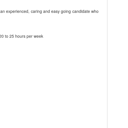
ek an experienced, caring and easy going candidate who
20 to 25 hours per week