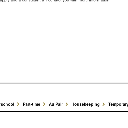
erschool
Part-time
Au Pair
Housekeeping
Temporar