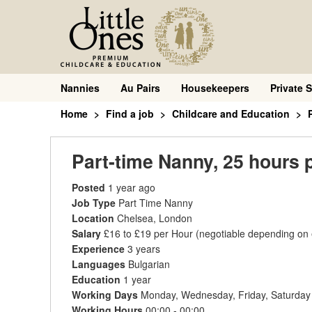
Nannies
Au Pairs
Housekeepers
Private S
Home
Find a job
Childcare and Education
Part-time Nanny, 25 hours 
Posted
1 year ago
Job Type
Part Time Nanny
Location
Chelsea, London
Salary
£16 to £19 per Hour
(negotiable depending on
Experience
3 years
Languages
Bulgarian
Education
1 year
Working Days
Monday, Wednesday, Friday, Saturday
Working Hours
00:00 - 00:00