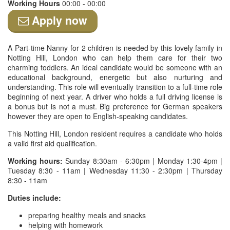
Working Hours
00:00 - 00:00
Apply now
A Part-time Nanny for 2 children is needed by this lovely family in
Notting Hill, London who can help them care for their two
charming toddlers. An ideal candidate would be someone with an
educational background, energetic but also nurturing and
understanding. This role will eventually transition to a full-time role
beginning of next year. A driver who holds a full driving license is
a bonus but is not a must. Big preference for German speakers
however they are open to English-speaking candidates.
This Notting Hill, London resident requires a candidate who holds
a valid first aid qualification.
Working hours:
Sunday 8:30am - 6:30pm | Monday 1:30-4pm |
Tuesday 8:30 - 11am | Wednesday 11:30 - 2:30pm | Thursday
8:30 - 11am
Duties include:
preparing healthy meals and snacks
helping with homework