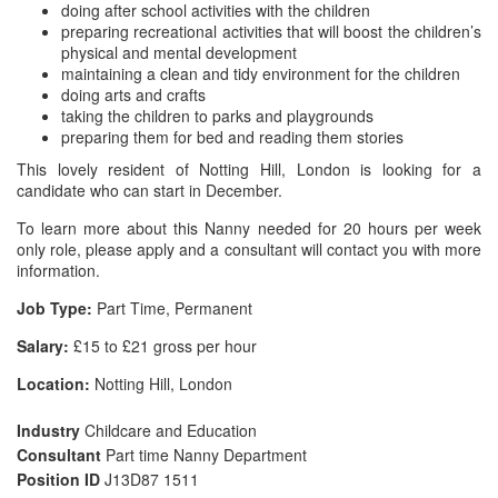
doing after school activities with the children
preparing recreational activities that will boost the children’s
physical and mental development
maintaining a clean and tidy environment for the children
doing arts and crafts
taking the children to parks and playgrounds
preparing them for bed and reading them stories
This lovely resident of Notting Hill, London is looking for a
candidate who can start in December.
To learn more about this Nanny needed for 20 hours per week
only role, please apply and a consultant will contact you with more
information.
Job Type:
Part Time, Permanent
Salary:
£15 to £21 gross per hour
Location:
Notting Hill, London
Industry
Childcare and Education
Consultant
Part time Nanny Department
Position ID
J13D87 1511