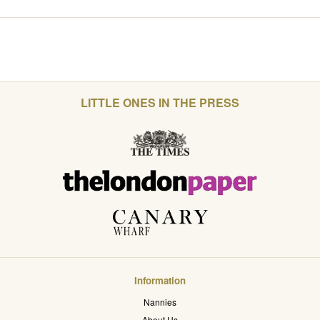
LITTLE ONES IN THE PRESS
Information
Nannies
About Us