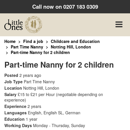
Call now on
0207 183 0309
Toggle
naviga
Home
Find a job
Childcare and Education
Part Time Nanny
Notting Hill, London
Part-time Nanny for 2 children
Part-time Nanny for 2 children
Posted
2 years ago
Job Type
Part Time Nanny
Location
Notting Hill, London
Salary
£15 to £21 per Hour
(negotiable depending on
experience)
Experience
2 years
Languages
English, English SL, German
Education
1 year
Working Days
Monday - Thursday, Sunday