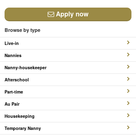
Apply now
Browse by type
Live-in
Nannies
Nanny-housekeeper
Afterschool
Part-time
Au Pair
Housekeeping
Temporary Nanny