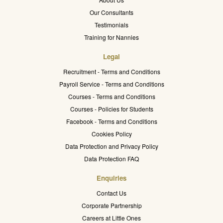
Our Consultants
Testimonials
Training for Nannies
Legal
Recruitment - Terms and Conditions
Payroll Service - Terms and Conditions
Courses - Terms and Conditions
Courses - Policies for Students
Facebook - Terms and Conditions
Cookies Policy
Data Protection and Privacy Policy
Data Protection FAQ
Enquiries
Contact Us
Corporate Partnership
Careers at Little Ones