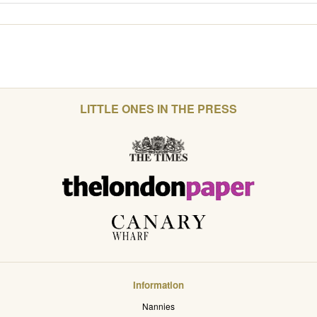
LITTLE ONES IN THE PRESS
Information
Nannies