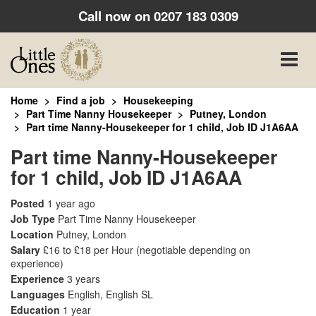
Call now on
0207 183 0309
Toggle
naviga
Home
Find a job
Housekeeping
Part Time Nanny Housekeeper
Putney, London
Part time Nanny-Housekeeper for 1 child, Job ID J1A6AA
Part time Nanny-Housekeeper
for 1 child, Job ID J1A6AA
Posted
1 year ago
Job Type
Part Time Nanny Housekeeper
Location
Putney, London
Salary
£16 to £18 per Hour
(negotiable depending on
experience)
Experience
3 years
Languages
English, English SL
Education
1 year