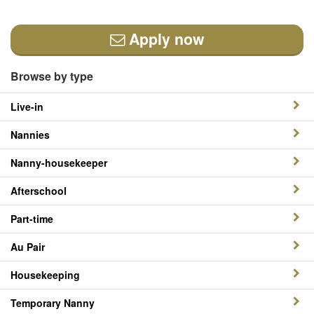
Apply now
Browse by type
Live-in
Nannies
Nanny-housekeeper
Afterschool
Part-time
Au Pair
Housekeeping
Temporary Nanny