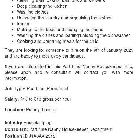
Cleaning wash basins, bathtubs and showers
Deep cleaning the kitchen
Washing clothes
Unloading the laundry and organising the clothes
Ironing
Making up the beds and changing the linens
Washing the dishes and loading/unloading the dishwasher
Cooking and preparing meals for the child
They are looking for someone to hire on the 6th of January 2025
and are happy to meet lovely candidates.
If you are interested in this Part time Nanny-Housekeeper role,
please apply and a consultant will contact you with more
information.
Job Type:
Part time, Permanent
Salary:
£16 to £18 gross per hour
Location:
Putney, London
Industry
Housekeeping
Consultant
Part time Nanny Housekeeper Department
Position ID
J1A6AA 2312