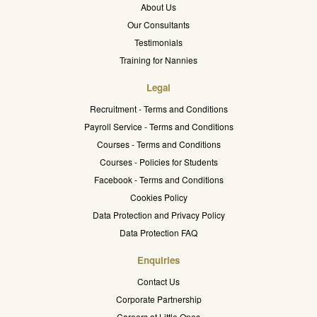
About Us
Our Consultants
Testimonials
Training for Nannies
Legal
Recruitment - Terms and Conditions
Payroll Service - Terms and Conditions
Courses - Terms and Conditions
Courses - Policies for Students
Facebook - Terms and Conditions
Cookies Policy
Data Protection and Privacy Policy
Data Protection FAQ
Enquiries
Contact Us
Corporate Partnership
Careers at Little Ones