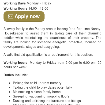
Working Days
Monday - Friday
Working Hours
14:00 - 18:00
Apply now
A lovely family in the Putney area is looking for a Part time Nanny-
Housekeeper to assist them in taking care of their charming
toddler while maintaining the cleanliness of their property. The
family are looking for someone energetic, proactive, focused on
developmental stages and easygoing.
A valid first aid qualification is a requirement for this position.
Working hours:
Monday to Friday from 2:00 pm to 6:00 pm, 20
hours per week
Duties include:
Picking the child up from nursery
Taking the child to play dates potentially
Maintaining a clean family home
Sweeping, vacuuming, mopping floors
Dusting and polishing the furniture and fittings