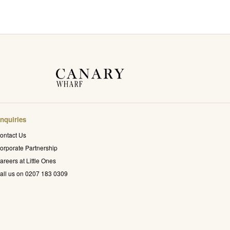
nquiries
ontact Us
orporate Partnership
areers at Little Ones
all us on 0207 183 0309