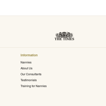
Information
Nannies
About Us
Our Consultants
Testimonials
Training for Nannies