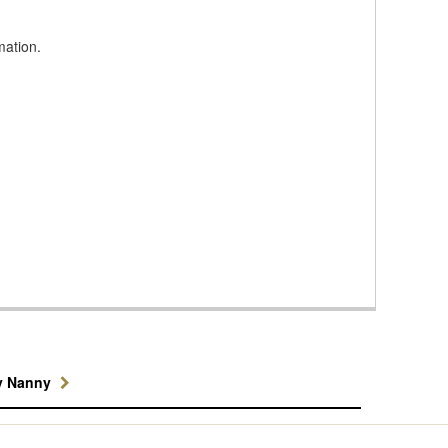
mation.
y Nanny