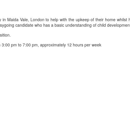
n Maida Vale, London to help with the upkeep of their home whilst hel
sygoing candidate who has a basic understanding of child developmen
sition.
3:00 pm to 7:00 pm, approximately 12 hours per week