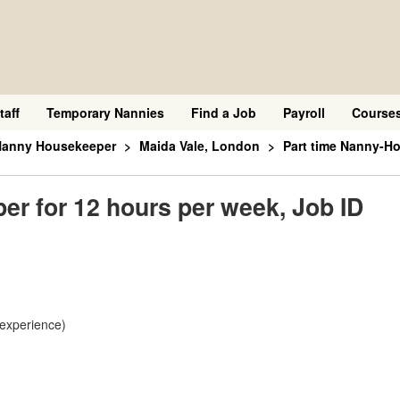
taff
Temporary Nannies
Find a Job
Payroll
Course
 Nanny Housekeeper
Maida Vale, London
Part time Nanny-Ho
r for 12 hours per week, Job ID
 experience)