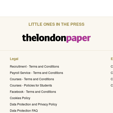
LITTLE ONES IN THE PRESS
Legal
E
Recruitment - Terms and Conditions
C
Payroll Service - Terms and Conditions
C
Courses - Terms and Conditions
C
Courses - Policies for Students
C
Facebook - Terms and Conditions
Cookies Policy
Data Protection and Privacy Policy
Data Protection FAQ