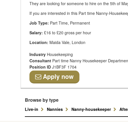
They are looking for someone to hire on the 5th of Ma
If you are interested in this Part time Nanny-Housekeep
Job Type:
Part Time, Permanent
Salary:
£16 to £20 gross per hour
Location:
Maida Vale, London
Industry
Housekeeping
Consultant
Part time Nanny Housekeeper Departmen
Position ID
J1BF3F 1704
Apply now
Browse by type
Live-in
Nannies
Nanny-housekeeper
Aft