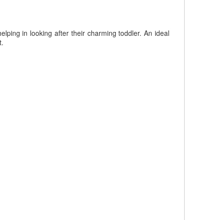
ping in looking after their charming toddler. An ideal
t.