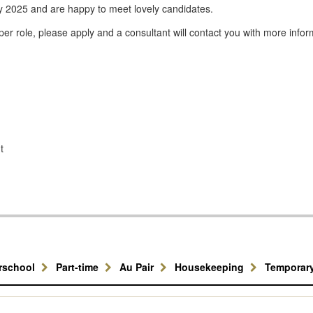
y 2025 and are happy to meet lovely candidates.
er role, please apply and a consultant will contact you with more infor
t
erschool
Part-time
Au Pair
Housekeeping
Temporar