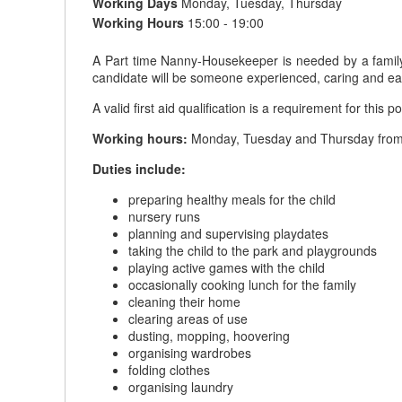
Working Days
Monday, Tuesday, Thursday
Working Hours
15:00 - 19:00
A Part time Nanny-Housekeeper is needed by a family i
candidate will be someone experienced, caring and ea
A valid first aid qualification is a requirement for this po
Working hours:
Monday, Tuesday and Thursday from 
Duties include:
preparing healthy meals for the child
nursery runs
planning and supervising playdates
taking the child to the park and playgrounds
playing active games with the child
occasionally cooking lunch for the family
cleaning their home
clearing areas of use
dusting, mopping, hoovering
organising wardrobes
folding clothes
organising laundry