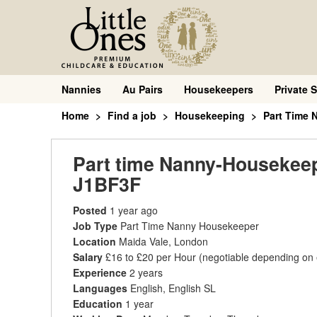
Nannies
Au Pairs
Housekeepers
Private S
Home
Find a job
Housekeeping
Part Time
Part time Nanny-Housekeepe
J1BF3F
Posted
1 year ago
Job Type
Part Time Nanny Housekeeper
Location
Maida Vale, London
Salary
£16 to £20 per Hour
(negotiable depending on
Experience
2 years
Languages
English, English SL
Education
1 year