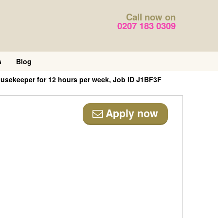
Call now on
0207 183 0309
s
Blog
usekeeper for 12 hours per week, Job ID J1BF3F
Apply now