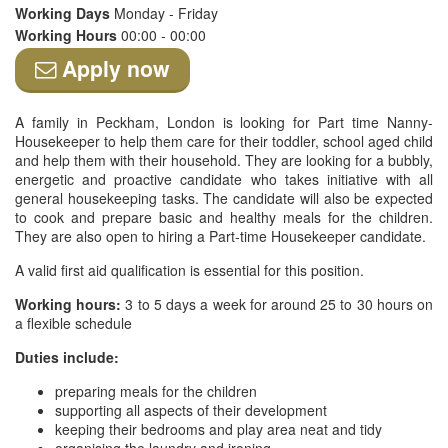
Working Days
Monday - Friday
Working Hours
00:00 - 00:00
Apply now
A family in Peckham, London is looking for Part time Nanny-
Housekeeper to help them care for their toddler, school aged child
and help them with their household. They are looking for a bubbly,
energetic and proactive candidate who takes initiative with all
general housekeeping tasks. The candidate will also be expected
to cook and prepare basic and healthy meals for the children.
They are also open to hiring a Part-time Housekeeper candidate.
A valid first aid qualification is essential for this position.
Working hours:
3 to 5 days a week for around 25 to 30 hours on
a flexible schedule
Duties include:
preparing meals for the children
supporting all aspects of their development
keeping their bedrooms and play area neat and tidy