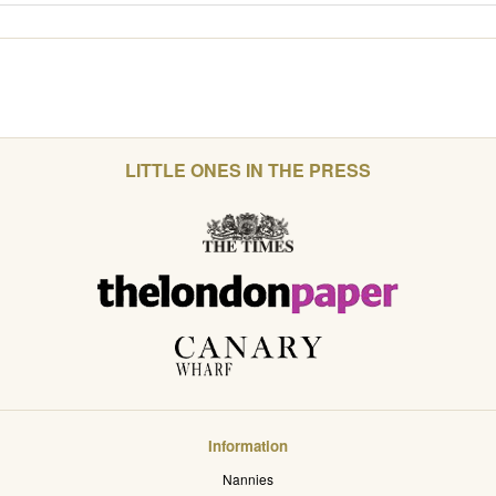
LITTLE ONES IN THE PRESS
Information
Nannies