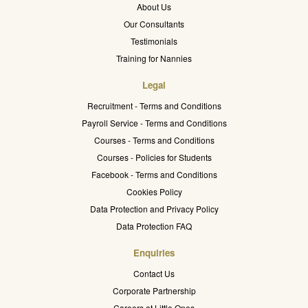
About Us
Our Consultants
Testimonials
Training for Nannies
Legal
Recruitment - Terms and Conditions
Payroll Service - Terms and Conditions
Courses - Terms and Conditions
Courses - Policies for Students
Facebook - Terms and Conditions
Cookies Policy
Data Protection and Privacy Policy
Data Protection FAQ
Enquiries
Contact Us
Corporate Partnership
Careers at Little Ones