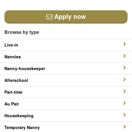
Apply now
Browse by type
Live-in
Nannies
Nanny-housekeeper
Afterschool
Part-time
Au Pair
Housekeeping
Temporary Nanny