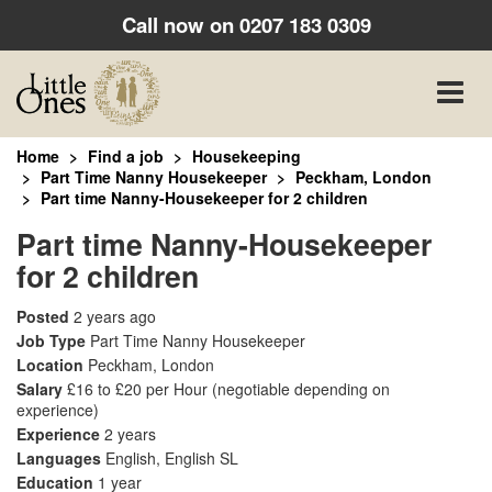
Call now on
0207 183 0309
Toggle
naviga
Home
Find a job
Housekeeping
Part Time Nanny Housekeeper
Peckham, London
Part time Nanny-Housekeeper for 2 children
Part time Nanny-Housekeeper
for 2 children
Posted
2 years ago
Job Type
Part Time Nanny Housekeeper
Location
Peckham, London
Salary
£16 to £20 per Hour
(negotiable depending on
experience)
Experience
2 years
Languages
English, English SL
Education
1 year