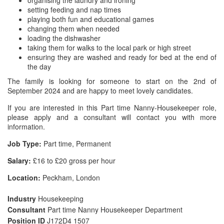
organising the laundry and ironing
setting feeding and nap times
playing both fun and educational games
changing them when needed
loading the dishwasher
taking them for walks to the local park or high street
ensuring they are washed and ready for bed at the end of
the day
The family is looking for someone to start on the 2nd of
September 2024 and are happy to meet lovely candidates.
If you are interested in this Part time Nanny-Housekeeper role,
please apply and a consultant will contact you with more
information.
Job Type:
Part time, Permanent
Salary:
£16 to £20 gross per hour
Location:
Peckham, London
Industry
Housekeeping
Consultant
Part time Nanny Housekeeper Department
Position ID
J172D4 1507