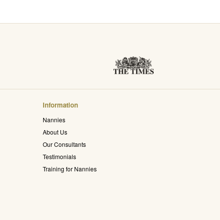
Information
Nannies
About Us
Our Consultants
Testimonials
Training for Nannies