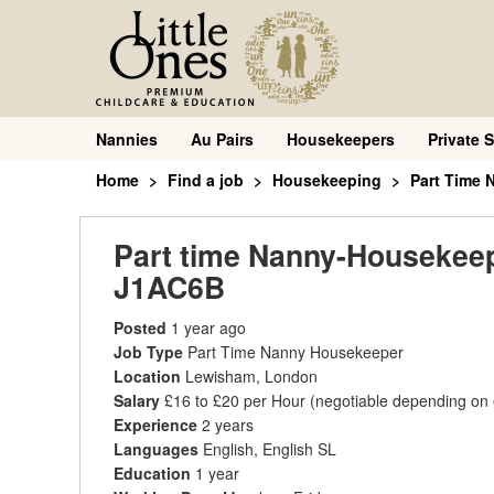
Nannies
Au Pairs
Housekeepers
Private S
Home
Find a job
Housekeeping
Part Time
Part time Nanny-Housekeepe
J1AC6B
Posted
1 year ago
Job Type
Part Time Nanny Housekeeper
Location
Lewisham, London
Salary
£16 to £20 per Hour
(negotiable depending on
Experience
2 years
Languages
English, English SL
Education
1 year