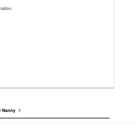
mation.
y Nanny