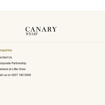
nquiries
ontact Us
orporate Partnership
areers at Little Ones
all us on 0207 183 0309