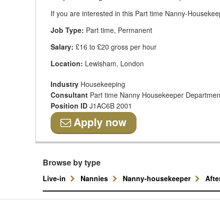
If you are interested in this Part time Nanny-Housekeep
Job Type:
Part time, Permanent
Salary:
£16 to £20 gross per hour
Location:
Lewisham, London
Industry
Housekeeping
Consultant
Part time Nanny Housekeeper Departmen
Position ID
J1AC6B 2001
Apply now
Browse by type
Live-in
Nannies
Nanny-housekeeper
Aft