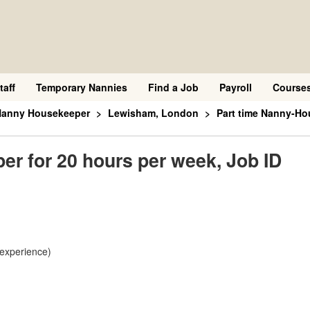
taff
Temporary Nannies
Find a Job
Payroll
Course
 Nanny Housekeeper
Lewisham, London
Part time Nanny-Ho
r for 20 hours per week, Job ID
 experience)