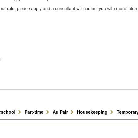
er role, please apply and a consultant will contact you with more infor
t
erschool
Part-time
Au Pair
Housekeeping
Temporar