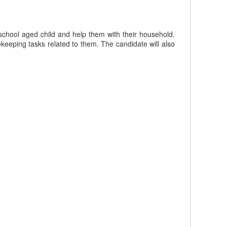
school aged child and help them with their household.
eeping tasks related to them. The candidate will also