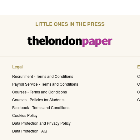
LITTLE ONES IN THE PRESS
Legal
E
Recruitment - Terms and Conditions
C
Payroll Service - Terms and Conditions
C
Courses - Terms and Conditions
C
Courses - Policies for Students
C
Facebook - Terms and Conditions
Cookies Policy
Data Protection and Privacy Policy
Data Protection FAQ