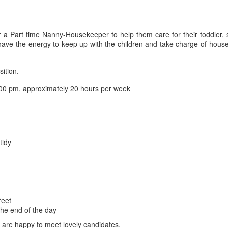
r a Part time Nanny-Housekeeper to help them care for their toddler, 
ave the energy to keep up with the children and take charge of housek
sition.
00 pm, approximately 20 hours per week
tidy
reet
the end of the day
d are happy to meet lovely candidates.