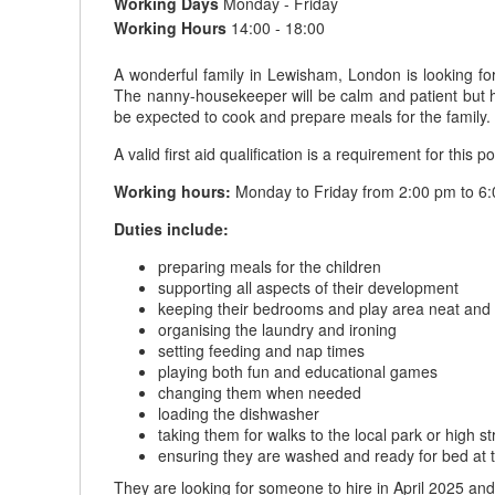
Working Days
Monday - Friday
Working Hours
14:00 - 18:00
A wonderful family in Lewisham, London is looking fo
The nanny-housekeeper will be calm and patient but h
be expected to cook and prepare meals for the family.
A valid first aid qualification is a requirement for this po
Working hours:
Monday to Friday from 2:00 pm to 6:
Duties include:
preparing meals for the children
supporting all aspects of their development
keeping their bedrooms and play area neat and 
organising the laundry and ironing
setting feeding and nap times
playing both fun and educational games
changing them when needed
loading the dishwasher
taking them for walks to the local park or high st
ensuring they are washed and ready for bed at 
They are looking for someone to hire in April 2025 an