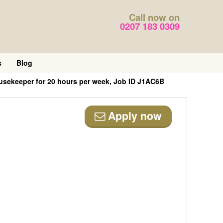
Call now on
0207 183 0309
s
Blog
usekeeper for 20 hours per week, Job ID J1AC6B
Apply now