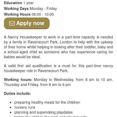
Education
1 year
Working Days
Monday - Friday
Working Hours
08:00 - 10:00
Apply now
A Nanny Housekeeper to work in a part-time capacity is needed
by a family in Ravenscourt Park, London to help with the upkeep
of their home whilst helping in looking after their toddler, baby and
a school-aged child so someone who has experience caring for
babies would be ideal.
A valid first aid qualification is a must for this part-time nanny
housekeeper role in Ravenscourt Park.
Working hours:
Monday to Wednesday, from 8 am to 10 am,
Thursday and Friday, from 8 am to 6 pm
Duties include:
preparing healthy meals for the children
nursery runs
planning and supervising playdates