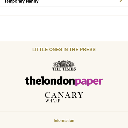
Temporary Nanny
LITTLE ONES IN THE PRESS
Information