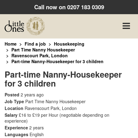
Call now on
0207 183 0309
Toggle
naviga
Home
Find a job
Housekeeping
Part Time Nanny Housekeeper
Ravenscourt Park, London
Part-time Nanny-Housekeeper for 3 children
Part-time Nanny-Housekeeper
for 3 children
Posted
2 years ago
Job Type
Part Time Nanny Housekeeper
Location
Ravenscourt Park, London
Salary
£16 to £19 per Hour
(negotiable depending on
experience)
Experience
2 years
Languages
English