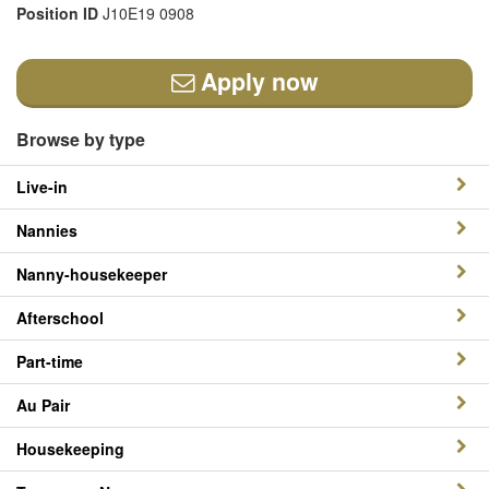
Position ID
J10E19 0908
Apply now
Browse by type
Live-in
Nannies
Nanny-housekeeper
Afterschool
Part-time
Au Pair
Housekeeping