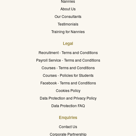
Nannies
About Us
Our Consultants
Testimonials
Training for Nannies
Legal
Recruitment - Terms and Conditions
Payroll Service - Terms and Conditions
Courses - Terms and Conditions
Courses - Policies for Students
Facebook - Terms and Conditions
Cookies Policy
Data Protection and Privacy Policy
Data Protection FAQ
Enquiries
Contact Us
Corporate Partnership