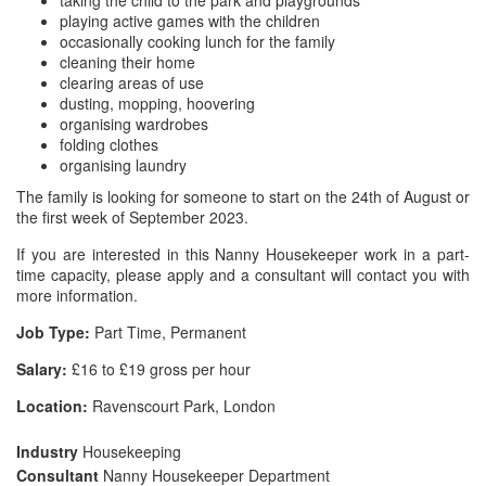
taking the child to the park and playgrounds
playing active games with the children
occasionally cooking lunch for the family
cleaning their home
clearing areas of use
dusting, mopping, hoovering
organising wardrobes
folding clothes
organising laundry
The family is looking for someone to start on the 24th of August or
the first week of September 2023.
If you are interested in this Nanny Housekeeper work in a part-
time capacity, please apply and a consultant will contact you with
more information.
Job Type:
Part Time, Permanent
Salary:
£16 to £19 gross per hour
Location:
Ravenscourt Park, London
Industry
Housekeeping
Consultant
Nanny Housekeeper Department