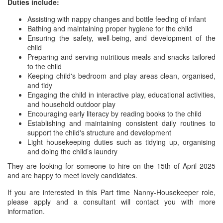
Duties include:
Assisting with nappy changes and bottle feeding of infant
Bathing and maintaining proper hygiene for the child
Ensuring the safety, well-being, and development of the
child
Preparing and serving nutritious meals and snacks tailored
to the child
Keeping child's bedroom and play areas clean, organised,
and tidy
Engaging the child in interactive play, educational activities,
and household outdoor play
Encouraging early literacy by reading books to the child
Establishing and maintaining consistent daily routines to
support the child's structure and development
Light housekeeping duties such as tidying up, organising
and doing the child’s laundry
They are looking for someone to hire on the 15th of April 2025
and are happy to meet lovely candidates.
If you are interested in this Part time Nanny-Housekeeper role,
please apply and a consultant will contact you with more
information.