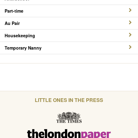
Part-time
Au Pair
Housekeeping
Temporary Nanny
LITTLE ONES IN THE PRESS