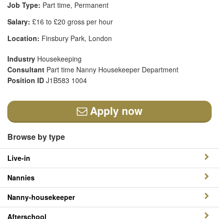
Job Type:
Part time, Permanent
Salary:
£16 to £20 gross per hour
Location:
Finsbury Park, London
Industry
Housekeeping
Consultant
Part time Nanny Housekeeper Department
Position ID
J1B583 1004
Apply now
Browse by type
Live-in
Nannies
Nanny-housekeeper
Afterschool