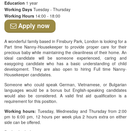
Education
1 year
Working Days
Tuesday - Thursday
Working Hours
14:00 - 18:00
Apply now
A wonderful family based in Finsbury Park, London is looking for a
Part time Nanny-Housekeeper to provide proper care for their
precious baby while maintaining the cleanliness of their home. An
ideal candidate will be someone experienced, caring and
easygoing candidate who has a basic understanding of child
development. They are also open to hiring Full time Nanny-
Housekeeper candidates.
Someone who could speak German, Vietnamese, or Bulgarian
languages would be a bonus but English-speaking candidates
would also be considered. A valid first aid qualification is a
requirement for this position.
Working hours:
Tuesday, Wednesday and Thursday from 2:00
pm to 6:00 pm, 12 hours per week plus 2 hours extra on either
side can be offered.