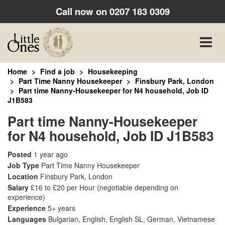
Call now on
0207 183 0309
Toggle
naviga
Home
Find a job
Housekeeping
Part Time Nanny Housekeeper
Finsbury Park, London
Part time Nanny-Housekeeper for N4 household, Job ID
J1B583
Part time Nanny-Housekeeper
for N4 household, Job ID J1B583
Posted
1 year ago
Job Type
Part Time Nanny Housekeeper
Location
Finsbury Park, London
Salary
£16 to £20 per Hour
(negotiable depending on
experience)
Experience
5+ years
Languages
Bulgarian, English, English SL, German, Vietnamese