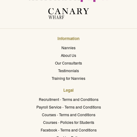
Information
Nannies
About Us
Our Consultants
Testimonials
Training for Nannies
Legal
Recruitment - Terms and Conditions
Payroll Service - Terms and Conditions
Courses - Terms and Conditions
Courses - Policies for Students
Facebook - Terms and Conditions