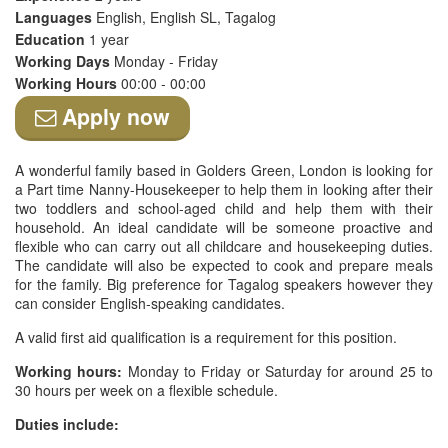
Languages
English, English SL, Tagalog
Education
1 year
Working Days
Monday - Friday
Working Hours
00:00 - 00:00
Apply now
A wonderful family based in Golders Green, London is looking for
a Part time Nanny-Housekeeper to help them in looking after their
two toddlers and school-aged child and help them with their
household. An ideal candidate will be someone proactive and
flexible who can carry out all childcare and housekeeping duties.
The candidate will also be expected to cook and prepare meals
for the family. Big preference for Tagalog speakers however they
can consider English-speaking candidates.
A valid first aid qualification is a requirement for this position.
Working hours:
Monday to Friday or Saturday for around 25 to
30 hours per week on a flexible schedule.
Duties include: