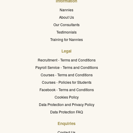
Information
Nannies
About Us
Our Consultants
Testimonials
Training for Nannies
Legal
Recruitment - Terms and Conditions
Payroll Service - Terms and Conditions
Courses - Terms and Conditions
Courses - Policies for Students
Facebook - Terms and Conditions
Cookies Policy
Data Protection and Privacy Policy
Data Protection FAQ
Enquiries
Contact Us