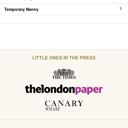
Temporary Nanny
LITTLE ONES IN THE PRESS