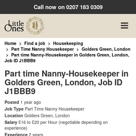
Call now on
0207 183 0309
Toggle
naviga
Home
Find a job
Housekeeping
Part Time Nanny Housekeeper
Golders Green, London
Part time Nanny-Housekeeper in Golders Green, London,
Job ID J1BBB9
Part time Nanny-Housekeeper in
Golders Green, London, Job ID
J1BBB9
Posted
1 year ago
Job Type
Part Time Nanny Housekeeper
Location
Golders Green, London
Salary
£16 to £20 per Hour
(negotiable depending on
experience)
Experience
2 years