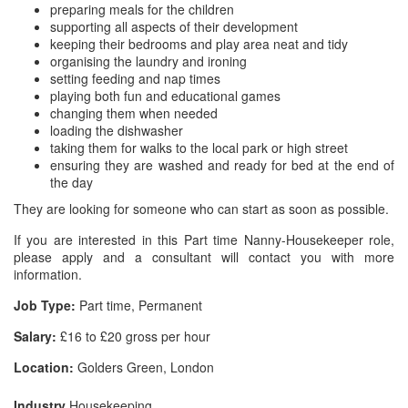
preparing meals for the children
supporting all aspects of their development
keeping their bedrooms and play area neat and tidy
organising the laundry and ironing
setting feeding and nap times
playing both fun and educational games
changing them when needed
loading the dishwasher
taking them for walks to the local park or high street
ensuring they are washed and ready for bed at the end of
the day
They are looking for someone who can start as soon as possible.
If you are interested in this Part time Nanny-Housekeeper role,
please apply and a consultant will contact you with more
information.
Job Type:
Part time, Permanent
Salary:
£16 to £20 gross per hour
Location:
Golders Green, London
Industry
Housekeeping