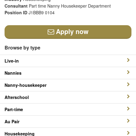
Consultant
Part time Nanny Housekeeper Department
Position ID
J1BBB9 0104
Apply now
Browse by type
Live-in
Nannies
Nanny-housekeeper
Afterschool
Part-time
Au Pair
Housekeeping