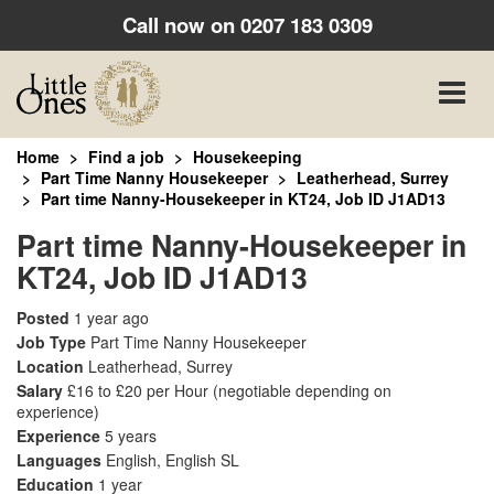
Call now on
0207 183 0309
Toggle
naviga
Home
Find a job
Housekeeping
Part Time Nanny Housekeeper
Leatherhead, Surrey
Part time Nanny-Housekeeper in KT24, Job ID J1AD13
Part time Nanny-Housekeeper in
KT24, Job ID J1AD13
Posted
1 year ago
Job Type
Part Time Nanny Housekeeper
Location
Leatherhead, Surrey
Salary
£16 to £20 per Hour
(negotiable depending on
experience)
Experience
5 years
Languages
English, English SL
Education
1 year