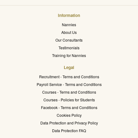
Information
Nannies
About Us
Our Consultants
Testimonials
Training for Nannies
Legal
Recruitment - Terms and Conditions
Payroll Service - Terms and Conditions
Courses - Terms and Conditions
Courses - Policies for Students
Facebook - Terms and Conditions
Cookies Policy
Data Protection and Privacy Policy
Data Protection FAQ