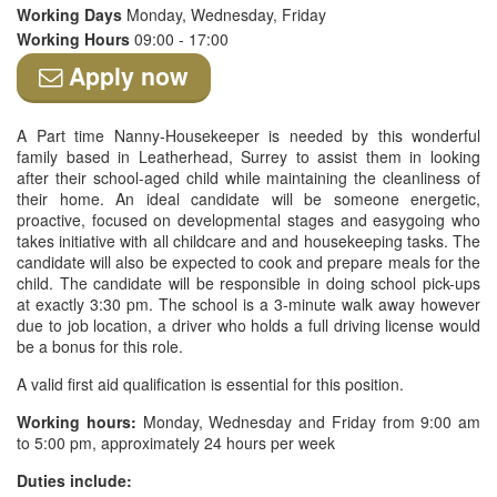
Working Days
Monday, Wednesday, Friday
Working Hours
09:00 - 17:00
Apply now
A Part time Nanny-Housekeeper is needed by this wonderful
family based in Leatherhead, Surrey to assist them in looking
after their school-aged child while maintaining the cleanliness of
their home. An ideal candidate will be someone energetic,
proactive, focused on developmental stages and easygoing who
takes initiative with all childcare and and housekeeping tasks. The
candidate will also be expected to cook and prepare meals for the
child. The candidate will be responsible in doing school pick-ups
at exactly 3:30 pm. The school is a 3-minute walk away however
due to job location, a driver who holds a full driving license would
be a bonus for this role.
A valid first aid qualification is essential for this position.
Working hours:
Monday, Wednesday and Friday from 9:00 am
to 5:00 pm, approximately 24 hours per week
Duties include: