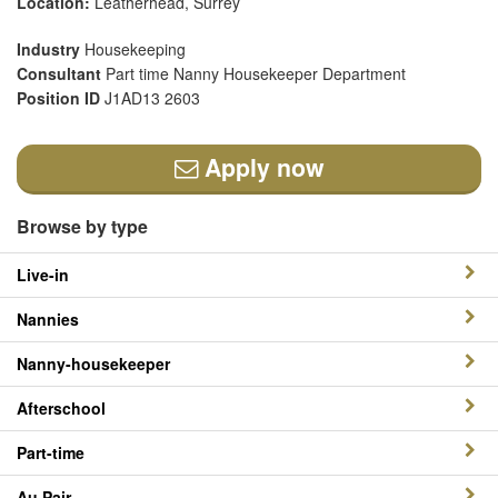
Location:
Leatherhead, Surrey
Industry
Housekeeping
Consultant
Part time Nanny Housekeeper Department
Position ID
J1AD13 2603
Apply now
Browse by type
Live-in
Nannies
Nanny-housekeeper
Afterschool
Part-time
Au Pair