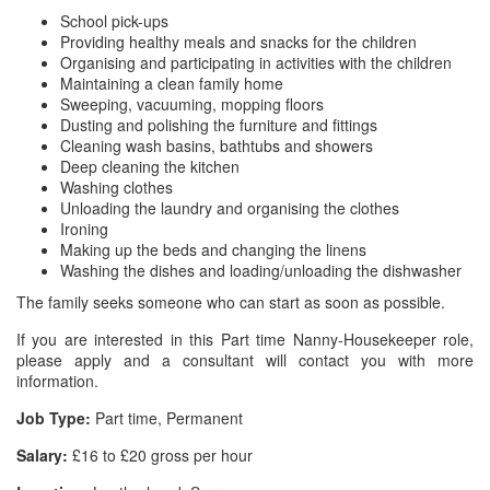
School pick-ups
Providing healthy meals and snacks for the children
Organising and participating in activities with the children
Maintaining a clean family home
Sweeping, vacuuming, mopping floors
Dusting and polishing the furniture and fittings
Cleaning wash basins, bathtubs and showers
Deep cleaning the kitchen
Washing clothes
Unloading the laundry and organising the clothes
Ironing
Making up the beds and changing the linens
Washing the dishes and loading/unloading the dishwasher
The family seeks someone who can start as soon as possible.
If you are interested in this Part time Nanny-Housekeeper role,
please apply and a consultant will contact you with more
information.
Job Type:
Part time, Permanent
Salary:
£16 to £20 gross per hour