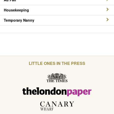
Housekeeping
Temporary Nanny
LITTLE ONES IN THE PRESS