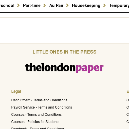
erschool
Part-time
Au Pair
Housekeeping
Temporar
LITTLE ONES IN THE PRESS
Legal
E
Recruitment - Terms and Conditions
C
Payroll Service - Terms and Conditions
C
Courses - Terms and Conditions
C
Courses - Policies for Students
C
Facebook - Terms and Conditions