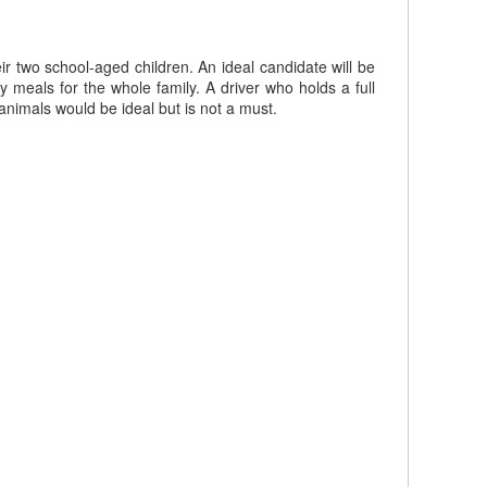
 two school-aged children. An ideal candidate will be
meals for the whole family. A driver who holds a full
animals would be ideal but is not a must.