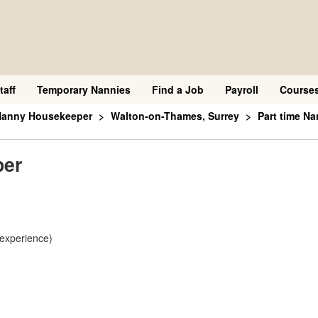
taff
Temporary Nannies
Find a Job
Payroll
Course
 Nanny Housekeeper
Walton-on-Thames, Surrey
Part time N
per
 experience)