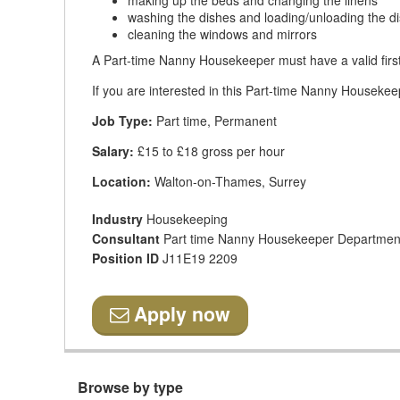
making up the beds and changing the linens
washing the dishes and loading/unloading the 
cleaning the windows and mirrors
A Part-time Nanny Housekeeper must have a valid first
If you are interested in this Part-time Nanny Housekeep
Job Type:
Part time, Permanent
Salary:
£15 to £18 gross per hour
Location:
Walton-on-Thames, Surrey
Industry
Housekeeping
Consultant
Part time Nanny Housekeeper Departmen
Position ID
J11E19 2209
Apply now
Browse by type