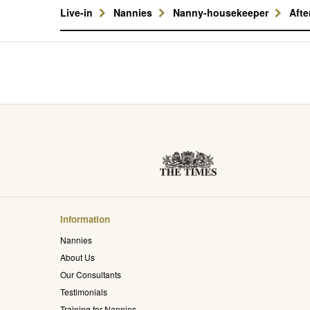
Live-in
Nannies
Nanny-housekeeper
Aft
Information
Nannies
About Us
Our Consultants
Testimonials
Training for Nannies