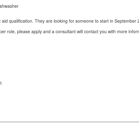
dishwasher
 aid qualification. They are looking for someone to start in September
er role, please apply and a consultant will contact you with more infor
t