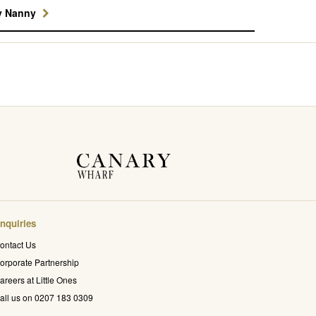
y Nanny
nquiries
ontact Us
orporate Partnership
areers at Little Ones
all us on 0207 183 0309