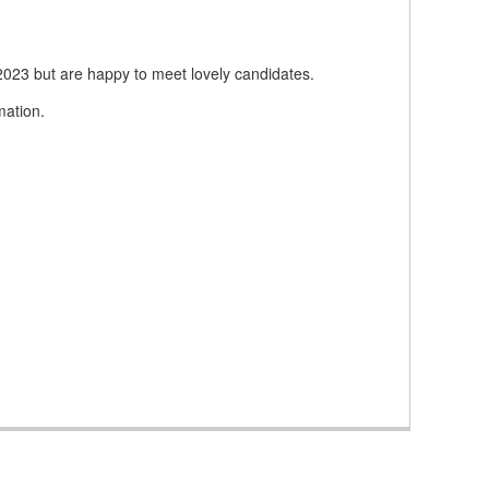
 2023 but are happy to meet lovely candidates.
mation.