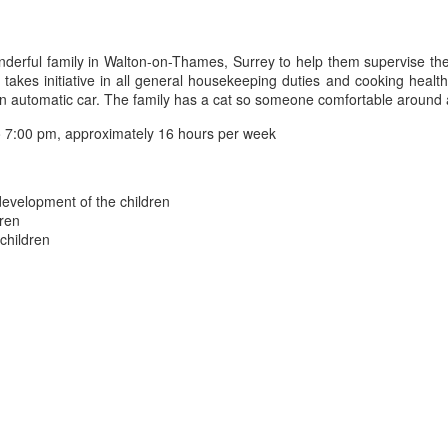
erful family in Walton-on-Thames, Surrey to help them supervise their
es initiative in all general housekeeping duties and cooking healthy 
 an automatic car. The family has a cat so someone comfortable around 
 7:00 pm, approximately 16 hours per week
 development of the children
dren
 children