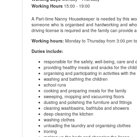
Working Hours
15:00 - 19:00
A Part-time Nanny Housekeeper is needed by this wond
someone who is organised and hardworking and who tak
driving license is required and the family can provide
Working hours:
Monday to Thursday from 3:00 pm to
Duties include:
responsible for the safety, well-being, care and
providing healthy meals and snacks for the chil
organising and participating in activities with the
washing and bathing the children
school runs
cooking and preparing meals for the family
sweeping, mopping and vacuuming floors
dusting and polishing the furniture and fittings
cleaning washbasins, bathtubs and showers
deep cleaning the kitchen
washing clothes
unloading the laundry and organising clothes
ironing