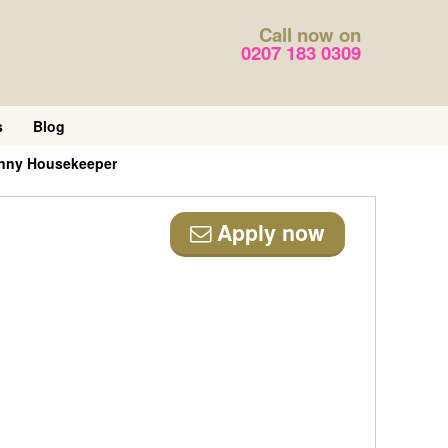
Call now on
0207 183 0309
s
Blog
anny Housekeeper
Apply now