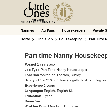
Nannies
Au Pairs
Housekeepers
Private S
Home
Find a job
Housekeeping
Part Time
Part time Nanny Housekee
Posted
2 years ago
Job Type
Part Time Nanny Housekeeper
Location
Walton-on-Thames, Surrey
Salary
£15 to £18 per Hour
(negotiable depending on
Experience
2 years
Languages
English, English SL
Education
1 year
Driver
Yes
Working Days
Monday - Thursday