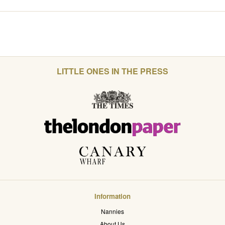
LITTLE ONES IN THE PRESS
Information
Nannies
About Us