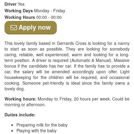
Driver
Yes
Working Days
Monday - Friday
Working Hours
00:00 - 00:00
Apply now
This lovely family based in Gerrards Cross is looking for a nanny
to start as soon as possible. They are looking for somebody
caring, reliable, well experienced, warm and looking for a long-
term position. A driver is required (Automatic & Manual). Massive
bonus if the candidate has her car. If the family has to provide a
car, the salary will be amended accordingly upon offer. Light
housekeeping for the children will be required, and occasional
cooking. Someone pet-friendly is ideal since the family owns a
lovely dog.
Working hours:
Monday to Friday, 20 hours per week. Could be
morning or afternoon.
Duties include:
Preparing milk for the baby
Playing with the baby