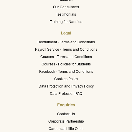
Our Consultants
Testimonials
Training for Nannies
Legal
Recruitment - Terms and Conditions
Payroll Service - Terms and Conditions
Courses - Terms and Conditions
Courses - Policies for Students
Facebook - Terms and Conditions
Cookies Policy
Data Protection and Privacy Policy
Data Protection FAQ
Enquiries
Contact Us
Corporate Partnership
Careers at Little Ones