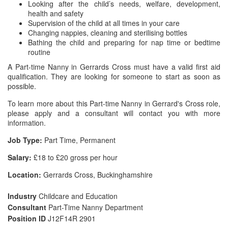
Looking after the child’s needs, welfare, development,
health and safety
Supervision of the child at all times in your care
Changing nappies, cleaning and sterilising bottles
Bathing the child and preparing for nap time or bedtime
routine
A Part-time Nanny in Gerrards Cross must have a valid first aid
qualification. They are looking for someone to start as soon as
possible.
To learn more about this Part-time Nanny in Gerrard's Cross role,
please apply and a consultant will contact you with more
information.
Job Type:
Part Time, Permanent
Salary:
£18 to £20 gross per hour
Location:
Gerrards Cross, Buckinghamshire
Industry
Childcare and Education
Consultant
Part-Time Nanny Department
Position ID
J12F14R 2901