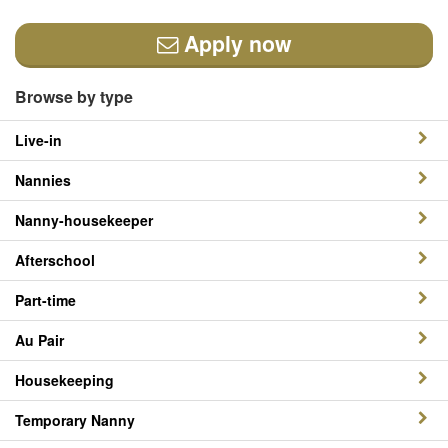
Apply now
Browse by type
Live-in
Nannies
Nanny-housekeeper
Afterschool
Part-time
Au Pair
Housekeeping
Temporary Nanny