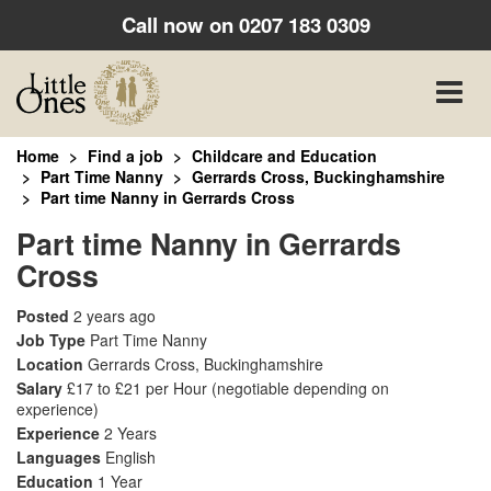
Call now on
0207 183 0309
Toggle
naviga
Home
Find a job
Childcare and Education
Part Time Nanny
Gerrards Cross, Buckinghamshire
Part time Nanny in Gerrards Cross
Part time Nanny in Gerrards
Cross
Posted
2 years ago
Job Type
Part Time Nanny
Location
Gerrards Cross, Buckinghamshire
Salary
£17 to £21 per Hour
(negotiable depending on
experience)
Experience
2 Years
Languages
English
Education
1 Year