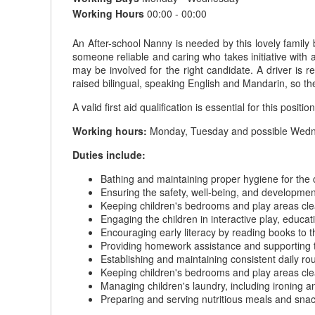
Working Hours
00:00 - 00:00
An After-school Nanny is needed by this lovely family 
someone reliable and caring who takes initiative with 
may be involved for the right candidate. A driver is 
raised bilingual, speaking English and Mandarin, so t
A valid first aid qualification is essential for this position
Working hours:
Monday, Tuesday and possible Wednes
Duties include:
Bathing and maintaining proper hygiene for the 
Ensuring the safety, well-being, and development
Keeping children's bedrooms and play areas cle
Engaging the children in interactive play, educati
Encouraging early literacy by reading books to t
Providing homework assistance and supporting t
Establishing and maintaining consistent daily ro
Keeping children's bedrooms and play areas cle
Managing children's laundry, including ironing a
Preparing and serving nutritious meals and snack