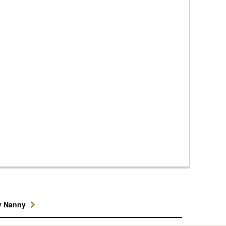
y Nanny