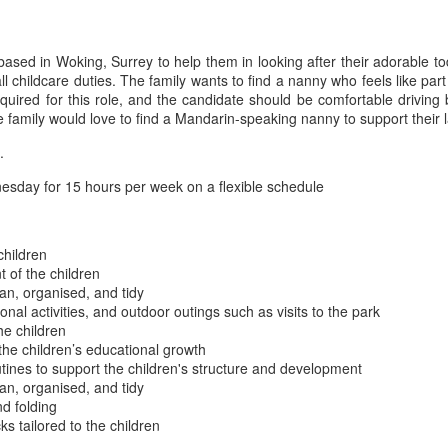
based in Woking, Surrey to help them in looking after their adorable to
all childcare duties. The family wants to find a nanny who feels like p
required for this role, and the candidate should be comfortable drivin
he family would love to find a Mandarin-speaking nanny to support thei
.
day for 15 hours per week on a flexible schedule
children
 of the children
an, organised, and tidy
onal activities, and outdoor outings such as visits to the park
he children
he children’s educational growth
utines to support the children's structure and development
an, organised, and tidy
nd folding
s tailored to the children