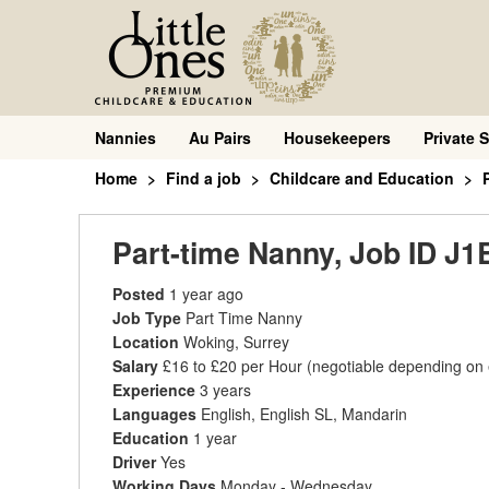
Nannies
Au Pairs
Housekeepers
Private S
Home
Find a job
Childcare and Education
Part-time Nanny, Job ID J1
Posted
1 year ago
Job Type
Part Time Nanny
Location
Woking, Surrey
Salary
£16 to £20 per Hour
(negotiable depending on
Experience
3 years
Languages
English, English SL, Mandarin
Education
1 year
Driver
Yes
Working Days
Monday - Wednesday