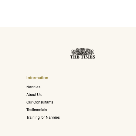
Information
Nannies
About Us
Our Consultants
Testimonials
Training for Nannies