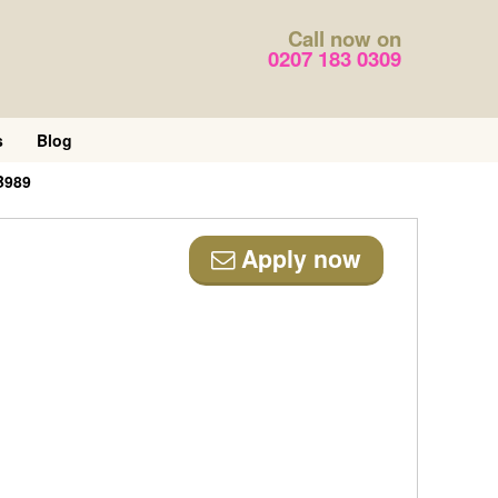
Call now on
0207 183 0309
s
Blog
B989
Apply now