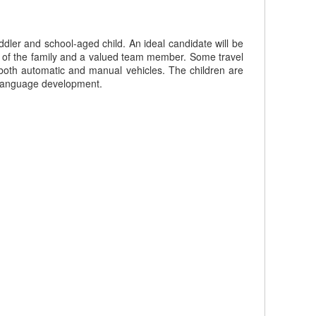
ddler and school-aged child. An ideal candidate will be
art of the family and a valued team member. Some travel
g both automatic and manual vehicles. The children are
r language development.