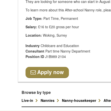
They are looking for someone who can start in August
To learn more about this After-school Nanny role, plea
Job Type:
Part Time, Permanent
Salary:
£16 to £20 gross per hour
Location:
Woking, Surrey
Industry
Childcare and Education
Consultant
Part time Nanny Department
Position ID
J1B989 2104
Apply now
Browse by type
Live-in
Nannies
Nanny-housekeeper
Aft