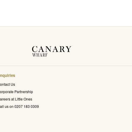
nquiries
ontact Us
orporate Partnership
areers at Little Ones
all us on 0207 183 0309