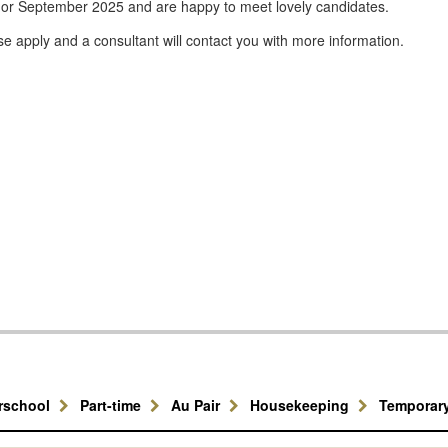
 or September 2025 and are happy to meet lovely candidates.
se apply and a consultant will contact you with more information.
erschool
Part-time
Au Pair
Housekeeping
Temporar