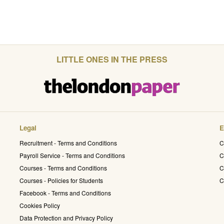
LITTLE ONES IN THE PRESS
Legal
E
Recruitment - Terms and Conditions
C
Payroll Service - Terms and Conditions
C
Courses - Terms and Conditions
C
Courses - Policies for Students
C
Facebook - Terms and Conditions
Cookies Policy
Data Protection and Privacy Policy