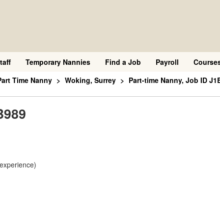
taff
Temporary Nannies
Find a Job
Payroll
Course
Part Time Nanny
Woking, Surrey
Part-time Nanny, Job ID J1
B989
 experience)