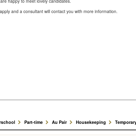
 are happy to meet lovely candidates.
apply and a consultant will contact you with more information.
erschool
Part-time
Au Pair
Housekeeping
Temporar