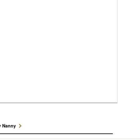
y Nanny