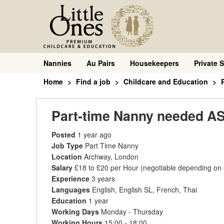
Nannies
Au Pairs
Housekeepers
Private S
Home
Find a job
Childcare and Education
Part-time Nanny needed AS
Posted
1 year ago
Job Type
Part Time Nanny
Location
Archway, London
Salary
£18 to £20 per Hour
(negotiable depending on
Experience
3 years
Languages
English, English SL, French, Thai
Education
1 year
Working Days
Monday - Thursday
Working Hours
15:00 - 18:00