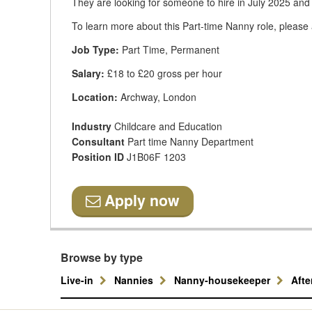
They are looking for someone to hire in July 2025 and
To learn more about this Part-time Nanny role, please 
Job Type:
Part Time, Permanent
Salary:
£18 to £20 gross per hour
Location:
Archway, London
Industry
Childcare and Education
Consultant
Part time Nanny Department
Position ID
J1B06F 1203
Apply now
Browse by type
Live-in
Nannies
Nanny-housekeeper
Aft