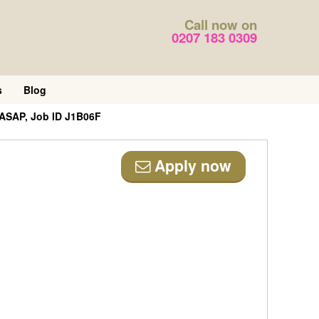
Call now on
0207 183 0309
s
Blog
 ASAP, Job ID J1B06F
Apply now