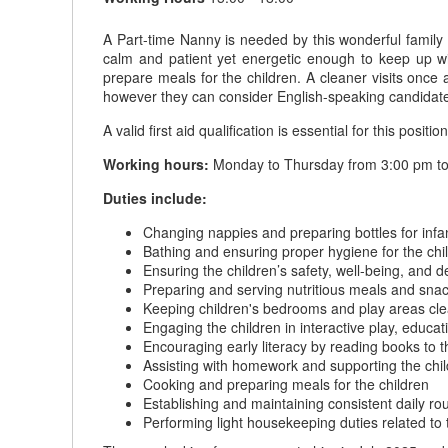
A Part-time Nanny is needed by this wonderful family
calm and patient yet energetic enough to keep up wi
prepare meals for the children. A cleaner visits on
however they can consider English-speaking candidat
A valid first aid qualification is essential for this position
Working hours:
Monday to Thursday from 3:00 pm to 
Duties include:
Changing nappies and preparing bottles for infa
Bathing and ensuring proper hygiene for the chi
Ensuring the children’s safety, well-being, and
Preparing and serving nutritious meals and snack
Keeping children's bedrooms and play areas cle
Engaging the children in interactive play, educati
Encouraging early literacy by reading books to t
Assisting with homework and supporting the chil
Cooking and preparing meals for the children
Establishing and maintaining consistent daily r
Performing light housekeeping duties related to 