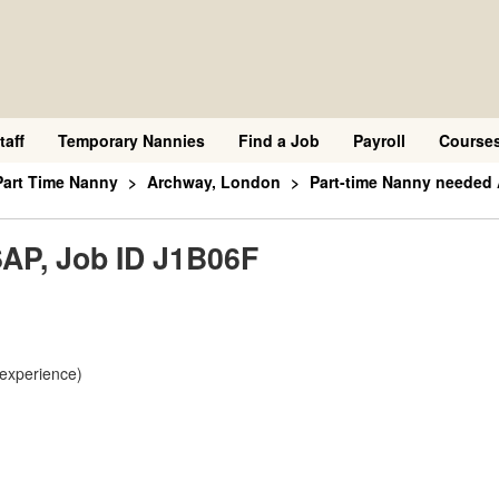
taff
Temporary Nannies
Find a Job
Payroll
Course
Part Time Nanny
Archway, London
Part-time Nanny needed
AP, Job ID J1B06F
 experience)