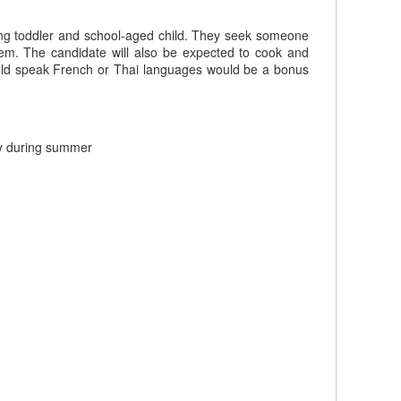
ming toddler and school-aged child. They seek someone
hem. The candidate will also be expected to cook and
ould speak French or Thai languages would be a bonus
ly during summer