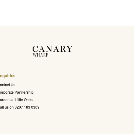
nquiries
ontact Us
orporate Partnership
areers at Little Ones
all us on 0207 183 0309