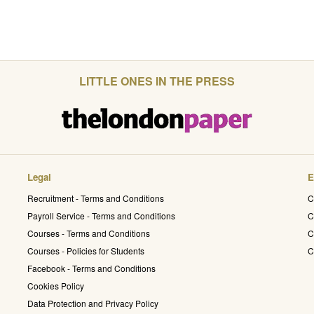
LITTLE ONES IN THE PRESS
Legal
E
Recruitment - Terms and Conditions
C
Payroll Service - Terms and Conditions
C
Courses - Terms and Conditions
C
Courses - Policies for Students
C
Facebook - Terms and Conditions
Cookies Policy
Data Protection and Privacy Policy