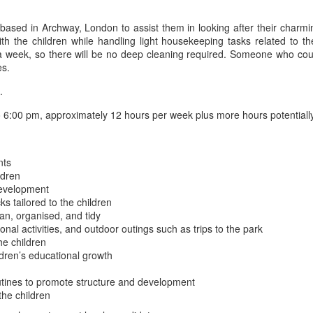
 based in Archway, London to assist them in looking after their char
th the children while handling light housekeeping tasks related to t
ce a week, so there will be no deep cleaning required. Someone who c
es.
.
6:00 pm, approximately 12 hours per week plus more hours potential
nts
ldren
 development
s tailored to the children
an, organised, and tidy
onal activities, and outdoor outings such as trips to the park
he children
dren’s educational growth
outines to promote structure and development
the children