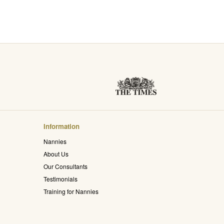
Information
Nannies
About Us
Our Consultants
Testimonials
Training for Nannies