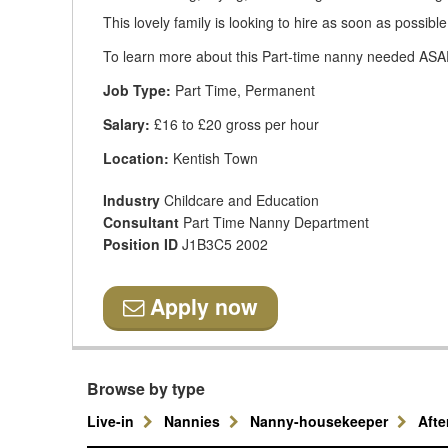
This lovely family is looking to hire as soon as possible
To learn more about this Part-time nanny needed ASAP,
Job Type:
Part Time, Permanent
Salary:
£16 to £20 gross per hour
Location:
Kentish Town
Industry
Childcare and Education
Consultant
Part Time Nanny Department
Position ID
J1B3C5 2002
Apply now
Browse by type
Live-in
Nannies
Nanny-housekeeper
Aft