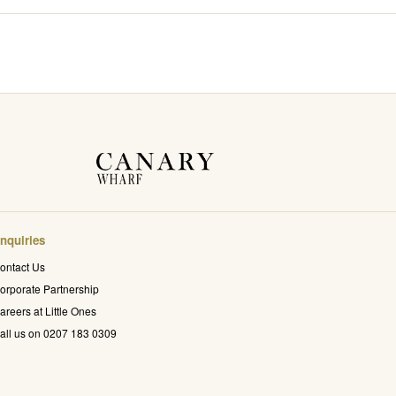
nquiries
ontact Us
orporate Partnership
areers at Little Ones
all us on 0207 183 0309