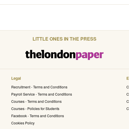
LITTLE ONES IN THE PRESS
Legal
E
Recruitment - Terms and Conditions
C
Payroll Service - Terms and Conditions
C
Courses - Terms and Conditions
C
Courses - Policies for Students
C
Facebook - Terms and Conditions
Cookies Policy