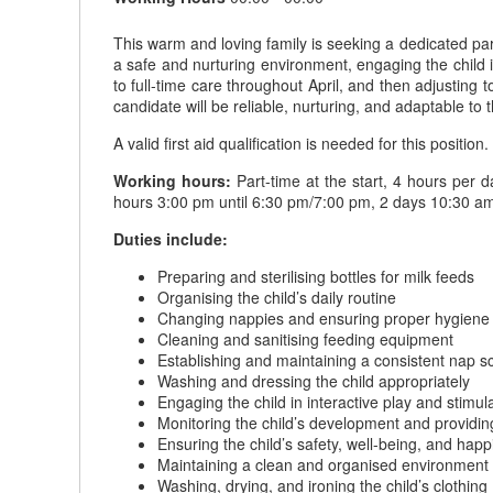
This warm and loving family is seeking a dedicated part-
a safe and nurturing environment, engaging the child in 
to full-time care throughout April, and then adjusting 
candidate will be reliable, nurturing, and adaptable to 
A valid first aid qualification is needed for this position.
Working hours:
Part-time at the start, 4 hours per 
hours 3:00 pm until 6:30 pm/7:00 pm, 2 days 10:30 am
Duties include:
Preparing and sterilising bottles for milk feeds
Organising the child’s daily routine
Changing nappies and ensuring proper hygiene
Cleaning and sanitising feeding equipment
Establishing and maintaining a consistent nap s
Washing and dressing the child appropriately
Engaging the child in interactive play and stimula
Monitoring the child’s development and providin
Ensuring the child’s safety, well-being, and happ
Maintaining a clean and organised environment f
Washing, drying, and ironing the child’s clothing