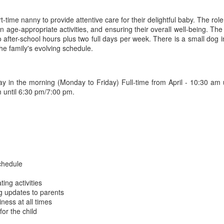
time nanny to provide attentive care for their delightful baby. The role 
age-appropriate activities, and ensuring their overall well-being. The f
to after-school hours plus two full days per week. There is a small dog 
the family's evolving schedule.
day in the morning (Monday to Friday) Full-time from April - 10:30 am
 until 6:30 pm/7:00 pm.
chedule
ting activities
g updates to parents
iness at all times
or the child