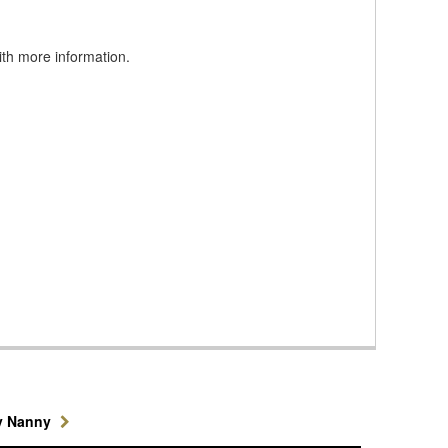
ith more information.
y Nanny