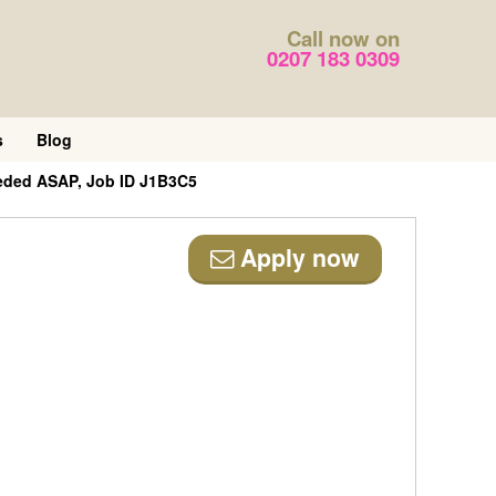
Call now on
0207 183 0309
s
Blog
eded ASAP, Job ID J1B3C5
Apply now