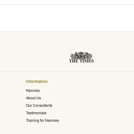
Information
Nannies
About Us
Our Consultants
Testimonials
Training for Nannies