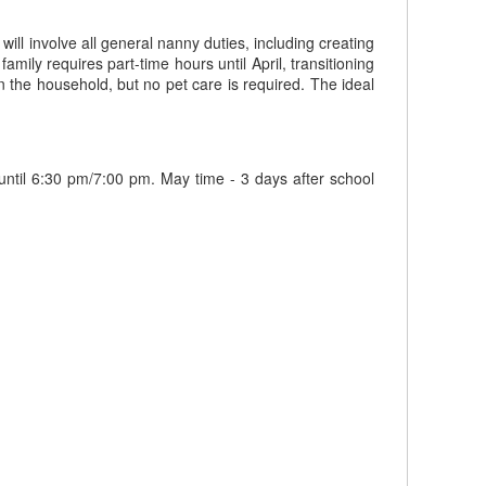
will involve all general nanny duties, including creating
amily requires part-time hours until April, transitioning
in the household, but no pet care is required. The ideal
 until 6:30 pm/7:00 pm. May time - 3 days after school