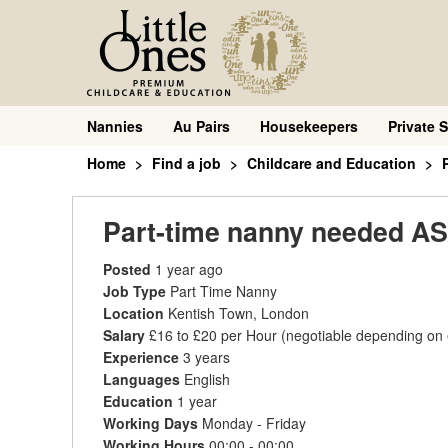
Nannies
Au Pairs
Housekeepers
Private S
Home
Find a job
Childcare and Education
Part-time nanny needed AS
Posted
1 year ago
Job Type
Part Time Nanny
Location
Kentish Town, London
Salary
£16 to £20 per Hour
(negotiable depending on
Experience
3 years
Languages
English
Education
1 year
Working Days
Monday - Friday
Working Hours
00:00 - 00:00