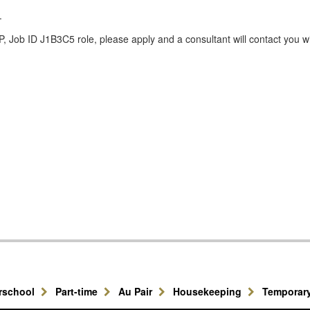
.
 Job ID J1B3C5 role, please apply and a consultant will contact you w
erschool
Part-time
Au Pair
Housekeeping
Temporar