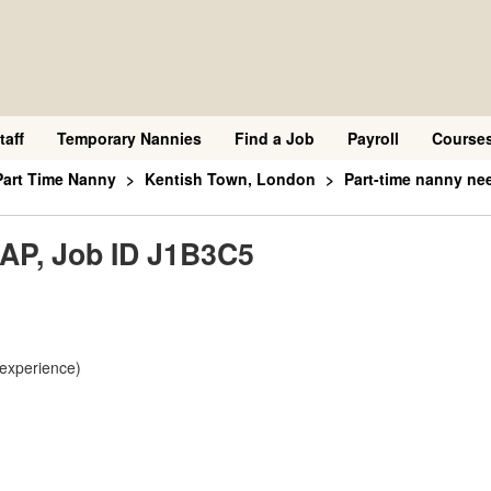
taff
Temporary Nannies
Find a Job
Payroll
Course
Part Time Nanny
Kentish Town, London
Part-time nanny ne
AP, Job ID J1B3C5
 experience)