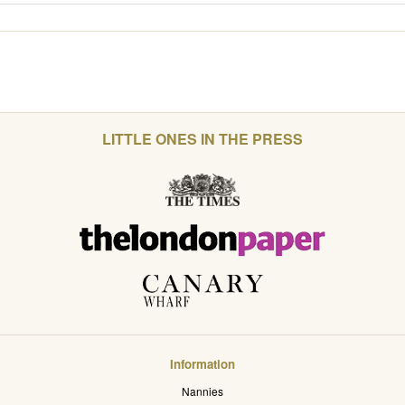
LITTLE ONES IN THE PRESS
Information
Nannies