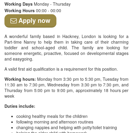
Working Days
Monday - Thursday
Working Hours
00:00 - 00:00
Apply now
A wonderful family based in Hackney, London is looking for a
Part-time Nanny to help them in taking care of their charming
toddler and school-aged child. The family are looking for
someone energetic, proactive, focused on developmental stages
and easygoing.
A valid first aid qualification is a requirement for this position.
Working hours:
Monday from 3:30 pm to 5:30 pm, Tuesday from
11:30 am to 7:30 pm, Wednesday from 3:30 pm to 7:30 pm, and
Thursday from 5:00 pm to 9:00 pm, approximately 18 hours per
week
Duties include:
cooking healthy meals for the children
following morning and afternoon routines
changing nappies and helping with potty/toilet training