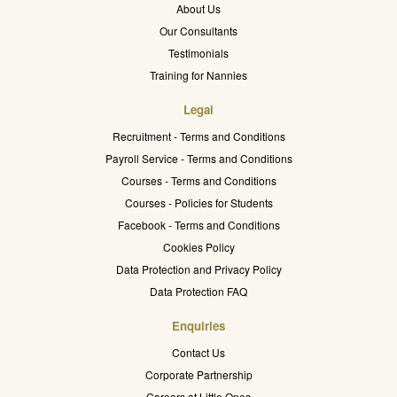
About Us
Our Consultants
Testimonials
Training for Nannies
Legal
Recruitment - Terms and Conditions
Payroll Service - Terms and Conditions
Courses - Terms and Conditions
Courses - Policies for Students
Facebook - Terms and Conditions
Cookies Policy
Data Protection and Privacy Policy
Data Protection FAQ
Enquiries
Contact Us
Corporate Partnership
Careers at Little Ones