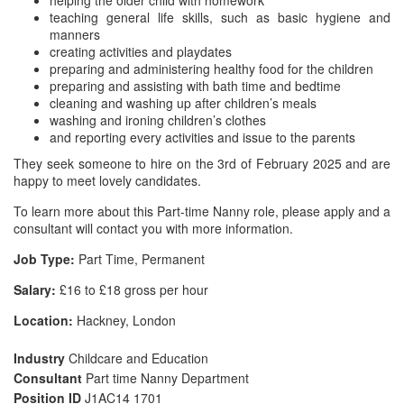
helping the older child with homework
teaching general life skills, such as basic hygiene and
manners
creating activities and playdates
preparing and administering healthy food for the children
preparing and assisting with bath time and bedtime
cleaning and washing up after children’s meals
washing and ironing children’s clothes
and reporting every activities and issue to the parents
They seek someone to hire on the 3rd of February 2025 and are
happy to meet lovely candidates.
To learn more about this Part-time Nanny role, please apply and a
consultant will contact you with more information.
Job Type:
Part Time, Permanent
Salary:
£16 to £18 gross per hour
Location:
Hackney, London
Industry
Childcare and Education
Consultant
Part time Nanny Department
Position ID
J1AC14 1701