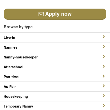
Apply now
Browse by type
Live-in
Nannies
Nanny-housekeeper
Afterschool
Part-time
Au Pair
Housekeeping
Temporary Nanny