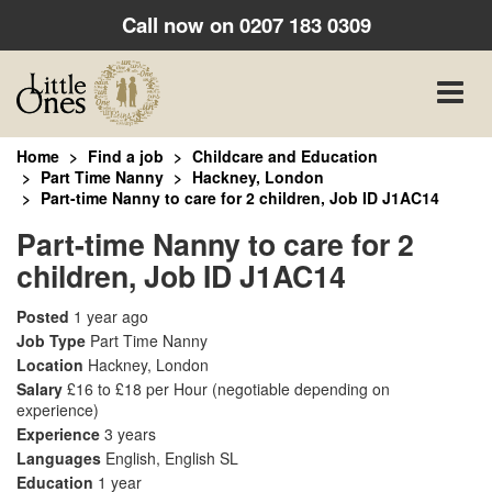
Call now on
0207 183 0309
Toggle
naviga
Home
Find a job
Childcare and Education
Part Time Nanny
Hackney, London
Part-time Nanny to care for 2 children, Job ID J1AC14
Part-time Nanny to care for 2
children, Job ID J1AC14
Posted
1 year ago
Job Type
Part Time Nanny
Location
Hackney, London
Salary
£16 to £18 per Hour
(negotiable depending on
experience)
Experience
3 years
Languages
English, English SL
Education
1 year