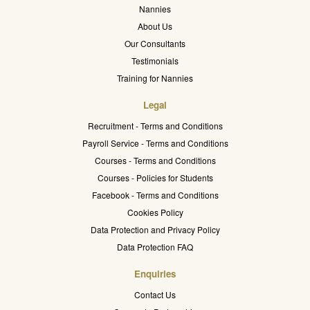
Nannies
About Us
Our Consultants
Testimonials
Training for Nannies
Legal
Recruitment - Terms and Conditions
Payroll Service - Terms and Conditions
Courses - Terms and Conditions
Courses - Policies for Students
Facebook - Terms and Conditions
Cookies Policy
Data Protection and Privacy Policy
Data Protection FAQ
Enquiries
Contact Us