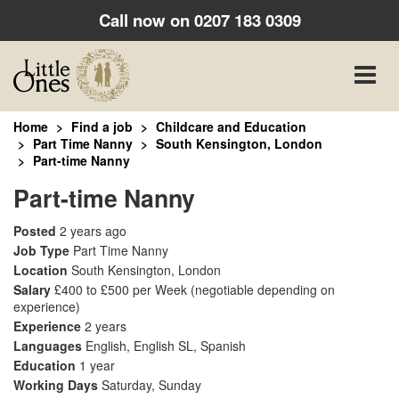
Call now on
0207 183 0309
Toggle
naviga
Home
Find a job
Childcare and Education
Part Time Nanny
South Kensington, London
Part-time Nanny
Part-time Nanny
Posted
2 years ago
Job Type
Part Time Nanny
Location
South Kensington, London
Salary
£400 to £500 per Week
(negotiable depending on
experience)
Experience
2 years
Languages
English, English SL, Spanish
Education
1 year
Working Days
Saturday, Sunday