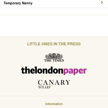
Temporary Nanny
LITTLE ONES IN THE PRESS
Information