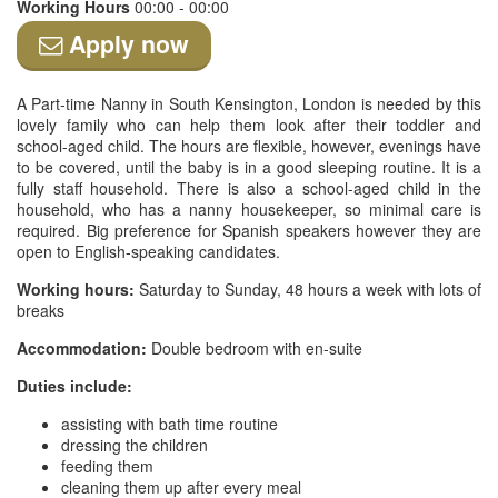
Working Hours
00:00 - 00:00
Apply now
A Part-time Nanny in South Kensington, London is needed by this
lovely family who can help them look after their toddler and
school-aged child. The hours are flexible, however, evenings have
to be covered, until the baby is in a good sleeping routine. It is a
fully staff household. There is also a school-aged child in the
household, who has a nanny housekeeper, so minimal care is
required. Big preference for Spanish speakers however they are
open to English-speaking candidates.
Working hours:
Saturday to Sunday, 48 hours a week with lots of
breaks
Accommodation:
Double bedroom with en-suite
Duties include:
assisting with bath time routine
dressing the children
feeding them
cleaning them up after every meal