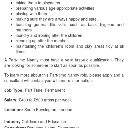
taking them to playdates
preparing various age-appropriate activities
playing with them
making sure they are always happy and safe,
teaching general life skills, such as basic hygiene and
manners
laundry and ironing after the children,
cleaning up after the meals
maintaining the children's room and play areas tidy at all
times
A Part-time Nanny must have a valid first-aid qualification. They
are looking for someone to start as soon as possible.
To learn more about this Part-time Nanny role, please apply and a
consultant will contact you with more information.
Job Type:
Part Time, Permanent
Salary:
£400 to £500 gross per week
Location:
South Kensington, London
Industry
Childcare and Education
Consultant
Part time Nanny Department