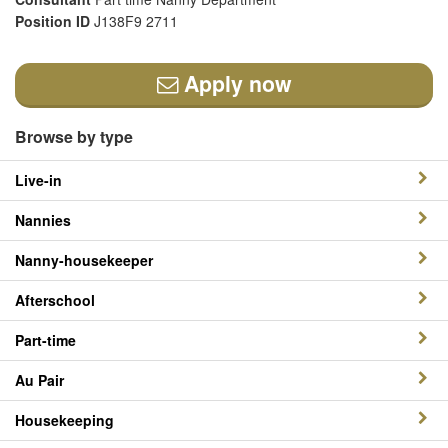
Position ID
J138F9 2711
Apply now
Browse by type
Live-in
Nannies
Nanny-housekeeper
Afterschool
Part-time
Au Pair
Housekeeping