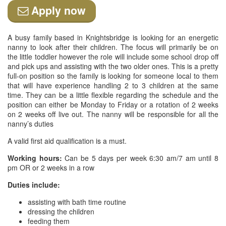
Apply now
A busy family based in Knightsbridge is looking for an energetic
nanny to look after their children. The focus will primarily be on
the little toddler however the role will include some school drop off
and pick ups and assisting with the two older ones. This is a pretty
full-on position so the family is looking for someone local to them
that will have experience handling 2 to 3 children at the same
time. They can be a little flexible regarding the schedule and the
position can either be Monday to Friday or a rotation of 2 weeks
on 2 weeks off live out. The nanny will be responsible for all the
nanny’s duties
A valid first aid qualification is a must.
Working hours:
Can be 5 days per week 6:30 am/7 am until 8
pm OR or 2 weeks in a row
Duties include:
assisting with bath time routine
dressing the children
feeding them