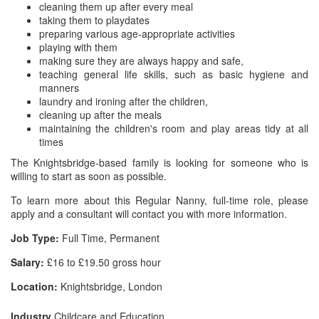
cleaning them up after every meal
taking them to playdates
preparing various age-appropriate activities
playing with them
making sure they are always happy and safe,
teaching general life skills, such as basic hygiene and
manners
laundry and ironing after the children,
cleaning up after the meals
maintaining the children's room and play areas tidy at all
times
The Knightsbridge-based family is looking for someone who is
willing to start as soon as possible.
To learn more about this Regular Nanny, full-time role, please
apply and a consultant will contact you with more information.
Job Type:
Full Time, Permanent
Salary:
£16 to £19.50 gross hour
Location:
Knightsbridge, London
Industry
Childcare and Education