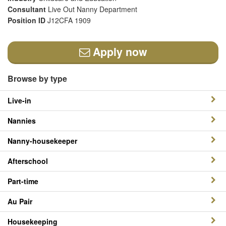
Consultant
Live Out Nanny Department
Position ID
J12CFA 1909
Apply now
Browse by type
Live-in
Nannies
Nanny-housekeeper
Afterschool
Part-time
Au Pair
Housekeeping