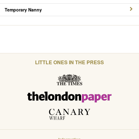
Temporary Nanny
LITTLE ONES IN THE PRESS