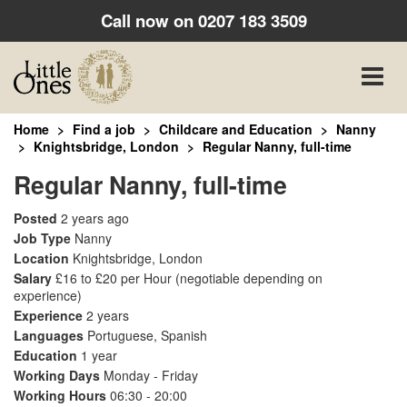
Call now on
0207 183 3509
Toggle
naviga
Home
Find a job
Childcare and Education
Nanny
Knightsbridge, London
Regular Nanny, full-time
Regular Nanny, full-time
Posted
2 years ago
Job Type
Nanny
Location
Knightsbridge, London
Salary
£16 to £20 per Hour
(negotiable depending on
experience)
Experience
2 years
Languages
Portuguese, Spanish
Education
1 year
Working Days
Monday - Friday
Working Hours
06:30 - 20:00