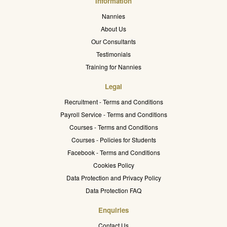
Information
Nannies
About Us
Our Consultants
Testimonials
Training for Nannies
Legal
Recruitment - Terms and Conditions
Payroll Service - Terms and Conditions
Courses - Terms and Conditions
Courses - Policies for Students
Facebook - Terms and Conditions
Cookies Policy
Data Protection and Privacy Policy
Data Protection FAQ
Enquiries
Contact Us