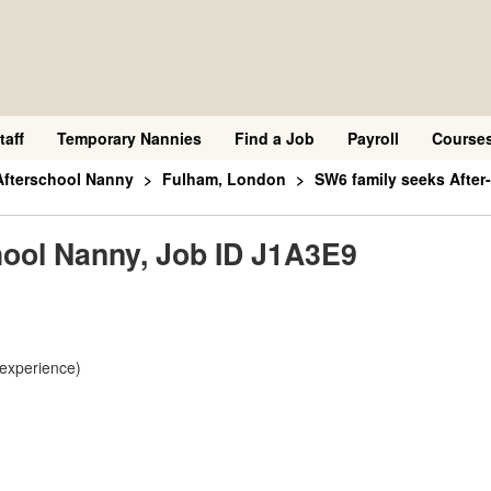
taff
Temporary Nannies
Find a Job
Payroll
Course
Afterschool Nanny
Fulham, London
SW6 family seeks After
hool Nanny, Job ID J1A3E9
 experience)