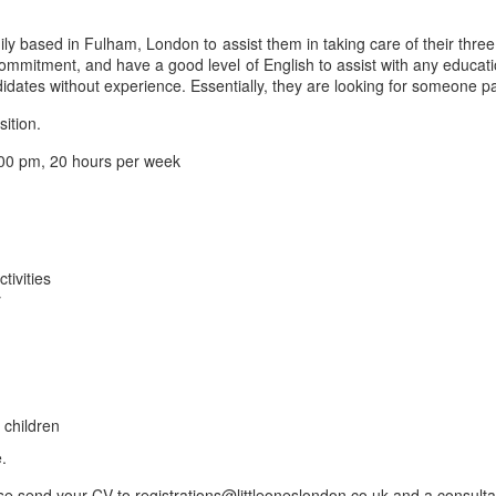
ly based in Fulham, London to assist them in taking care of their thre
 commitment, and have a good level of English to assist with any educa
idates without experience. Essentially, they are looking for someone p
sition.
00 pm, 20 hours per week
tivities
y
 children
.
se send your CV to registrations@littleoneslondon.co.uk and a consultan