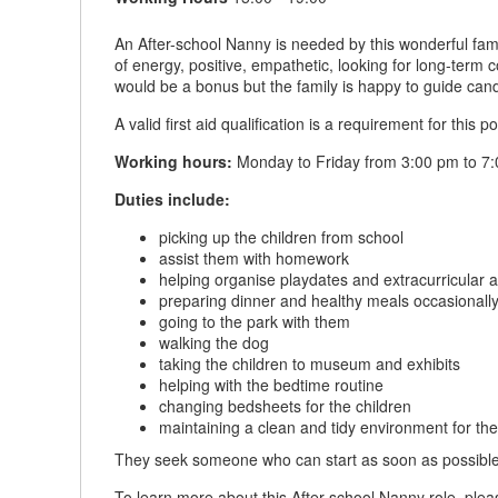
An After-school Nanny is needed by this wonderful fami
of energy, positive, empathetic, looking for long-term
would be a bonus but the family is happy to guide cand
A valid first aid qualification is a requirement for this po
Working hours:
Monday to Friday from 3:00 pm to 7:
Duties include:
picking up the children from school
assist them with homework
helping organise playdates and extracurricular ac
preparing dinner and healthy meals occasionall
going to the park with them
walking the dog
taking the children to museum and exhibits
helping with the bedtime routine
changing bedsheets for the children
maintaining a clean and tidy environment for the
They seek someone who can start as soon as possible
To learn more about this After-school Nanny role, plea