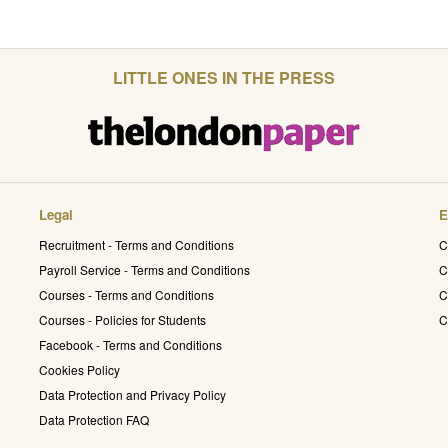
LITTLE ONES IN THE PRESS
Legal
E
Recruitment - Terms and Conditions
C
Payroll Service - Terms and Conditions
C
Courses - Terms and Conditions
C
Courses - Policies for Students
C
Facebook - Terms and Conditions
Cookies Policy
Data Protection and Privacy Policy
Data Protection FAQ