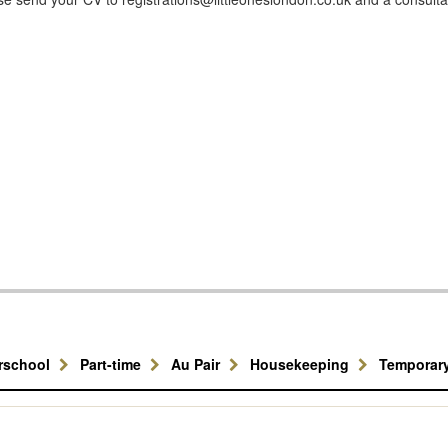
erschool
Part-time
Au Pair
Housekeeping
Temporar