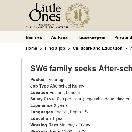
Nannies
Au Pairs
Housekeepers
Private S
Home
Find a job
Childcare and Education
SW6 family seeks After-sc
Posted
1 year ago
Job Type
Afterschool Nanny
Location
Fulham, London
Salary
£15 to £20 per Hour
(negotiable depending on
Experience
2 years
Languages
English, English SL
Education
1 year
Working Days
Monday - Friday
Working Hours
15:00 - 19:00