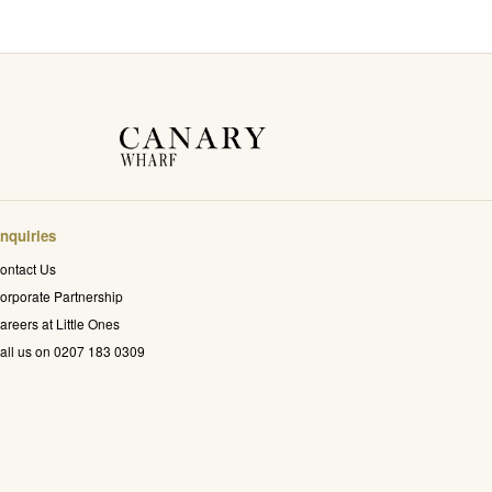
nquiries
ontact Us
orporate Partnership
areers at Little Ones
all us on 0207 183 0309