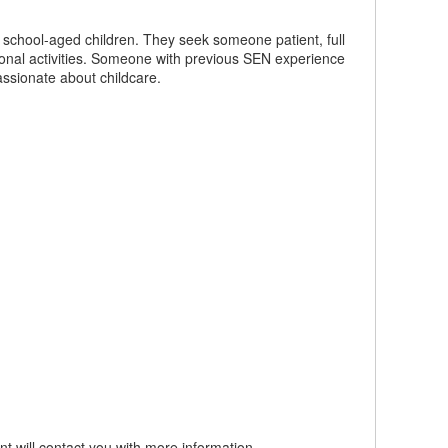
e school-aged children. They seek someone patient, full
tional activities. Someone with previous SEN experience
assionate about childcare.
t will contact you with more information.