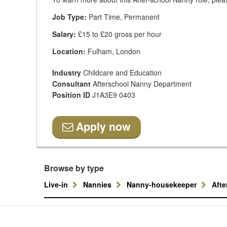
Job Type:
Part Time, Permanent
Salary:
£15 to £20 gross per hour
Location:
Fulham, London
Industry
Childcare and Education
Consultant
Afterschool Nanny Department
Position ID
J1A3E9 0403
Apply now
Browse by type
Live-in
Nannies
Nanny-housekeeper
Aft