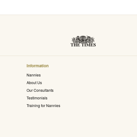
Information
Nannies
About Us
Our Consultants
Testimonials
Training for Nannies