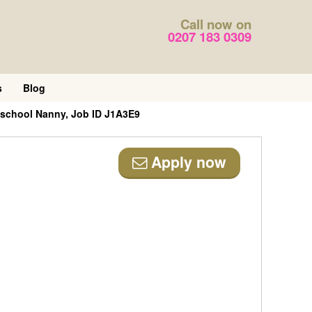
Call now on
0207 183 0309
s
Blog
-school Nanny, Job ID J1A3E9
Apply now