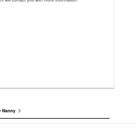
y Nanny