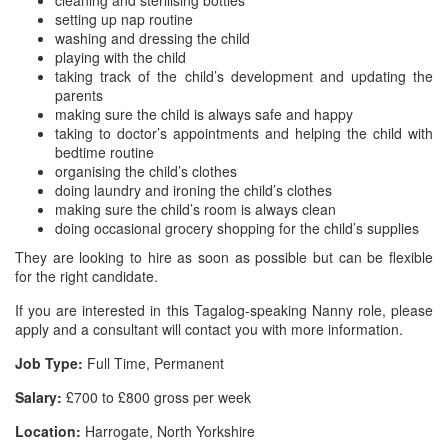
cleaning and sterilising bottles
setting up nap routine
washing and dressing the child
playing with the child
taking track of the child’s development and updating the
parents
making sure the child is always safe and happy
taking to doctor’s appointments and helping the child with
bedtime routine
organising the child’s clothes
doing laundry and ironing the child’s clothes
making sure the child’s room is always clean
doing occasional grocery shopping for the child’s supplies
They are looking to hire as soon as possible but can be flexible
for the right candidate.
If you are interested in this Tagalog-speaking Nanny role, please
apply and a consultant will contact you with more information.
Job Type:
Full Time, Permanent
Salary:
£700 to £800 gross per week
Location:
Harrogate, North Yorkshire