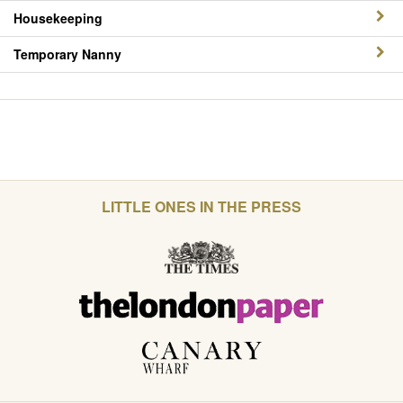
Housekeeping
Temporary Nanny
LITTLE ONES IN THE PRESS