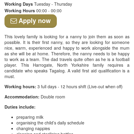
Working Days
Tuesday - Thursday
Working Hours
00:00 - 00:00
Apply now
This lovely family is looking for a nanny to join them as soon as
possible. It is their first nanny, so they are looking for someone
nice, warm, experienced and happy to work alongside the mum
as she will be at home. Therefore, the nanny needs to be happy
to work as a team. The dad travels quite often as he is a football
player. This Harrogate, North Yorkshire family requires a
candidate who speaks Tagalog. A valid first aid qualification is a
must.
Working hours:
3 full days - 12 hours shift (Live-out when off)
Accommodation:
Double room
Duties include:
preparing milk
organising the child’s daily schedule
changing nappies