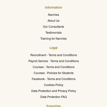
Information
Nannies
About Us
Our Consultants
Testimonials
Training for Nannies
Legal
Recruitment - Terms and Conditions
Payroll Service - Terms and Conditions
Courses - Terms and Conditions
Courses - Policies for Students
Facebook - Terms and Conditions
Cookies Policy
Data Protection and Privacy Policy
Data Protection FAQ
Enquiries