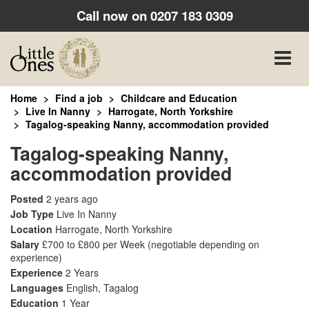
Call now on
0207 183 0309
Toggle
naviga
Home
Find a job
Childcare and Education
Live In Nanny
Harrogate, North Yorkshire
Tagalog-speaking Nanny, accommodation provided
Tagalog-speaking Nanny,
accommodation provided
Posted
2 years ago
Job Type
Live In Nanny
Location
Harrogate, North Yorkshire
Salary
£700 to £800 per Week
(negotiable depending on
experience)
Experience
2 Years
Languages
English, Tagalog
Education
1 Year