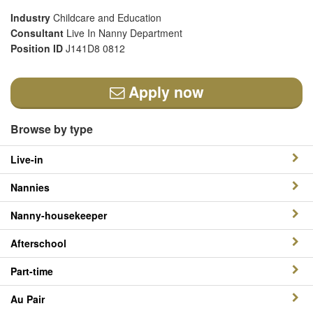
Industry
Childcare and Education
Consultant
Live In Nanny Department
Position ID
J141D8 0812
Apply now
Browse by type
Live-in
Nannies
Nanny-housekeeper
Afterschool
Part-time
Au Pair