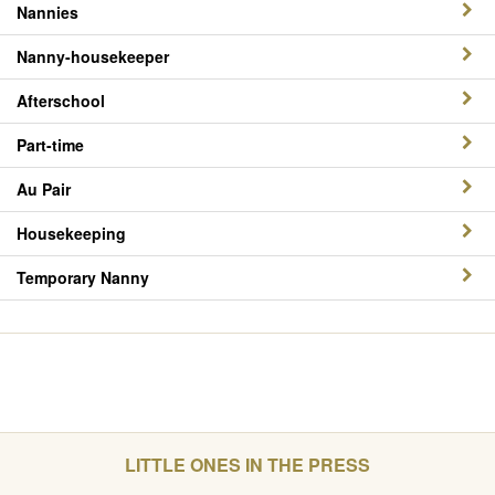
Nannies
Nanny-housekeeper
Afterschool
Part-time
Au Pair
Housekeeping
Temporary Nanny
LITTLE ONES IN THE PRESS