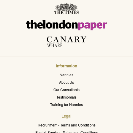
Information
Nannies
About Us
Our Consultants
Testimonials
Training for Nannies
Legal
Recruitment - Terms and Conditions
Payroll Service - Terms and Conditions