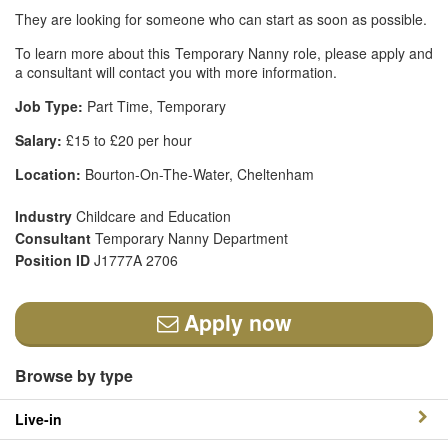
They are looking for someone who can start as soon as possible.
To learn more about this Temporary Nanny role, please apply and
a consultant will contact you with more information.
Job Type:
Part Time, Temporary
Salary:
£15 to £20 per hour
Location:
Bourton-On-The-Water, Cheltenham
Industry
Childcare and Education
Consultant
Temporary Nanny Department
Position ID
J1777A 2706
Apply now
Browse by type
Live-in