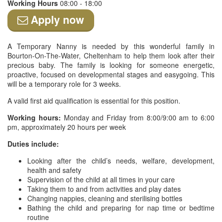
Working Hours
08:00 - 18:00
Apply now
A Temporary Nanny is needed by this wonderful family in
Bourton-On-The-Water, Cheltenham to help them look after their
precious baby. The family is looking for someone energetic,
proactive, focused on developmental stages and easygoing. This
will be a temporary role for 3 weeks.
A valid first aid qualification is essential for this position.
Working hours:
Monday and Friday from 8:00/9:00 am to 6:00
pm, approximately 20 hours per week
Duties include:
Looking after the child’s needs, welfare, development,
health and safety
Supervision of the child at all times in your care
Taking them to and from activities and play dates
Changing nappies, cleaning and sterilising bottles
Bathing the child and preparing for nap time or bedtime
routine