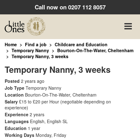
Call now on
0207 112 8057
Toggle
naviga
Home
Find a job
Childcare and Education
Temporary Nanny
Bourton-On-The-Water, Cheltenham
Temporary Nanny, 3 weeks
Temporary Nanny, 3 weeks
Posted
2 years ago
Job Type
Temporary Nanny
Location
Bourton-On-The-Water, Cheltenham
Salary
£15 to £20 per Hour
(negotiable depending on
experience)
Experience
2 years
Languages
English, English SL
Education
1 year
Working Days
Monday, Friday